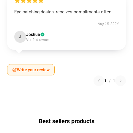
Eye-catching design, receives compliments often.
Aug 18, 2024
Joshua
J
Verified owner
Write your review
1
/
1
Best sellers products