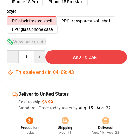
iPhone 15 Pro
iPhone 15 Pro Max
Style
PC black frosted shell
RPC transparent soft shell
LPC glass phone case
View size guide
Quantity
ADD TO CART
This sale ends in
04
:
09
:
43
Deliver to United States
Cost to ship:
$6.99
Standard - Order today to get by
Aug. 15 - Aug. 22
Production
Shipping
Delivered
Today
Aug. 11
Aug. 15 - Aug. 22