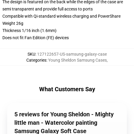
The design is featured on the back while the edges of the case are
semi transparent and provide full access to ports
Compatible with Qi-standard wireless charging and PowerShare
Weight 26g
Thickness 1/16 inch (1.6mm)
Does not fit Fan Edition (FE) devices
SKU
:
127122657-US-samsung-galaxy-case
Categories
:
Young Sheldon Samsung Cases
,
What Customers Say
5 reviews for Young Sheldon - Mighty
little man - Watercolor painting
Samsung Galaxy Soft Case