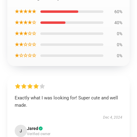
★★★★★
60%
★★★★☆
40%
★★★☆☆
0%
★★☆☆☆
0%
★☆☆☆☆
0%
Exactly what I was looking for! Super cute and well
made.
Dec 4, 2024
Jared
J
Verified owner