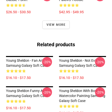
$26.50 - $30.50
$42.95 - $49.95
VIEW MORE
Related products
Young Sheldon - Fan Art
Young Sheldon - Not Evil, Yet
-20%
-20%
Samsung Galaxy Soft Case
Samsung Galaxy Soft Case
$16.10 - $17.50
$16.10 - $17.50
Young Sheldon Funny Avatar
Young Sheldon With Bow Tie
-20%
-20%
Samsung Galaxy Soft Case
Watercolor Painting Samsung
Galaxy Soft Case
$16.10 - $17.50