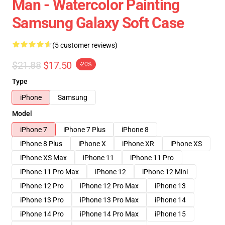
Man - Watercolor Painting
Samsung Galaxy Soft Case
(5 customer reviews)
$21.88
$17.50
-20%
Type
iPhone
Samsung
Model
iPhone 7
iPhone 7 Plus
iPhone 8
iPhone 8 Plus
iPhone X
iPhone XR
iPhone XS
iPhone XS Max
iPhone 11
iPhone 11 Pro
iPhone 11 Pro Max
iPhone 12
iPhone 12 Mini
iPhone 12 Pro
iPhone 12 Pro Max
iPhone 13
iPhone 13 Pro
iPhone 13 Pro Max
iPhone 14
iPhone 14 Pro
iPhone 14 Pro Max
iPhone 15