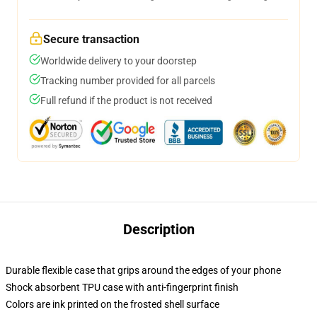
Secure transaction
Worldwide delivery to your doorstep
Tracking number provided for all parcels
Full refund if the product is not received
Description
Durable flexible case that grips around the edges of your phone
Shock absorbent TPU case with anti-fingerprint finish
Colors are ink printed on the frosted shell surface