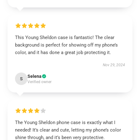
This Young Sheldon case is fantastic! The clear
background is perfect for showing off my phone’s
color, and it has done a great job protecting it.
Nov 29, 2024
Selena
S
Verified owner
The Young Sheldon phone case is exactly what I
needed! It’s clear and cute, letting my phone’s color
shine through, and it’s been very protective.