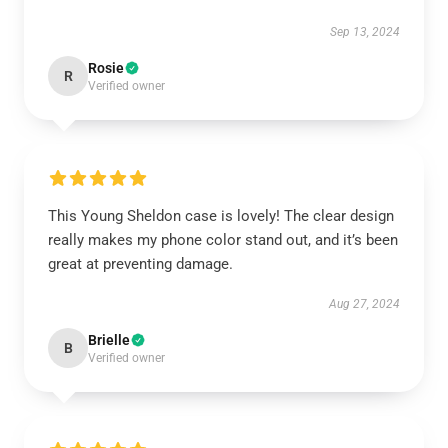
Sep 13, 2024
Rosie
R
Verified owner
This Young Sheldon case is lovely! The clear design
really makes my phone color stand out, and it’s been
great at preventing damage.
Aug 27, 2024
Brielle
B
Verified owner