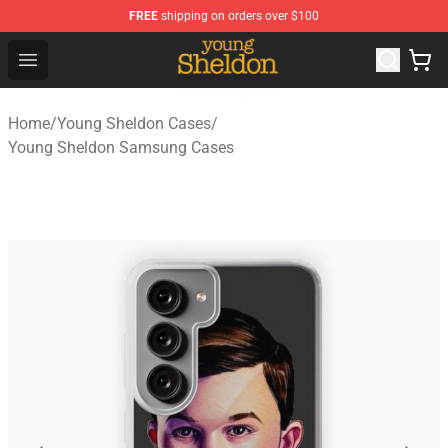
FREE
shipping on orders over $100
Young Sheldon Store - Official Young Sheldon Merchand
Open menu
Home
/
Young Sheldon Cases
/
Young Sheldon Samsung Cases