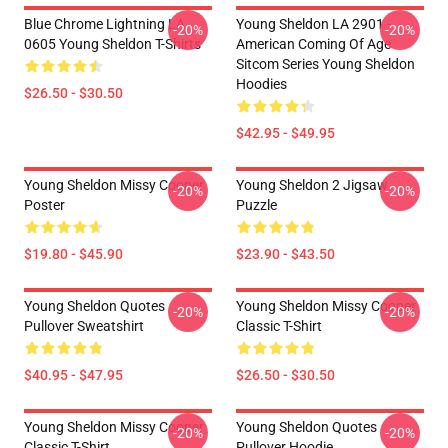
Blue Chrome Lightning LA
Young Sheldon LA 2901 -
-20%
-20%
0605 Young Sheldon T-Shirts
American Coming Of Age
Sitcom Series Young Sheldon
Hoodies
$26.50 - $30.50
$42.95 - $49.95
Young Sheldon Missy Cooper
Young Sheldon 2 Jigsaw
-20%
-20%
Poster
Puzzle
$19.80 - $45.90
$23.90 - $43.50
Young Sheldon Quotes
Young Sheldon Missy Cooper
-20%
-20%
Pullover Sweatshirt
Classic T-Shirt
$40.95 - $47.95
$26.50 - $30.50
Young Sheldon Missy Cooper
Young Sheldon Quotes
-20%
-20%
Classic T-Shirt
Pullover Hoodie