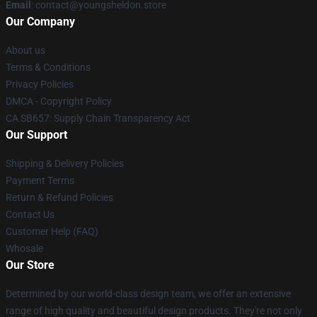
Email
: contact@youngsheldon.store
Our Company
About us
Terms & Conditions
Privacy Policies
DMCA - Copyright Policy
CA SB657: Supply Chain Transparency Act
Our Support
Shipping & Delivery Policies
Payment Terms
Return & Refund Policies
Contact Us
Customer Help (FAQ)
Whosale
Our Store
Determined by our world-class design team, we offer an extensive
range of high quality and beautiful design products. They're not only