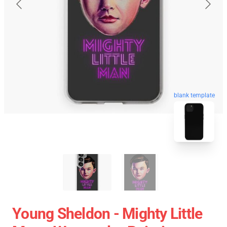
blank template
Young Sheldon - Mighty Little