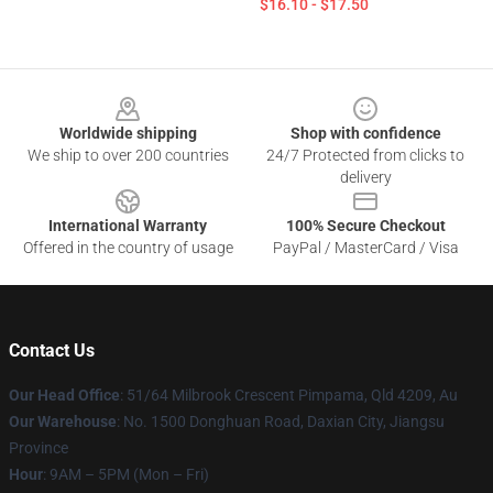
$16.10 - $17.50
Footer
Worldwide shipping
Shop with confidence
We ship to over 200 countries
24/7 Protected from clicks to
delivery
International Warranty
100% Secure Checkout
Offered in the country of usage
PayPal / MasterCard / Visa
Contact Us
Our Head Office
: 51/64 Milbrook Crescent Pimpama, Qld 4209, Au
Our Warehouse
: No. 1500 Donghuan Road, Daxian City, Jiangsu
Province
Hour
: 9AM – 5PM (Mon – Fri)