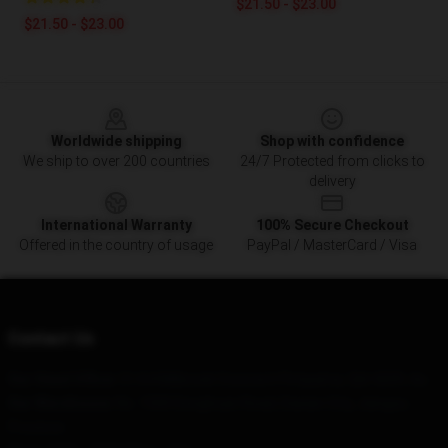
$21.50 - $23.00
$21.50 - $23.00
Footer
Worldwide shipping
Shop with confidence
We ship to over 200 countries
24/7 Protected from clicks to
delivery
International Warranty
100% Secure Checkout
Offered in the country of usage
PayPal / MasterCard / Visa
Contact Us
Our Head Office
: 51/64 Milbrook Crescent Pimpama, Qld 4209, Au
Our Warehouse
: No. 1500 Donghuan Road, Daxian City, Jiangsu
Province