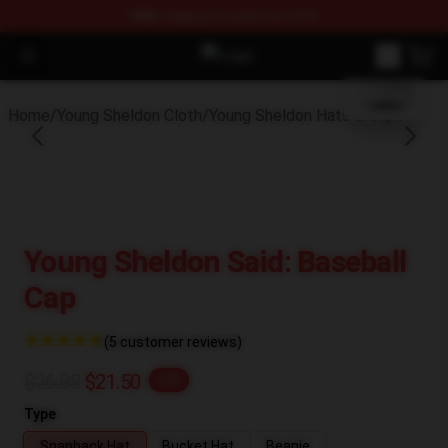
FREE
shipping on orders over $100
blank template
Open menu
Young Sheldon Store - Official Yo
Home
/
Young Sheldon Cloth
/
Young Sheldon Hats & Caps
Young Sheldon Said: Baseball
Cap
(5 customer reviews)
$26.88
$21.50
-20%
Type
Snapback Hat
Bucket Hat
Beanie