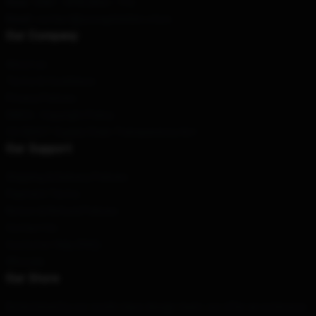
Hour
: 9AM – 5PM (Mon – Fri)
Email
: contact@youngsheldon.store
Our Company
About us
Terms & Conditions
Privacy Policies
DMCA - Copyright Policy
CA SB657: Supply Chain Transparency Act
Our Support
Shipping & Delivery Policies
Payment Terms
Return & Refund Policies
Contact Us
Customer Help (FAQ)
Whosale
Our Store
Determined by our world-class design team, we offer an extensive