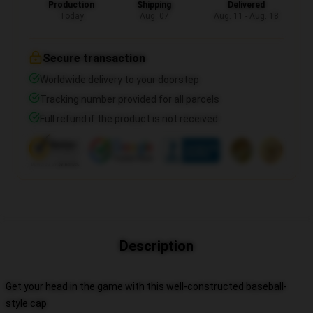
Production
Shipping
Delivered
Today
Aug. 07
Aug. 11 - Aug. 18
Secure transaction
Worldwide delivery to your doorstep
Tracking number provided for all parcels
Full refund if the product is not received
Description
Get your head in the game with this well-constructed baseball-
style cap