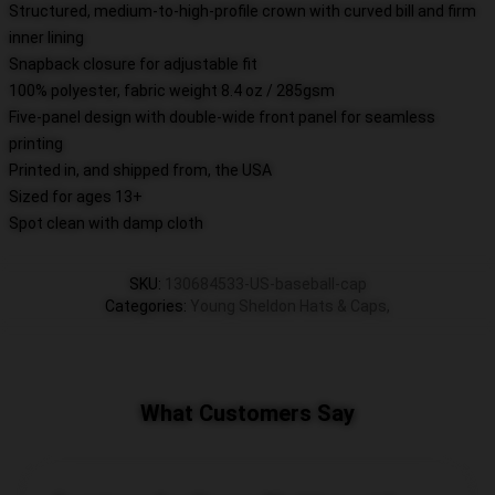
Structured, medium-to-high-profile crown with curved bill and firm
inner lining
Snapback closure for adjustable fit
100% polyester, fabric weight 8.4 oz / 285gsm
Five-panel design with double-wide front panel for seamless
printing
Printed in, and shipped from, the USA
Sized for ages 13+
Spot clean with damp cloth
SKU
:
130684533-US-baseball-cap
Categories
:
Young Sheldon Hats & Caps
,
What Customers Say