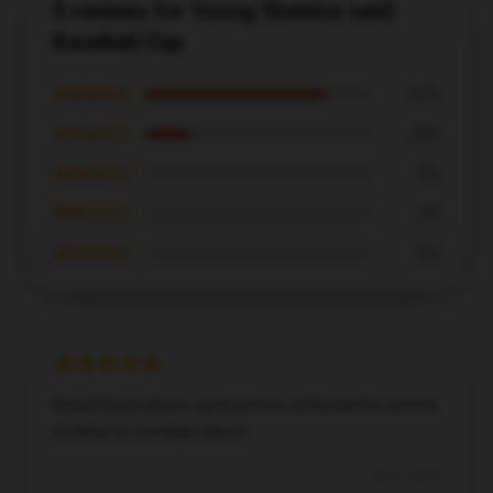
5 reviews for Young Sheldon said:
Baseball Cap
★★★★★
80%
★★★★☆
20%
★★★☆☆
0%
★★☆☆☆
0%
★☆☆☆☆
0%
Beautiful products, good prices, enthusiastic service,
nothing to complain about.
Dec 4, 2024