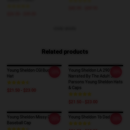
$42.95 - $49.95
$26.50 - $30.50
VIEW MORE
Related products
Young Sheldon CGI Bucket
Young Sheldon LA 2901 -
-20%
-20%
Hat
Narrated By The Adult Jim
Parsons Young Sheldon Hats
& Caps
$21.50 - $23.00
$21.50 - $23.00
Young Sheldon Missy Cooper
Young Sheldon 1b Dad Hat
-20%
-20%
Baseball Cap