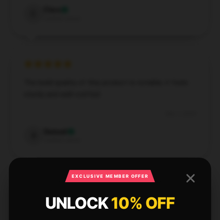
Clara
C
Verified owner
The build quality of this product is notable; it feels
sturdy and well-crafted.
Dec 1, 2024
Samuel
S
Verified owner
EXCLUSIVE MEMBER OFFER
UNLOCK
10% OFF
With fast and dependable service, this store made
my shopping experience excellent.