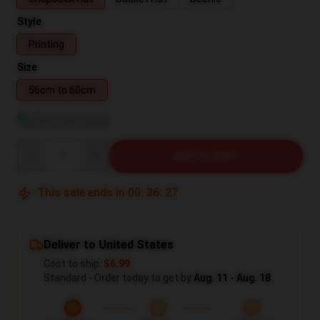
Style
Printing
Size
56cm to 60cm
View size guide
Quantity
ADD TO CART
This sale ends in
00
:
36
:
26
Deliver to United States
Cost to ship:
$6.99
Standard - Order today to get by
Aug. 11 - Aug. 18