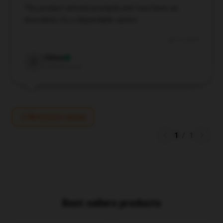
The product arrived promptly and functions as
described; it’s a dependable option.
Jul 13, 2024
Chloe
C
Verified owner
Write your review
1
/
1
Best sellers products