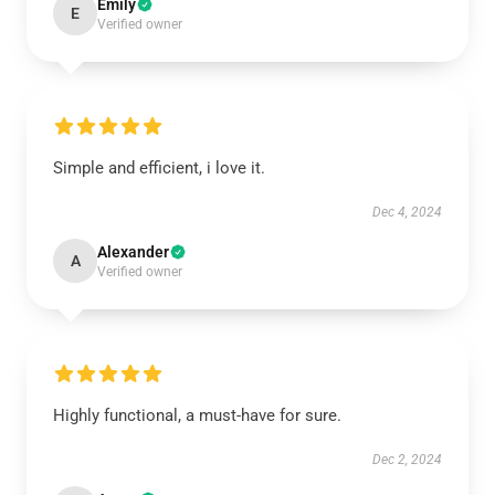
Emily
E
Verified owner
Simple and efficient, i love it.
Dec 4, 2024
Alexander
A
Verified owner
Highly functional, a must-have for sure.
Dec 2, 2024