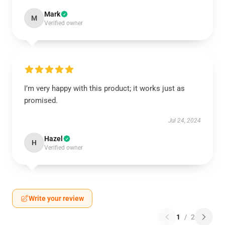
Mark
M
Verified owner
I’m very happy with this product; it works just as
promised.
Jul 24, 2024
Hazel
H
Verified owner
Write your review
1
/
2