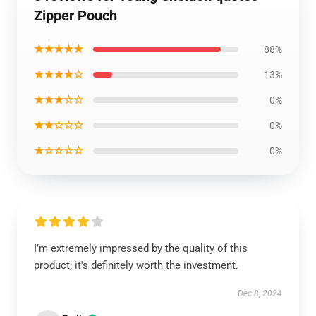
Zipper Pouch
★★★★★
88%
★★★★☆
13%
★★★☆☆
0%
★★☆☆☆
0%
★☆☆☆☆
0%
I’m extremely impressed by the quality of this
product; it's definitely worth the investment.
Dec 8, 2024