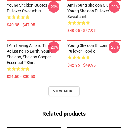
Young Sheldon Quotes
Anti Young Sheldon Club -
-20%
-20%
Pullover Sweatshirt
Young Sheldon Pullover
Sweatshirt
$40.95 - $47.95
$40.95 - $47.95
I Am Having A Hard Time
Young Sheldon Bitcoin
-20%
-20%
Adjusting To Earth, Young
Pullover Hoodie
Sheldon, Sheldon Cooper
Essential T-Shirt
$42.95 - $49.95
$26.50 - $30.50
VIEW MORE
Related products