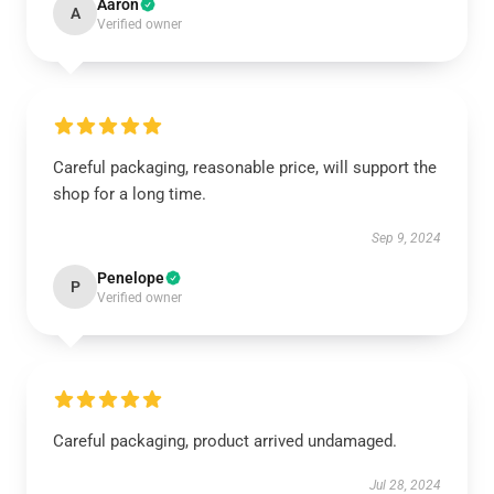
Aaron
A
Verified owner
Careful packaging, reasonable price, will support the
shop for a long time.
Sep 9, 2024
Penelope
P
Verified owner
Careful packaging, product arrived undamaged.
Jul 28, 2024