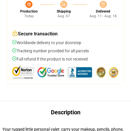
Production
Shipping
Delivered
Today
Aug. 07
Aug. 11 - Aug. 18
Secure transaction
Worldwide delivery to your doorstep
Tracking number provided for all parcels
Full refund if the product is not received
Description
Your rugged little personal valet: carry your makeup, pencils, phone,