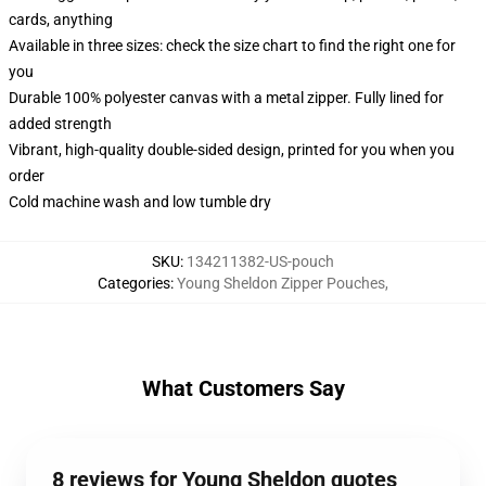
cards, anything
Available in three sizes: check the size chart to find the right one for
you
Durable 100% polyester canvas with a metal zipper. Fully lined for
added strength
Vibrant, high-quality double-sided design, printed for you when you
order
Cold machine wash and low tumble dry
SKU
:
134211382-US-pouch
Categories
:
Young Sheldon Zipper Pouches
,
What Customers Say
8 reviews for Young Sheldon quotes