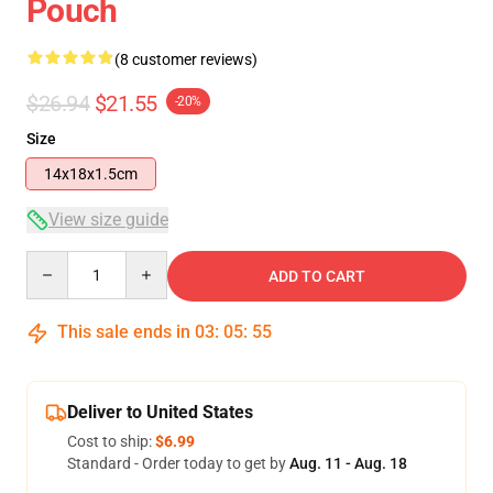
Pouch
(8 customer reviews)
$26.94
$21.55
-20%
Size
14x18x1.5cm
View size guide
Quantity
ADD TO CART
This sale ends in
03
:
05
:
54
Deliver to United States
Cost to ship:
$6.99
Standard - Order today to get by
Aug. 11 - Aug. 18