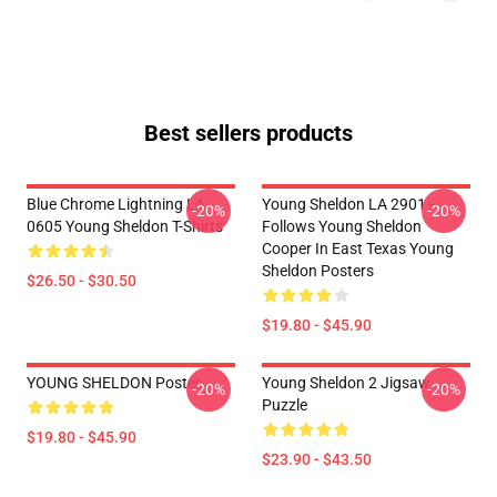
Best sellers products
Blue Chrome Lightning LA
Young Sheldon LA 2901 -
-20%
-20%
0605 Young Sheldon T-Shirts
Follows Young Sheldon
Cooper In East Texas Young
Sheldon Posters
$26.50 - $30.50
$19.80 - $45.90
YOUNG SHELDON Poster
Young Sheldon 2 Jigsaw
-20%
-20%
Puzzle
$19.80 - $45.90
$23.90 - $43.50