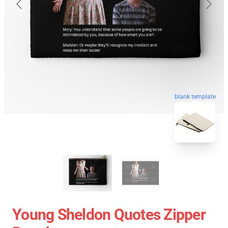
blank template
Young Sheldon Quotes Zipper