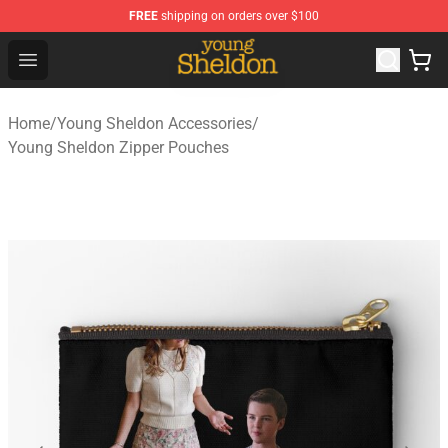
FREE
shipping on orders over $100
Young Sheldon Store - Official Young Sheldon Merchand
Open menu
Home
/
Young Sheldon Accessories
/
Young Sheldon Zipper Pouches