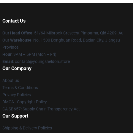
Contact Us
Our Head Office
: 51/64 Milbrook Crescent Pimpama, Qld 4209, Au
Our Warehouse
: No. 1500 Donghuan Road, Daxian City, Jiangsu
Province
Hour
: 9AM – 5PM (Mon – Fri)
Email
: contact@youngsheldon.store
Our Company
About us
Terms & Conditions
Privacy Policies
DMCA - Copyright Policy
CA SB657: Supply Chain Transparency Act
Our Support
Shipping & Delivery Policies