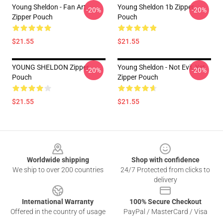
Young Sheldon - Fan Art
Young Sheldon 1b Zipper
-20%
-20%
Zipper Pouch
Pouch
$21.55
$21.55
YOUNG SHELDON Zipper
Young Sheldon - Not Evil, Yet
-20%
-20%
Pouch
Zipper Pouch
$21.55
$21.55
Footer
Worldwide shipping
Shop with confidence
We ship to over 200 countries
24/7 Protected from clicks to
delivery
International Warranty
100% Secure Checkout
Offered in the country of usage
PayPal / MasterCard / Visa