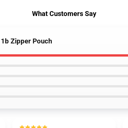
What Customers Say
 1b Zipper Pouch