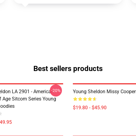
Best sellers products
-20%
ldon LA 2901 - American
Young Sheldon Missy Cooper
 Age Sitcom Series Young
oodies
$19.80 - $45.90
$49.95