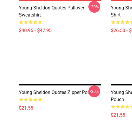
-20%
Young Sheldon Quotes Pullover
Young She
Sweatshirt
Shirt
$40.95 - $47.95
$26.50 - 
-20%
Young Sheldon Quotes Zipper Pouch
Young She
Pouch
$21.55
$21.55