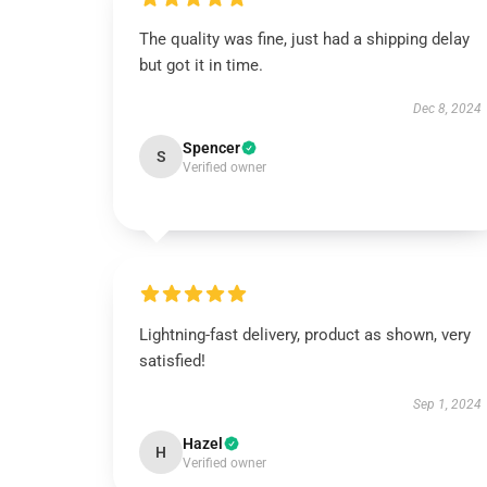
The quality was fine, just had a shipping delay
but got it in time.
Dec 8, 2024
Spencer
S
Verified owner
Lightning-fast delivery, product as shown, very
satisfied!
Sep 1, 2024
Hazel
H
Verified owner