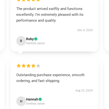
The product arrived swiftly and functions
excellently. I’m extremely pleased with its
performance and quality.
Dec 4, 2024
Ruby
R
Verified owner
Outstanding purchase experience, smooth
ordering, and fast shipping.
Aug 22, 2024
Hannah
H
Verified owner