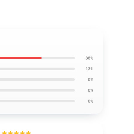
88%
13%
0%
0%
0%