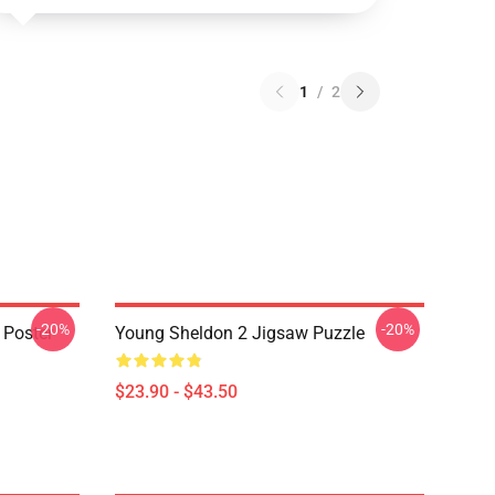
1
/
2
-20%
-20%
 Poster
Young Sheldon 2 Jigsaw Puzzle
$23.90 - $43.50