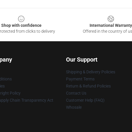
Shop with confidence
International Warranty
otected from clicks to delivery
Offered in the country of u
pany
Our Support
Shipping & Delivery Policies
itions
Payment Terms
ies
Return & Refund Policies
ight Policy
Contact Us
upply Chain Transparency Act
Customer Help (FAQ)
Whosale