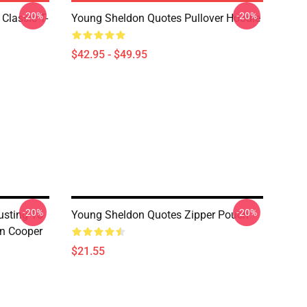
-20%
-20%
Classic T-
Young Sheldon Quotes Pullover Hoodie
$42.95 - $49.95
-20%
-20%
usting To
Young Sheldon Quotes Zipper Pouch
on Cooper
$21.55