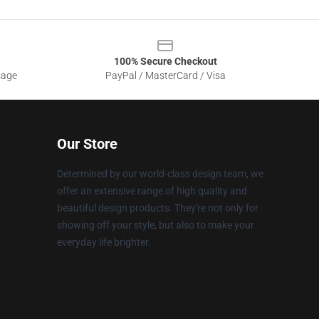
100% Secure Checkout
sage
PayPal / MasterCard / Visa
Our Store
Determined by our world-class design team, we
offer an extensive range of high quality and
beautiful design products. They're not only for
showing off your style, but also to make your
everyday life brighter.