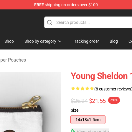
FREE
shipping on orders over $100
ndise Shop
Shop
Shop by category
Tracking order
Blog
C
pper Pouches
Young Sheldon 
(8 customer reviews
$26.94
$21.55
-20%
Size
14x18x1.5cm
View size guide