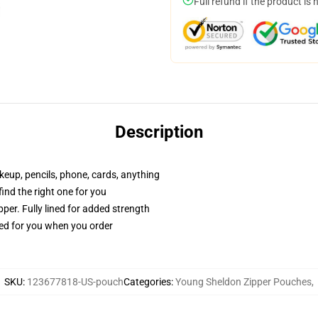
Full refund if the product is 
Description
akeup, pencils, phone, cards, anything
 find the right one for you
per. Fully lined for added strength
ted for you when you order
SKU
:
123677818-US-pouch
Categories
:
Young Sheldon Zipper Pouches
,