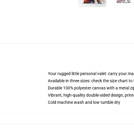
Your rugged little personal valet: carry your m
Available in three sizes: check the size chart to
Durable 100% polyester canvas with a metal zip
Vibrant, high-quality double-sided design, prin
Cold machine wash and low tumble dry