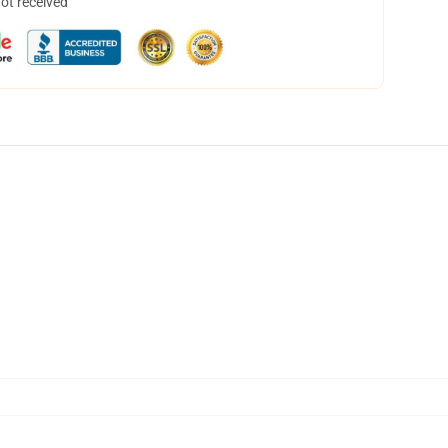
not received