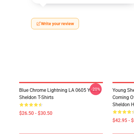
Write your review
-20%
Blue Chrome Lightning LA 0605 Young
Young She
Sheldon T-Shirts
Coming Of
Sheldon H
$26.50 - $30.50
$42.95 - 