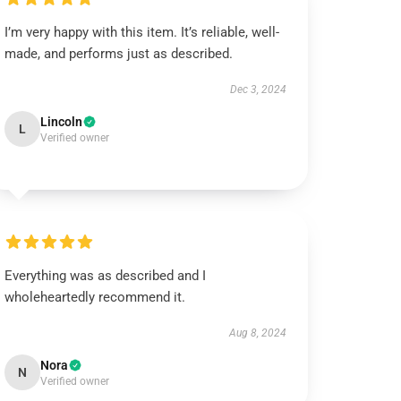
I’m very happy with this item. It’s reliable, well-
made, and performs just as described.
Dec 3, 2024
Lincoln
L
Verified owner
Everything was as described and I
wholeheartedly recommend it.
Aug 8, 2024
Nora
N
Verified owner