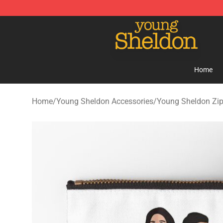
Young Sheldon Store - Official Young Sheldon Mercha
Home
Home
/
Young Sheldon Accessories
/
Young Sheldon Zi