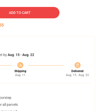
ADD TO CART
54
et by
Aug. 15 - Aug. 22
Shipping
Delivered
Aug. 11
Aug. 15 - Aug. 22
doorstep
 all parcels