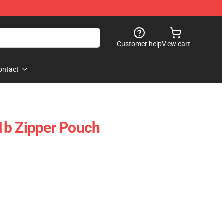
Customer help
View cart
ontact
1b Zipper Pouch
)