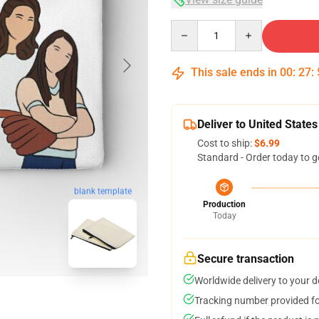
Quantity
This sale ends in
00
:
27
:
Deliver to United States
Cost to ship:
$6.99
Standard - Order today to g
blank template
Production
Today
Secure transaction
Worldwide delivery to your 
Tracking number provided for