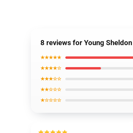
8 reviews for Young Sheldon
★★★★★
★★★★☆
★★★☆☆
★★☆☆☆
★☆☆☆☆