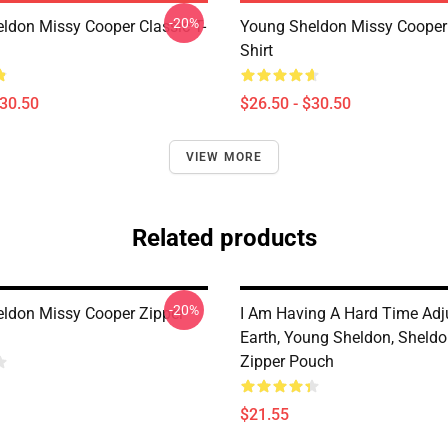
-20%
ldon Missy Cooper Classic T-
Young Sheldon Missy Cooper 
Shirt
$30.50
$26.50 - $30.50
VIEW MORE
Related products
-20%
ldon Missy Cooper Zipper
I Am Having A Hard Time Adj
Earth, Young Sheldon, Sheld
Zipper Pouch
$21.55