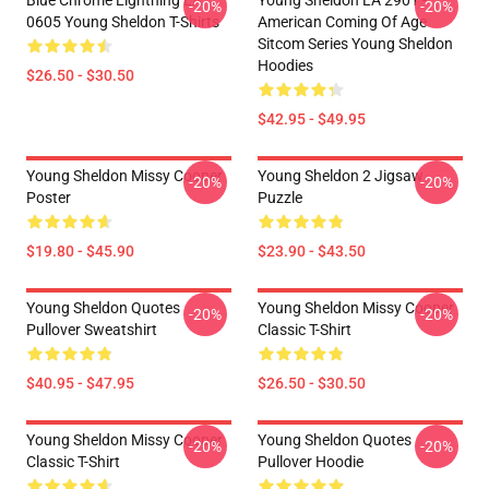
Blue Chrome Lightning LA
Young Sheldon LA 2901 -
-20%
-20%
0605 Young Sheldon T-Shirts
American Coming Of Age
Sitcom Series Young Sheldon
Hoodies
$26.50 - $30.50
$42.95 - $49.95
Young Sheldon Missy Cooper
Young Sheldon 2 Jigsaw
-20%
-20%
Poster
Puzzle
$19.80 - $45.90
$23.90 - $43.50
Young Sheldon Quotes
Young Sheldon Missy Cooper
-20%
-20%
Pullover Sweatshirt
Classic T-Shirt
$40.95 - $47.95
$26.50 - $30.50
Young Sheldon Missy Cooper
Young Sheldon Quotes
-20%
-20%
Classic T-Shirt
Pullover Hoodie