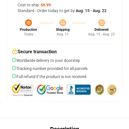
Cost to ship:
$6.99
Standard - Order today to get by
Aug. 15 - Aug. 22
Production
Shipping
Delivered
Today
Aug. 11
Aug. 15 - Aug. 22
Secure transaction
Worldwide delivery to your doorstep
Tracking number provided for all parcels
Full refund if the product is not received