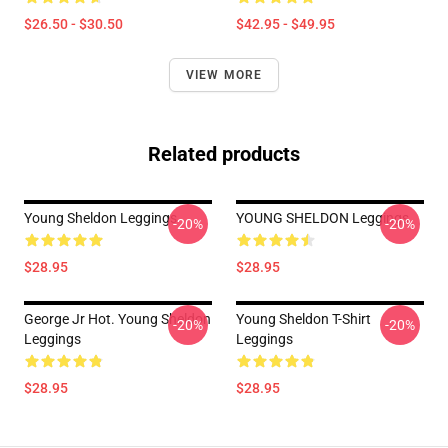
$26.50 - $30.50
$42.95 - $49.95
VIEW MORE
Related products
Young Sheldon Leggings
YOUNG SHELDON Leggings
-20%
-20%
$28.95
$28.95
George Jr Hot. Young Sheldon
Young Sheldon T-Shirt
-20%
-20%
Leggings
Leggings
$28.95
$28.95