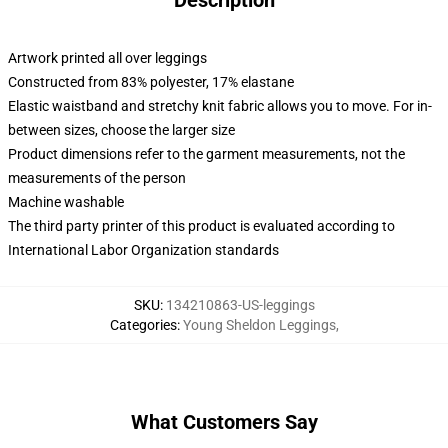
Description
Artwork printed all over leggings
Constructed from 83% polyester, 17% elastane
Elastic waistband and stretchy knit fabric allows you to move. For in-
between sizes, choose the larger size
Product dimensions refer to the garment measurements, not the
measurements of the person
Machine washable
The third party printer of this product is evaluated according to
International Labor Organization standards
SKU
:
134210863-US-leggings
Categories
:
Young Sheldon Leggings
,
What Customers Say