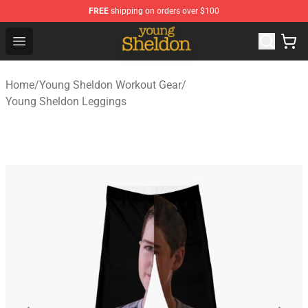
FREE
shipping on orders over $100
Young Sheldon Store - Official Young Sheldon Merchand
Open menu
Home
/
Young Sheldon Workout Gear
/
Young Sheldon Leggings