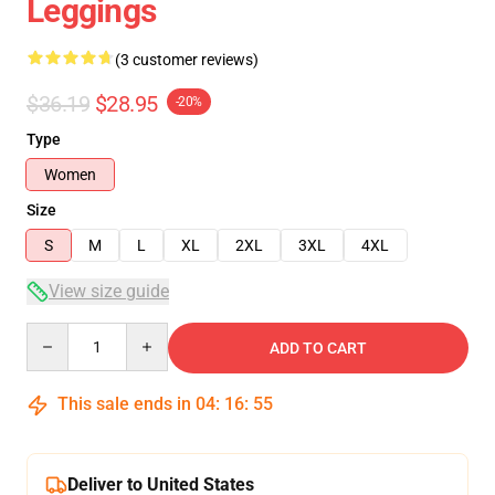
Leggings
(3 customer reviews)
$36.19
$28.95
-20%
Type
Women
Size
S
M
L
XL
2XL
3XL
4XL
View size guide
Quantity
ADD TO CART
This sale ends in
04
:
16
:
54
Deliver to United States