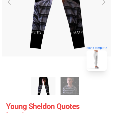
blank template
Young Sheldon Quotes