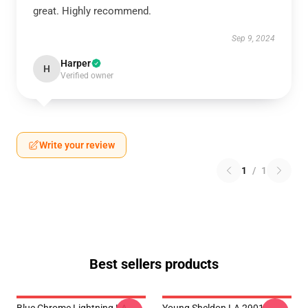
great. Highly recommend.
Sep 9, 2024
Harper
H
Verified owner
Write your review
1
/
1
Best sellers products