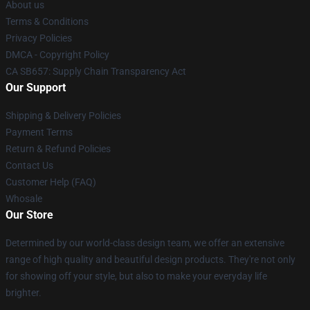
About us
Terms & Conditions
Privacy Policies
DMCA - Copyright Policy
CA SB657: Supply Chain Transparency Act
Our Support
Shipping & Delivery Policies
Payment Terms
Return & Refund Policies
Contact Us
Customer Help (FAQ)
Whosale
Our Store
Determined by our world-class design team, we offer an extensive
range of high quality and beautiful design products. They're not only
for showing off your style, but also to make your everyday life
brighter.