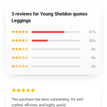
3 reviews for Young Sheldon quotes
Leggings
★★★★★
67%
★★★★☆
33%
★★★☆☆
0%
★★☆☆☆
0%
★☆☆☆☆
0%
This purchase has been outstanding. It’s well-
crafted, efficient, and highly useful.