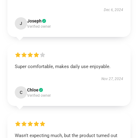
Dec 6, 2024
Joseph
J
Verified owner
Super comfortable, makes daily use enjoyable.
Nov 27, 2024
Chloe
C
Verified owner
Wasn't expecting much, but the product turned out