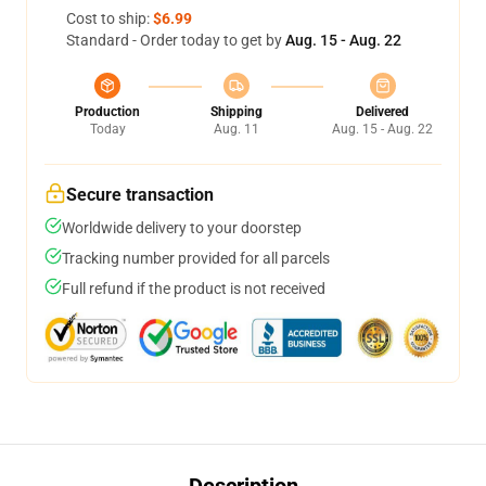
Cost to ship:
$6.99
Standard - Order today to get by
Aug. 15 - Aug. 22
Production
Shipping
Delivered
Today
Aug. 11
Aug. 15 - Aug. 22
Secure transaction
Worldwide delivery to your doorstep
Tracking number provided for all parcels
Full refund if the product is not received