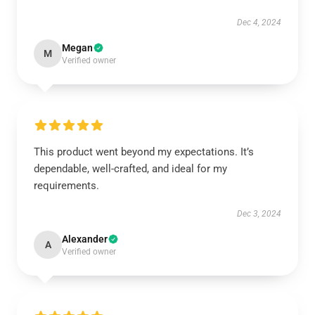
Dec 4, 2024
Megan
M
Verified owner
This product went beyond my expectations. It’s
dependable, well-crafted, and ideal for my
requirements.
Dec 3, 2024
Alexander
A
Verified owner