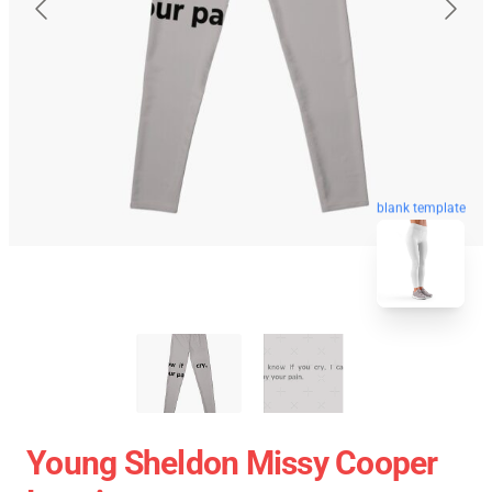
blank template
Young Sheldon Missy Cooper