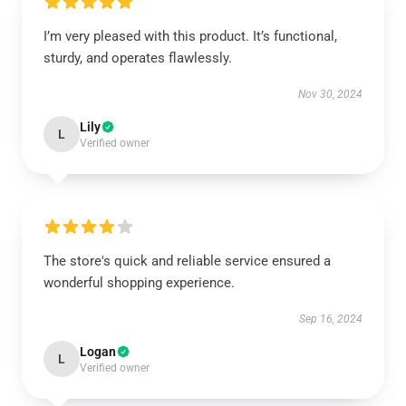
I’m very pleased with this product. It’s functional,
sturdy, and operates flawlessly.
Nov 30, 2024
Lily
L
Verified owner
The store's quick and reliable service ensured a
wonderful shopping experience.
Sep 16, 2024
Logan
L
Verified owner