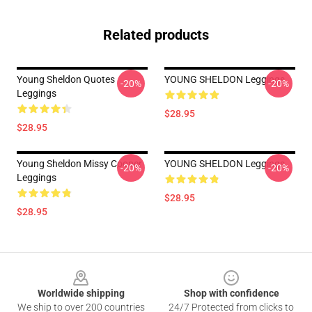
Related products
Young Sheldon Quotes
YOUNG SHELDON Leggings
-20%
-20%
Leggings
$28.95
$28.95
Young Sheldon Missy Cooper
YOUNG SHELDON Leggings
-20%
-20%
Leggings
$28.95
$28.95
Footer
Worldwide shipping
Shop with confidence
We ship to over 200 countries
24/7 Protected from clicks to