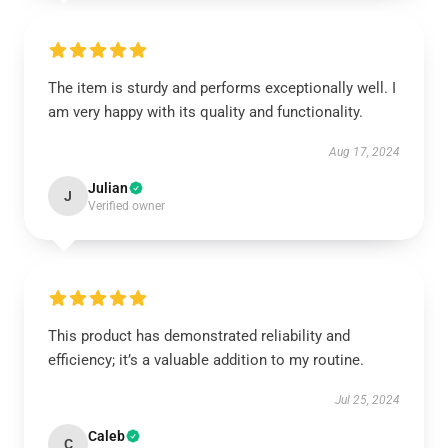
The item is sturdy and performs exceptionally well. I
am very happy with its quality and functionality.
Aug 17, 2024
Julian
J
Verified owner
This product has demonstrated reliability and
efficiency; it’s a valuable addition to my routine.
Jul 25, 2024
Caleb
C