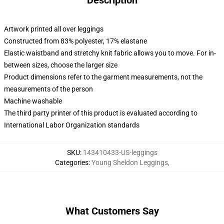
Description
Artwork printed all over leggings
Constructed from 83% polyester, 17% elastane
Elastic waistband and stretchy knit fabric allows you to move. For in-
between sizes, choose the larger size
Product dimensions refer to the garment measurements, not the
measurements of the person
Machine washable
The third party printer of this product is evaluated according to
International Labor Organization standards
SKU
:
143410433-US-leggings
Categories
:
Young Sheldon Leggings
,
What Customers Say