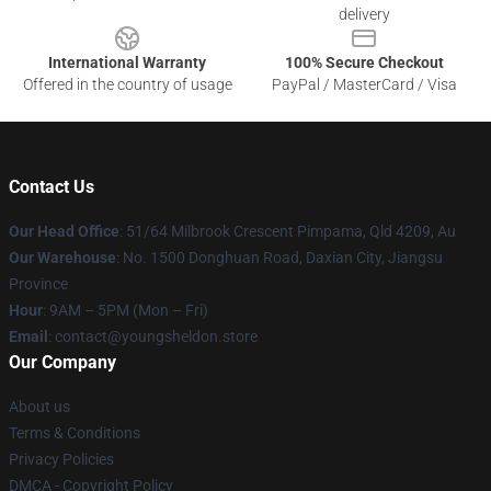
delivery
International Warranty
100% Secure Checkout
Offered in the country of usage
PayPal / MasterCard / Visa
Contact Us
Our Head Office
: 51/64 Milbrook Crescent Pimpama, Qld 4209, Au
Our Warehouse
: No. 1500 Donghuan Road, Daxian City, Jiangsu
Province
Hour
: 9AM – 5PM (Mon – Fri)
Email
: contact@youngsheldon.store
Our Company
About us
Terms & Conditions
Privacy Policies
DMCA - Copyright Policy