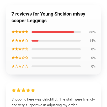
7 reviews for Young Sheldon missy
cooper Leggings
★★★★★
86%
★★★★☆
14%
★★★☆☆
0%
★★☆☆☆
0%
★☆☆☆☆
0%
Shopping here was delightful. The staff were friendly
and very supportive in adjusting my order.