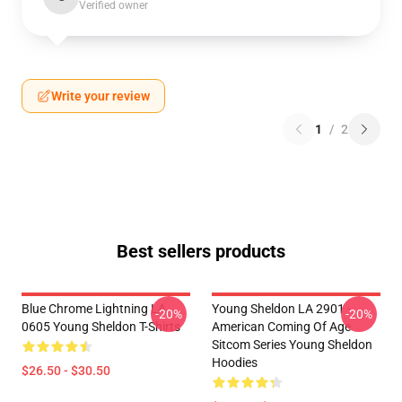
Verified owner
Write your review
1
/
2
Best sellers products
Blue Chrome Lightning LA
Young Sheldon LA 2901 -
-20%
-20%
0605 Young Sheldon T-Shirts
American Coming Of Age
Sitcom Series Young Sheldon
Hoodies
$26.50 - $30.50