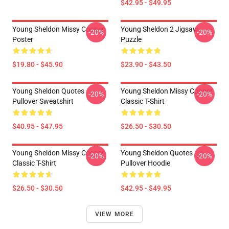
$42.95 - $49.95
Young Sheldon Missy Cooper
Young Sheldon 2 Jigsaw
-20%
-20%
Poster
Puzzle
$19.80 - $45.90
$23.90 - $43.50
Young Sheldon Quotes
Young Sheldon Missy Cooper
-20%
-20%
Pullover Sweatshirt
Classic T-Shirt
$40.95 - $47.95
$26.50 - $30.50
Young Sheldon Missy Cooper
Young Sheldon Quotes
-20%
-20%
Classic T-Shirt
Pullover Hoodie
$26.50 - $30.50
$42.95 - $49.95
VIEW MORE