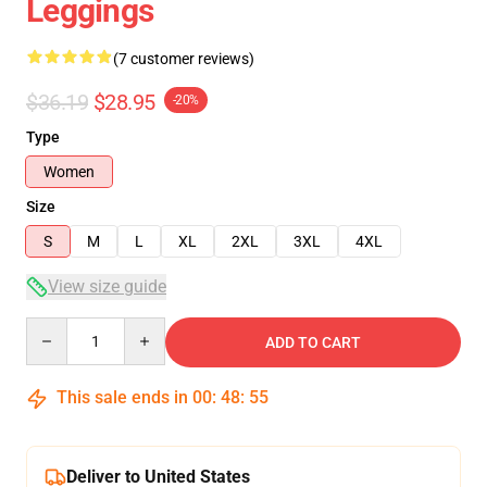
Leggings
(7 customer reviews)
$36.19
$28.95
-20%
Type
Women
Size
S
M
L
XL
2XL
3XL
4XL
View size guide
Quantity
ADD TO CART
This sale ends in
00
:
48
:
54
Deliver to United States