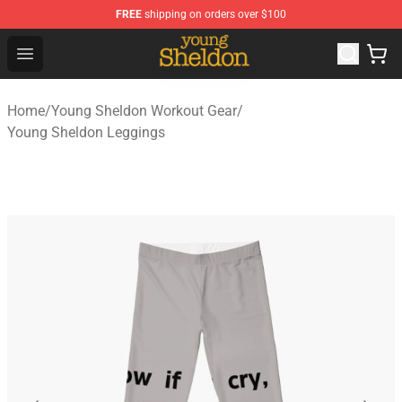
FREE
shipping on orders over $100
Young Sheldon Store - Official Young Sheldon Merchand
Open menu
Home
/
Young Sheldon Workout Gear
/
Young Sheldon Leggings