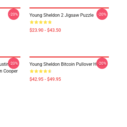
-20%
-20%
Young Sheldon 2 Jigsaw Puzzle
$23.90 - $43.50
-20%
-20%
usting To
Young Sheldon Bitcoin Pullover Hoodie
on Cooper
$42.95 - $49.95