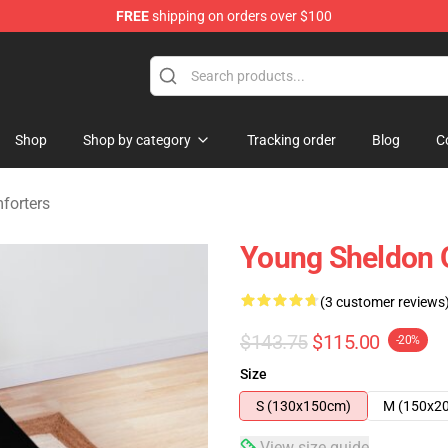
FREE
shipping on orders over $100
ndise Shop
Shop
Shop by category
Tracking order
Blog
C
forters
Young Sheldon 
(3 customer reviews
$143.75
$115.00
-20%
Size
S (130x150cm)
M (150x2
View size guide