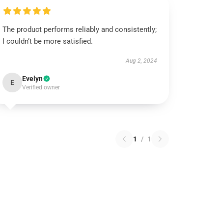
The product performs reliably and consistently;
I couldn’t be more satisfied.
Aug 2, 2024
Evelyn
E
Verified owner
1
/
1