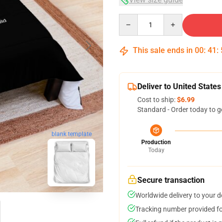
Quantity
This sale ends in
00
:
41
:
Deliver to United States
Cost to ship:
$6.99
Standard - Order today to g
blank template
Production
Today
Secure transaction
Worldwide delivery to your 
Tracking number provided for