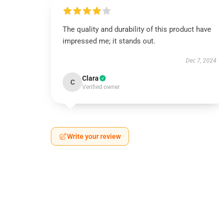
The quality and durability of this product have
impressed me; it stands out.
Dec 7, 2024
Clara
C
Verified owner
Write your review