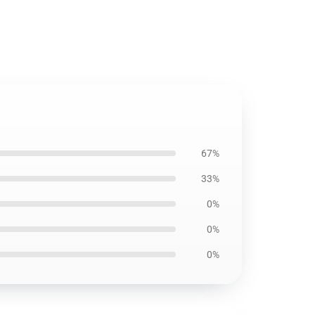
67%
33%
0%
0%
0%