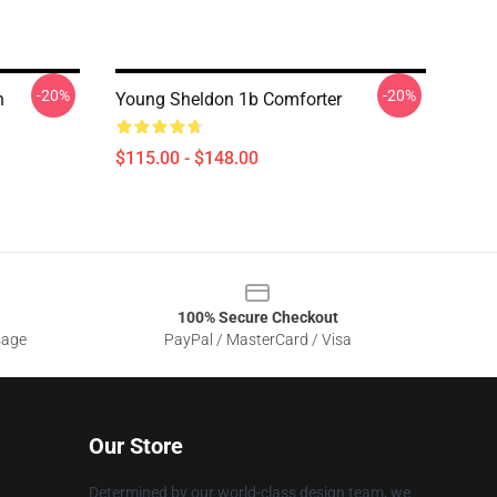
-20%
-20%
n
Young Sheldon 1b Comforter
$115.00 - $148.00
100% Secure Checkout
sage
PayPal / MasterCard / Visa
Our Store
Determined by our world-class design team, we