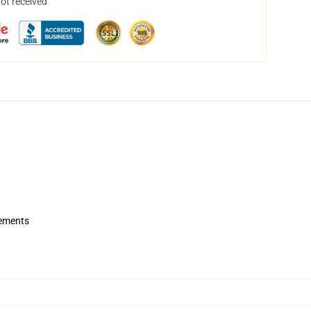
not received
rements