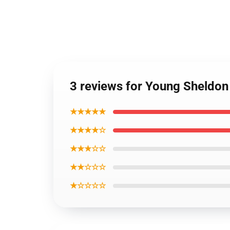
3 reviews for Young Sheldo
★★★★★
★★★★☆
★★★☆☆
★★☆☆☆
★☆☆☆☆