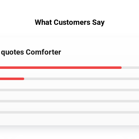
What Customers Say
n quotes Comforter