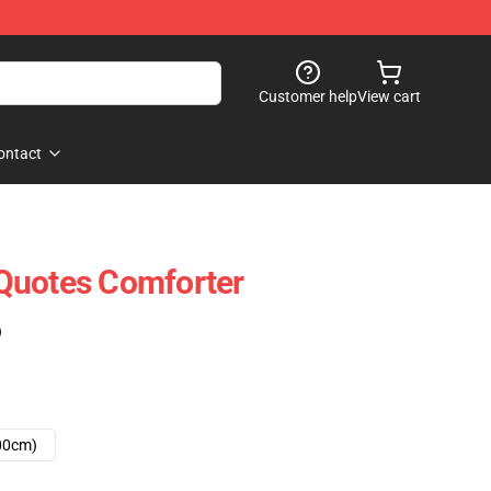
Customer help
View cart
ontact
Quotes Comforter
)
00cm)