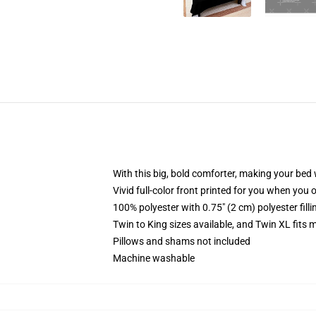
With this big, bold comforter, making your bed w
Vivid full-color front printed for you when you 
100% polyester with 0.75" (2 cm) polyester fill
Twin to King sizes available, and Twin XL fits
Pillows and shams not included
Machine washable