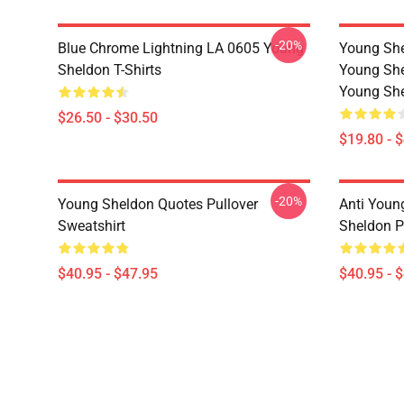
-20%
Blue Chrome Lightning LA 0605 Young
Young She
Sheldon T-Shirts
Young She
Young She
$26.50 - $30.50
$19.80 - 
-20%
Young Sheldon Quotes Pullover
Anti Youn
Sweatshirt
Sheldon P
$40.95 - $47.95
$40.95 - 