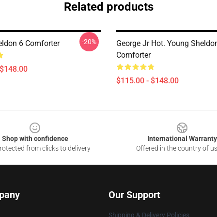
Related products
-20%
ldon 6 Comforter
George Jr Hot. Young Sheldo
Comforter
 $148.00
$115.00 - $148.00
Shop with confidence
International Warranty
otected from clicks to delivery
Offered in the country of u
pany
Our Support
Shipping & Delivery Policies