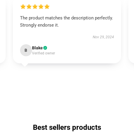
The product matches the description perfectly.
Strongly endorse it.
Nov 29, 2024
Blake
B
Verified owner
Best sellers products