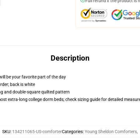
Full refund if the product is 
Description
ill be your favorite part of the day
order; back is white
ing and double-square quilted pattern
 most extra-long college dorm beds; check sizing guide for detailed measu
SKU
:
134211065-US-comforter
Categories
:
Young Sheldon Comforters
,