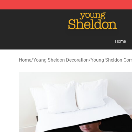
Young Sheldon Store - Official Young Sheldon Mercha
Home
Home
/
Young Sheldon Decoration
/
Young Sheldon Com