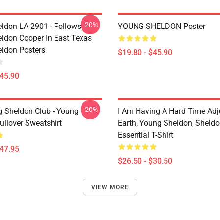
-20%
ldon LA 2901 - Follows
YOUNG SHELDON Poster
ldon Cooper In East Texas
ldon Posters
$19.80 - $45.90
$45.90
-20%
g Sheldon Club - Young
I Am Having A Hard Time Adj
ullover Sweatshirt
Earth, Young Sheldon, Sheld
Essential T-Shirt
$47.95
$26.50 - $30.50
VIEW MORE