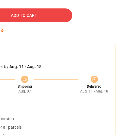
ADD TO CART
54
et by
Aug. 11 - Aug. 18
Shipping
Delivered
Aug. 07
Aug. 11 - Aug. 18
doorstep
 all parcels