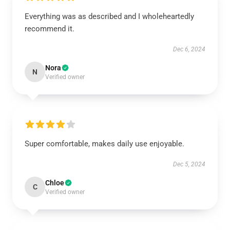
Everything was as described and I wholeheartedly
recommend it.
Dec 6, 2024
Nora
N
Verified owner
Super comfortable, makes daily use enjoyable.
Dec 5, 2024
Chloe
C
Verified owner