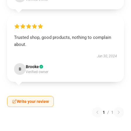
Trusted shop, good products, nothing to complain
about.
Jun 30, 2024
Brooke
B
Verified owner
Write your review
1
/
1