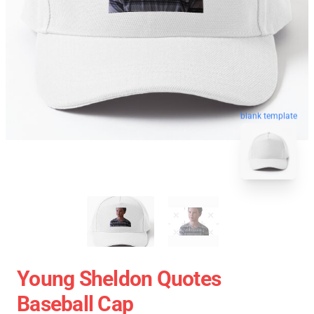
blank template
Young Sheldon Quotes
Baseball Cap