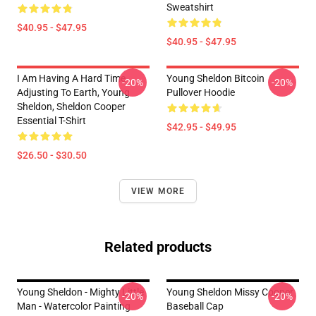
Sweatshirt
$40.95 - $47.95
$40.95 - $47.95
I Am Having A Hard Time
Young Sheldon Bitcoin
-20%
-20%
Adjusting To Earth, Young
Pullover Hoodie
Sheldon, Sheldon Cooper
Essential T-Shirt
$42.95 - $49.95
$26.50 - $30.50
VIEW MORE
Related products
Young Sheldon - Mighty Little
Young Sheldon Missy Cooper
-20%
-20%
Man - Watercolor Painting
Baseball Cap