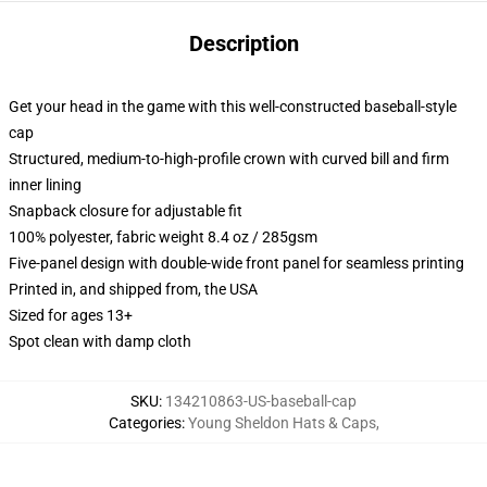
Description
Get your head in the game with this well-constructed baseball-style
cap
Structured, medium-to-high-profile crown with curved bill and firm
inner lining
Snapback closure for adjustable fit
100% polyester, fabric weight 8.4 oz / 285gsm
Five-panel design with double-wide front panel for seamless printing
Printed in, and shipped from, the USA
Sized for ages 13+
Spot clean with damp cloth
SKU
:
134210863-US-baseball-cap
Categories
:
Young Sheldon Hats & Caps
,