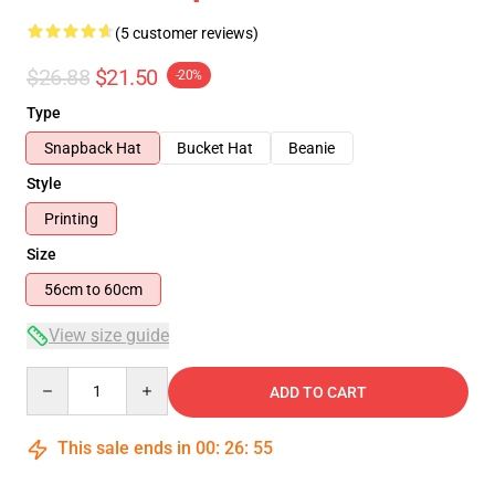
(5 customer reviews)
$26.88
$21.50
-20%
Type
Snapback Hat
Bucket Hat
Beanie
Style
Printing
Size
56cm to 60cm
View size guide
Quantity
ADD TO CART
This sale ends in
00
:
26
:
54