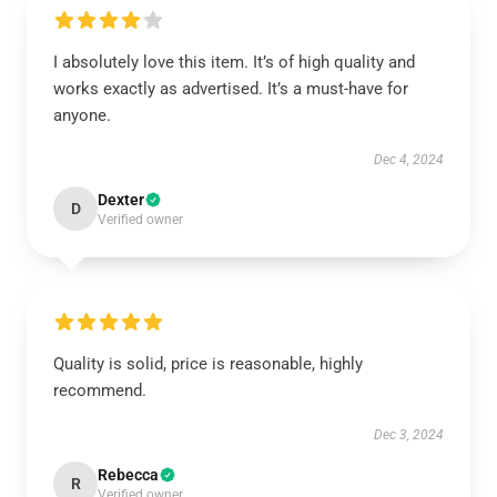
I absolutely love this item. It’s of high quality and
works exactly as advertised. It’s a must-have for
anyone.
Dec 4, 2024
Dexter
D
Verified owner
Quality is solid, price is reasonable, highly
recommend.
Dec 3, 2024
Rebecca
R
Verified owner