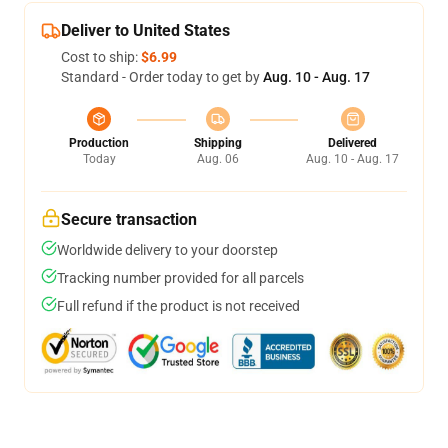
Deliver to United States
Cost to ship:
$6.99
Standard - Order today to get by
Aug. 10 - Aug. 17
Production
Shipping
Delivered
Today
Aug. 06
Aug. 10 - Aug. 17
Secure transaction
Worldwide delivery to your doorstep
Tracking number provided for all parcels
Full refund if the product is not received