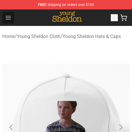
FREE
shipping on orders over $100
Young Sheldon Store - Official Young Sheldon Merchand
Open menu
Home
/
Young Sheldon Cloth
/
Young Sheldon Hats & Caps