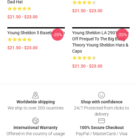
Dad Hat
$21.50 - $23.00
$21.50 - $23.00
Young Sheldon 5 Baseball Cap
Young Sheldon LA 2901 - Spin
-20%
-20%
Off Prequel To The Big Bang
Theory Young Sheldon Hats &
$21.50 - $23.00
Caps
$21.50 - $23.00
Footer
Worldwide shipping
Shop with confidence
We ship to over 200 countries
24/7 Protected from clicks to
delivery
International Warranty
100% Secure Checkout
Offered in the country of usage
PayPal / MasterCard / Visa