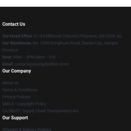
Contact Us
Our Head Office
: 51/64 Milbrook Crescent Pimpama, Qld 4209, Au
Our Warehouse
: No. 1500 Donghuan Road, Daxian City, Jiangsu
Province
Hour
: 9AM – 5PM (Mon – Fri)
Email
: contact@youngsheldon.store
Our Company
About us
Terms & Conditions
Privacy Policies
DMCA - Copyright Policy
CA SB657: Supply Chain Transparency Act
Our Support
Shipping & Delivery Policies