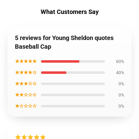
What Customers Say
5 reviews for Young Sheldon quotes
Baseball Cap
★★★★★
60%
★★★★☆
40%
★★★☆☆
0%
★★☆☆☆
0%
★☆☆☆☆
0%