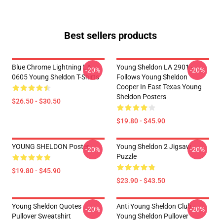
Best sellers products
Blue Chrome Lightning LA
Young Sheldon LA 2901 -
-20%
-20%
0605 Young Sheldon T-Shirts
Follows Young Sheldon
Cooper In East Texas Young
Sheldon Posters
$26.50 - $30.50
$19.80 - $45.90
YOUNG SHELDON Poster
Young Sheldon 2 Jigsaw
-20%
-20%
Puzzle
$19.80 - $45.90
$23.90 - $43.50
Young Sheldon Quotes
Anti Young Sheldon Club -
-20%
-20%
Pullover Sweatshirt
Young Sheldon Pullover