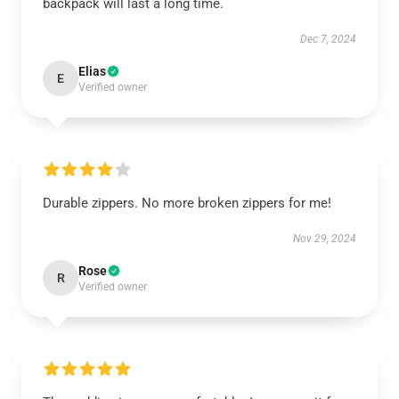
backpack will last a long time.
Dec 7, 2024
Elias
E
Verified owner
Durable zippers. No more broken zippers for me!
Nov 29, 2024
Rose
R
Verified owner