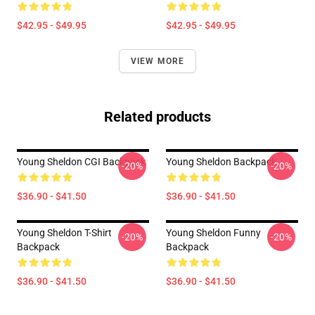
$42.95 - $49.95
$42.95 - $49.95
VIEW MORE
Related products
Young Sheldon CGI Backpack
Young Sheldon Backpack
-20%
-20%
$36.90 - $41.50
$36.90 - $41.50
Young Sheldon T-Shirt
Young Sheldon Funny
-20%
-20%
Backpack
Backpack
$36.90 - $41.50
$36.90 - $41.50