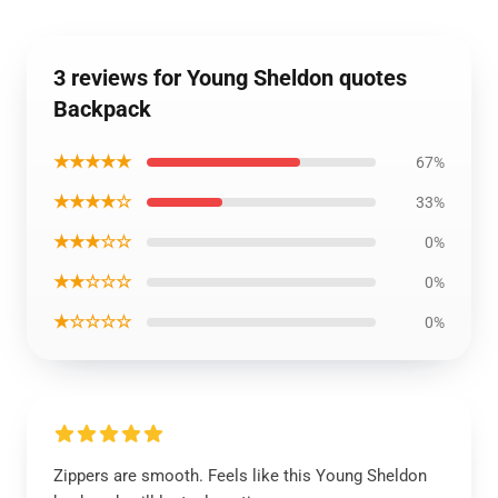
3 reviews for Young Sheldon quotes
Backpack
★★★★★
67%
★★★★☆
33%
★★★☆☆
0%
★★☆☆☆
0%
★☆☆☆☆
0%
Zippers are smooth. Feels like this Young Sheldon