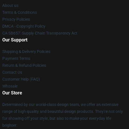
About us
Terms & Conditions
Privacy Policies
DMCA - Copyright Policy
CA SB657: Supply Chain Transparency Act
Our Support
Shipping & Delivery Policies
Payment Terms
Return & Refund Policies
Contact Us
Customer Help (FAQ)
Whosale
Our Store
Determined by our world-class design team, we offer an extensive
range of high quality and beautiful design products. They're not only
for showing off your style, but also to make your everyday life
brighter.