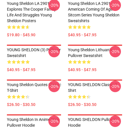
Young Sheldon LA 2901 -
Young Sheldon LA 2901 -
-20%
-20%
Explores The Cooper Family
American Coming Of Age
Life And Struggles Young
Sitcom Series Young Sheldon
Sheldon Posters
Sweatshirts
$19.80 - $45.90
$40.95 - $47.95
YOUNG SHELDON (3) Pullover
Young Sheldon Lithuania
-20%
-20%
Sweatshirt
Pullover Sweatshirt
$40.95 - $47.95
$40.95 - $47.95
Young Sheldon Quotes Classic
YOUNG SHELDON Classic T-
-20%
-20%
T-Shirt
Shirt
$26.50 - $30.50
$26.50 - $30.50
Young Sheldon In Anime Style
YOUNG SHELDON Pullover
-20%
-20%
Pullover Hoodie
Hoodie