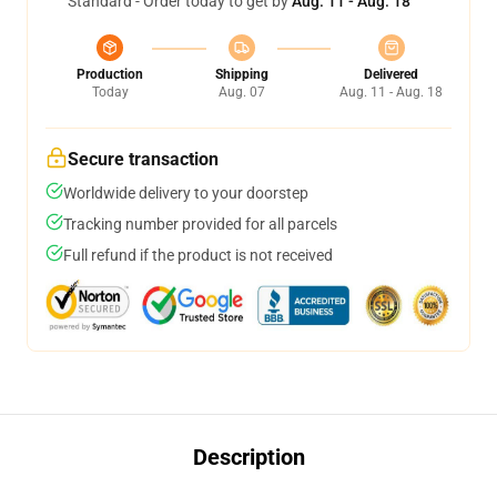
Standard - Order today to get by
Aug. 11 - Aug. 18
Production
Shipping
Delivered
Today
Aug. 07
Aug. 11 - Aug. 18
Secure transaction
Worldwide delivery to your doorstep
Tracking number provided for all parcels
Full refund if the product is not received
Description