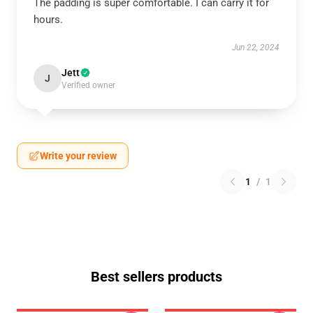
The padding is super comfortable. I can carry it for
hours.
Jun 22, 2024
Jett
J
Verified owner
Write your review
1
/
1
Best sellers products