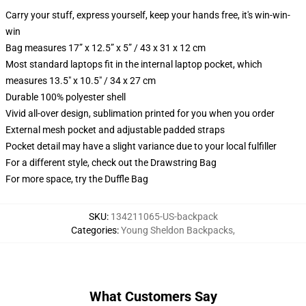
Carry your stuff, express yourself, keep your hands free, it's win-win-
win
Bag measures 17” x 12.5” x 5” / 43 x 31 x 12 cm
Most standard laptops fit in the internal laptop pocket, which
measures 13.5" x 10.5" / 34 x 27 cm
Durable 100% polyester shell
Vivid all-over design, sublimation printed for you when you order
External mesh pocket and adjustable padded straps
Pocket detail may have a slight variance due to your local fulfiller
For a different style, check out the Drawstring Bag
For more space, try the Duffle Bag
SKU
:
134211065-US-backpack
Categories
:
Young Sheldon Backpacks
,
What Customers Say