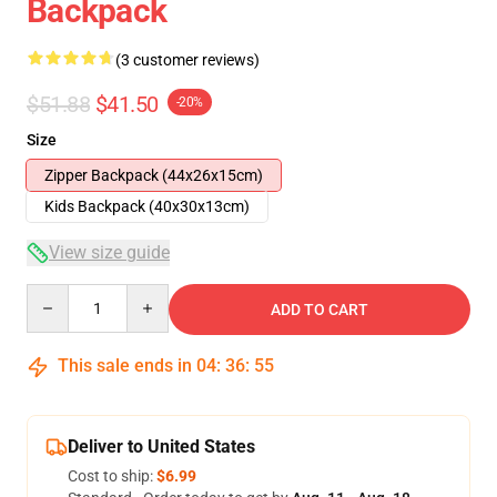
Backpack
(3 customer reviews)
$51.88
$41.50
-20%
Size
Zipper Backpack (44x26x15cm)
Kids Backpack (40x30x13cm)
View size guide
Quantity
ADD TO CART
This sale ends in
04
:
36
:
54
Deliver to United States
Cost to ship:
$6.99