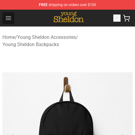
FREE
shipping on orders over $100
Young Sheldon Store - Official Young Sheldon Merchand
Open menu
Home
/
Young Sheldon Accessories
/
Young Sheldon Backpacks