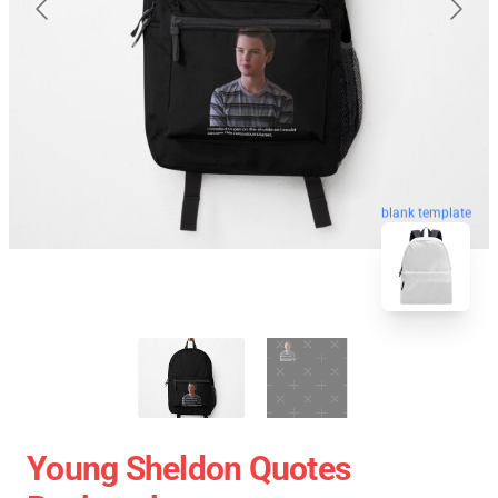
blank template
Young Sheldon Quotes