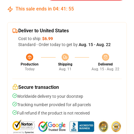
This sale ends in
04
:
41
:
54
Deliver to United States
Cost to ship:
$6.99
Standard - Order today to get by
Aug. 15 - Aug. 22
Production
Shipping
Delivered
Today
Aug. 11
Aug. 15 - Aug. 22
Secure transaction
Worldwide delivery to your doorstep
Tracking number provided for all parcels
Full refund if the product is not received