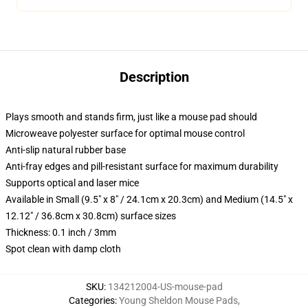
Description
Plays smooth and stands firm, just like a mouse pad should
Microweave polyester surface for optimal mouse control
Anti-slip natural rubber base
Anti-fray edges and pill-resistant surface for maximum durability
Supports optical and laser mice
Available in Small (9.5" x 8" / 24.1cm x 20.3cm) and Medium (14.5" x
12.12" / 36.8cm x 30.8cm) surface sizes
Thickness: 0.1 inch / 3mm
Spot clean with damp cloth
SKU
:
134212004-US-mouse-pad
Categories
:
Young Sheldon Mouse Pads
,