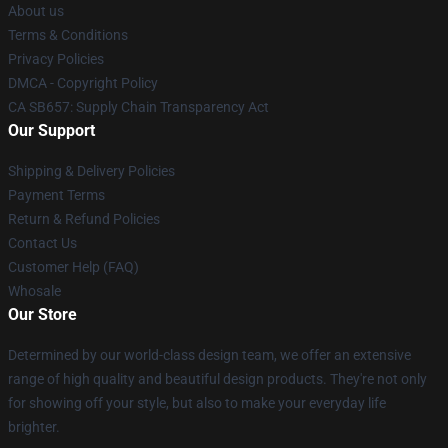
About us
Terms & Conditions
Privacy Policies
DMCA - Copyright Policy
CA SB657: Supply Chain Transparency Act
Our Support
Shipping & Delivery Policies
Payment Terms
Return & Refund Policies
Contact Us
Customer Help (FAQ)
Whosale
Our Store
Determined by our world-class design team, we offer an extensive
range of high quality and beautiful design products. They're not only
for showing off your style, but also to make your everyday life
brighter.