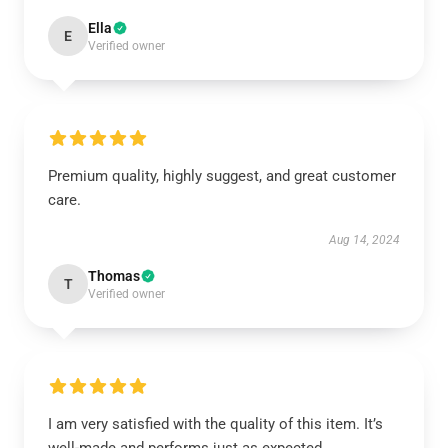
Ella
E
Verified owner
Premium quality, highly suggest, and great customer
care.
Aug 14, 2024
Thomas
T
Verified owner
I am very satisfied with the quality of this item. It’s