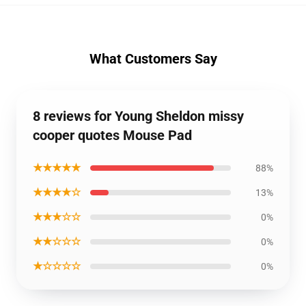
What Customers Say
8 reviews for Young Sheldon missy
cooper quotes Mouse Pad
★★★★★
88%
★★★★☆
13%
★★★☆☆
0%
★★☆☆☆
0%
★☆☆☆☆
0%