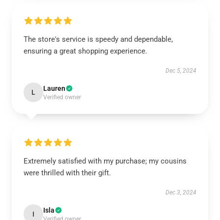
The store's service is speedy and dependable,
ensuring a great shopping experience.
Dec 5, 2024
Lauren
L
Verified owner
Extremely satisfied with my purchase; my cousins
were thrilled with their gift.
Dec 3, 2024
Isla
I
Verified owner