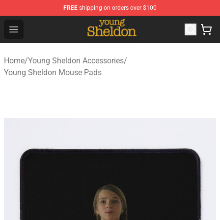
FREE
shipping on orders over $100
Young Sheldon Store - Official Young Sheldon Merchand
Open menu
Home
/
Young Sheldon Accessories
/
Young Sheldon Mouse Pads