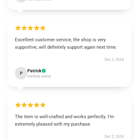
Excellent customer service, the shop is very
supportive, will definitely support again next time.
Dec 3, 2024
Patrick
P
Verified owner
The item is well-crafted and works perfectly. I'm
extremely pleased with my purchase.
Dec 2, 2024