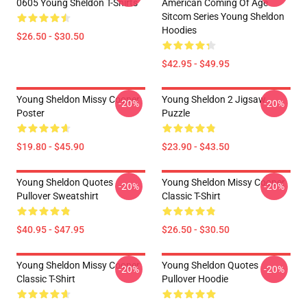
0605 Young Sheldon T-Shirts
American Coming Of Age
Sitcom Series Young Sheldon
Hoodies
$26.50 - $30.50
$42.95 - $49.95
Young Sheldon Missy Cooper
Young Sheldon 2 Jigsaw
-20%
-20%
Poster
Puzzle
$19.80 - $45.90
$23.90 - $43.50
Young Sheldon Quotes
Young Sheldon Missy Cooper
-20%
-20%
Pullover Sweatshirt
Classic T-Shirt
$40.95 - $47.95
$26.50 - $30.50
Young Sheldon Missy Cooper
Young Sheldon Quotes
-20%
-20%
Classic T-Shirt
Pullover Hoodie