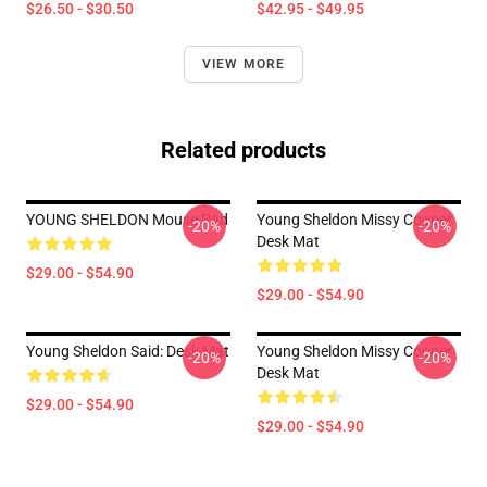
$26.50 - $30.50
$42.95 - $49.95
VIEW MORE
Related products
YOUNG SHELDON Mouse Pad
Young Sheldon Missy Cooper
-20%
-20%
Desk Mat
$29.00 - $54.90
$29.00 - $54.90
Young Sheldon Said: Desk Mat
Young Sheldon Missy Cooper
-20%
-20%
Desk Mat
$29.00 - $54.90
$29.00 - $54.90