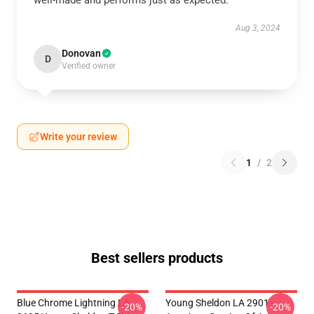
well-made and performs just as expected.
Aug 3, 2024
Donovan
D
Verified owner
Write your review
1
/
2
Best sellers products
Blue Chrome Lightning LA
Young Sheldon LA 2901 -
-20%
-20%