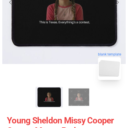
blank template
Young Sheldon Missy Cooper