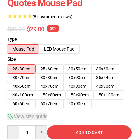
Quotes Mouse Pad
(8 customer reviews)
$36.25
$29.00
-20%
Type
Mouse Pad
LED Mouse Pad
Size
25x30cm
25x60cm
30x50cm
30x60cm
30x70cm
30x80cm
30x90cm
35x44cm
40x60cm
40x70cm
40x80cm
40x90cm
40x100cm
50x80cm
50x90cm
50x100cm
60x60cm
60x70cm
60x90cm
View size guide
Quantity
ADD TO CART