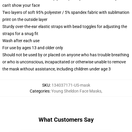
can't show your face
Two layers of soft 95% polyester / 5% spandex fabric with sublimation
print on the outside layer
Sturdy over-the-ear elastic straps with bead toggles for adjusting the
straps for a snug fit
Wash after each use
For use by ages 13 and older only
Should not be used by or placed on anyone who has trouble breathing
or who is unconscious, incapacitated or otherwise unable to remove
the mask without assistance, including children under age 3
SKU
:
134037171-US-mask
Categories
:
Young Sheldon Face Masks
,
What Customers Say