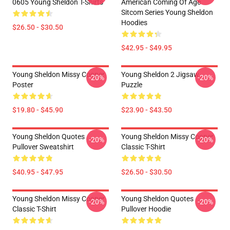
0605 Young Sheldon T-Shirts
American Coming Of Age
Sitcom Series Young Sheldon
Hoodies
$26.50 - $30.50
$42.95 - $49.95
Young Sheldon Missy Cooper
Young Sheldon 2 Jigsaw
-20%
-20%
Poster
Puzzle
$19.80 - $45.90
$23.90 - $43.50
Young Sheldon Quotes
Young Sheldon Missy Cooper
-20%
-20%
Pullover Sweatshirt
Classic T-Shirt
$40.95 - $47.95
$26.50 - $30.50
Young Sheldon Missy Cooper
Young Sheldon Quotes
-20%
-20%
Classic T-Shirt
Pullover Hoodie