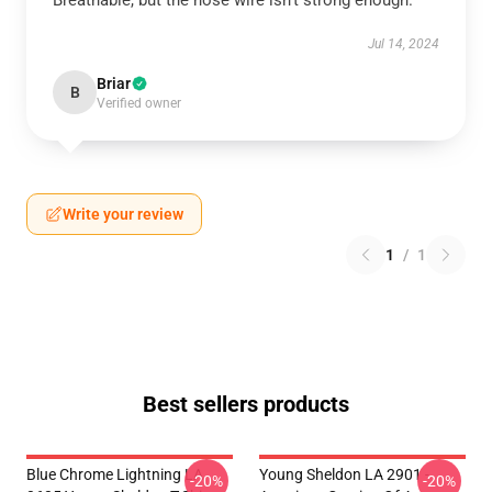
Breathable, but the nose wire isn’t strong enough.
Jul 14, 2024
Briar
B
Verified owner
Write your review
1
/
1
Best sellers products
Blue Chrome Lightning LA
Young Sheldon LA 2901 -
-20%
-20%