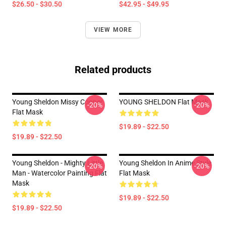
$26.50 - $30.50
$42.95 - $49.95
VIEW MORE
Related products
Young Sheldon Missy Cooper
YOUNG SHELDON Flat Mask
-20%
-20%
Flat Mask
$19.89 - $22.50
$19.89 - $22.50
Young Sheldon - Mighty Little
Young Sheldon In Anime Style
-20%
-20%
Man - Watercolor Painting Flat
Flat Mask
Mask
$19.89 - $22.50
$19.89 - $22.50