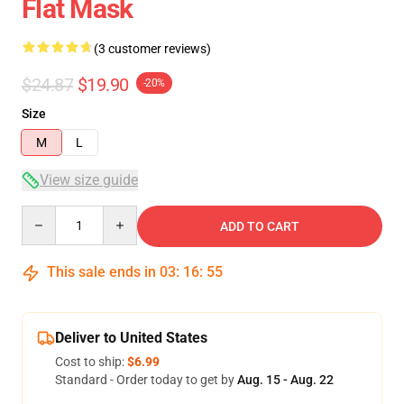
Flat Mask
(3 customer reviews)
$24.87
$19.90
-20%
Size
M
L
View size guide
Quantity
ADD TO CART
This sale ends in
03
:
16
:
54
Deliver to United States
Cost to ship:
$6.99
Standard - Order today to get by
Aug. 15 - Aug. 22