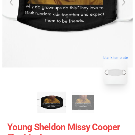
blank template
Young Sheldon Missy Cooper