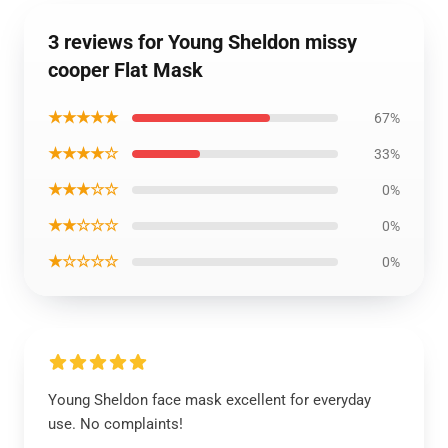
3 reviews for Young Sheldon missy
cooper Flat Mask
★★★★★
67%
★★★★☆
33%
★★★☆☆
0%
★★☆☆☆
0%
★☆☆☆☆
0%
Young Sheldon face mask excellent for everyday
use. No complaints!