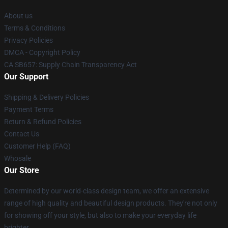
About us
Terms & Conditions
Privacy Policies
DMCA - Copyright Policy
CA SB657: Supply Chain Transparency Act
Our Support
Shipping & Delivery Policies
Payment Terms
Return & Refund Policies
Contact Us
Customer Help (FAQ)
Whosale
Our Store
Determined by our world-class design team, we offer an extensive
range of high quality and beautiful design products. They're not only
for showing off your style, but also to make your everyday life
brighter.