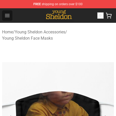
FREE
shipping on orders over $100
Young Sheldon Store - Official Young Sheldon Merchand
Open menu
Home
/
Young Sheldon Accessories
/
Young Sheldon Face Masks