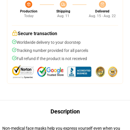
Production
Shipping
Delivered
Today
Aug. 11
Aug. 15 - Aug. 22
Secure transaction
Worldwide delivery to your doorstep
Tracking number provided for all parcels
Full refund if the product is not received
Description
Non-medical face masks help you express yourself even when you