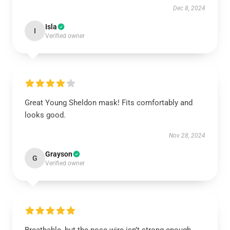
Dec 8, 2024
Isla
I
Verified owner
Great Young Sheldon mask! Fits comfortably and
looks good.
Nov 28, 2024
Grayson
G
Verified owner