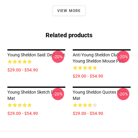
VIEW MORE
Related products
Young Sheldon Said: Desk Mat
Anti Young Sheldon Club -
-20%
-20%
Young Sheldon Mouse Pad
$29.00 - $54.90
$29.00 - $54.90
Young Sheldon Sketch Desk
Young Sheldon Quotes Desk
-20%
-20%
Mat
Mat
$29.00 - $54.90
$29.00 - $54.90
Footer