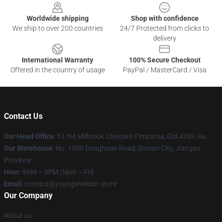
Worldwide shipping
Shop with confidence
We ship to over 200 countries
24/7 Protected from clicks to
delivery
International Warranty
100% Secure Checkout
Offered in the country of usage
PayPal / MasterCard / Visa
Contact Us
Our Head Office
: 51/64 Milbrook Crescent Pimpama, Qld 4209, Au
Our Warehouse
: No. 1500 Donghuan Road, Daxian City, Jiangsu
Province
Hour
: 9AM – 5PM (Mon – Fri)
Email
: contact@youngsheldon.store
Our Company
About us