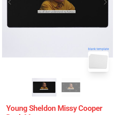
blank template
Young Sheldon Missy Cooper