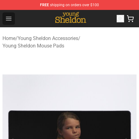
FREE
shipping on orders over $100
Young Sheldon Store - Official Young Sheldon Merchand
Open menu
Home
/
Young Sheldon Accessories
/
Young Sheldon Mouse Pads