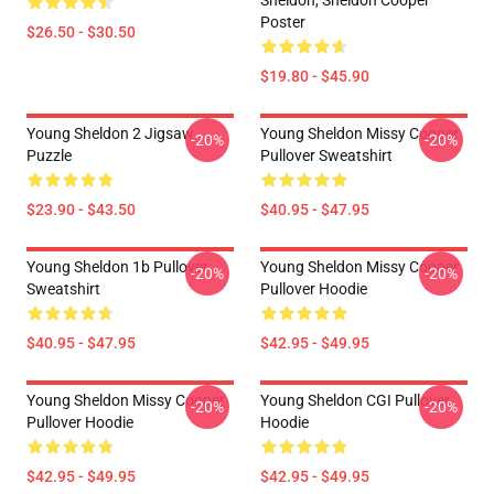
Sheldon, Sheldon Cooper
Poster
$26.50 - $30.50
$19.80 - $45.90
Young Sheldon 2 Jigsaw
Young Sheldon Missy Cooper
-20%
-20%
Puzzle
Pullover Sweatshirt
$23.90 - $43.50
$40.95 - $47.95
Young Sheldon 1b Pullover
Young Sheldon Missy Cooper
-20%
-20%
Sweatshirt
Pullover Hoodie
$40.95 - $47.95
$42.95 - $49.95
Young Sheldon Missy Cooper
Young Sheldon CGI Pullover
-20%
-20%
Pullover Hoodie
Hoodie
$42.95 - $49.95
$42.95 - $49.95