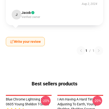
Aug 2, 2024
Jacob
J
Verified owner
Write your review
1
/
1
Best sellers products
Blue Chrome Lightning LA
I Am Having A Hard Time
-20%
-20%
0605 Young Sheldon T-Shirts
Adjusting To Earth, Young