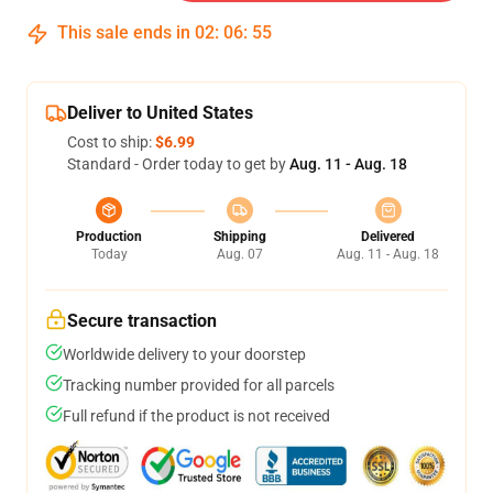
This sale ends in
02
:
06
:
54
Deliver to United States
Cost to ship:
$6.99
Standard - Order today to get by
Aug. 11 - Aug. 18
Production
Shipping
Delivered
Today
Aug. 07
Aug. 11 - Aug. 18
Secure transaction
Worldwide delivery to your doorstep
Tracking number provided for all parcels
Full refund if the product is not received