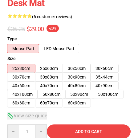
Desk Mat
(6 customer reviews)
$36.25
$29.00
-20%
Type
Mouse Pad
LED Mouse Pad
Size
25x30cm
25x60cm
30x50cm
30x60cm
30x70cm
30x80cm
30x90cm
35x44cm
40x60cm
40x70cm
40x80cm
40x90cm
40x100cm
50x80cm
50x90cm
50x100cm
60x60cm
60x70cm
60x90cm
View size guide
Quantity
ADD TO CART