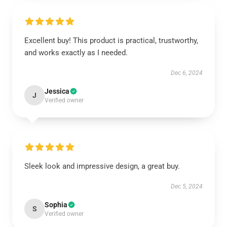
Excellent buy! This product is practical, trustworthy,
and works exactly as I needed.
Dec 6, 2024
Jessica
J
Verified owner
Sleek look and impressive design, a great buy.
Dec 5, 2024
Sophia
S
Verified owner