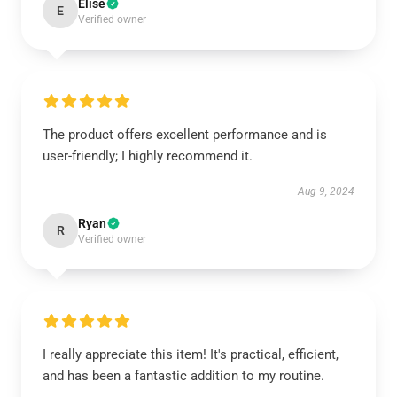
Elise
E
Verified owner
The product offers excellent performance and is
user-friendly; I highly recommend it.
Aug 9, 2024
Ryan
R
Verified owner
I really appreciate this item! It's practical, efficient,
and has been a fantastic addition to my routine.