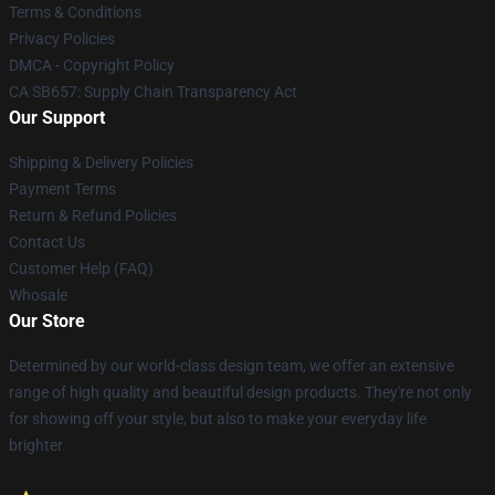
Terms & Conditions
Privacy Policies
DMCA - Copyright Policy
CA SB657: Supply Chain Transparency Act
Our Support
Shipping & Delivery Policies
Payment Terms
Return & Refund Policies
Contact Us
Customer Help (FAQ)
Whosale
Our Store
Determined by our world-class design team, we offer an extensive
range of high quality and beautiful design products. They're not only
for showing off your style, but also to make your everyday life
brighter.