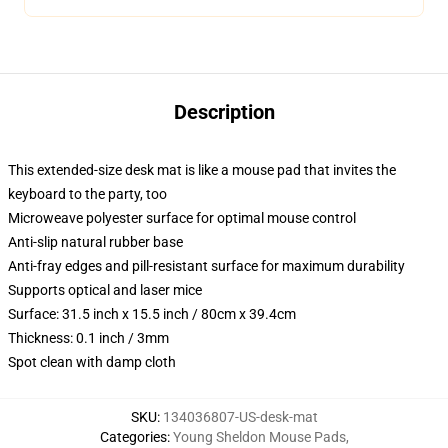
Description
This extended-size desk mat is like a mouse pad that invites the
keyboard to the party, too
Microweave polyester surface for optimal mouse control
Anti-slip natural rubber base
Anti-fray edges and pill-resistant surface for maximum durability
Supports optical and laser mice
Surface: 31.5 inch x 15.5 inch / 80cm x 39.4cm
Thickness: 0.1 inch / 3mm
Spot clean with damp cloth
SKU
:
134036807-US-desk-mat
Categories
:
Young Sheldon Mouse Pads
,