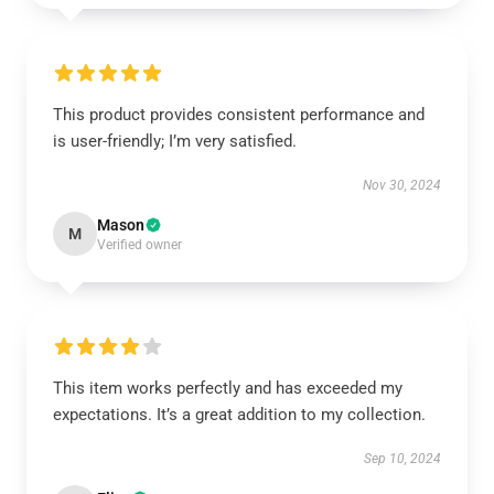
This product provides consistent performance and
is user-friendly; I’m very satisfied.
Nov 30, 2024
Mason
M
Verified owner
This item works perfectly and has exceeded my
expectations. It’s a great addition to my collection.
Sep 10, 2024