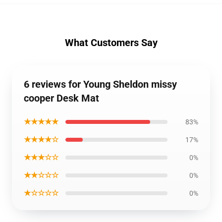
What Customers Say
6 reviews for Young Sheldon missy
cooper Desk Mat
★★★★★
83%
★★★★☆
17%
★★★☆☆
0%
★★☆☆☆
0%
★☆☆☆☆
0%