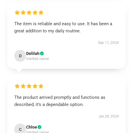
The item is reliable and easy to use. It has been a
great addition to my daily routine.
Sep 11, 2024
Delilah
D
Verified owner
The product arrived promptly and functions as
described; it’s a dependable option.
Jun 28, 2024
Chloe
C
Verified owner