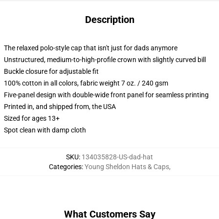
Description
The relaxed polo-style cap that isn't just for dads anymore
Unstructured, medium-to-high-profile crown with slightly curved bill
Buckle closure for adjustable fit
100% cotton in all colors, fabric weight 7 oz. / 240 gsm
Five-panel design with double-wide front panel for seamless printing
Printed in, and shipped from, the USA
Sized for ages 13+
Spot clean with damp cloth
SKU
:
134035828-US-dad-hat
Categories
:
Young Sheldon Hats & Caps
,
What Customers Say