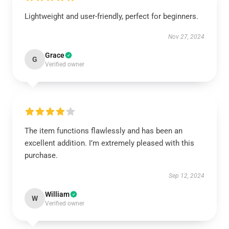
Lightweight and user-friendly, perfect for beginners.
Nov 27, 2024
Grace
G
Verified owner
The item functions flawlessly and has been an
excellent addition. I’m extremely pleased with this
purchase.
Sep 12, 2024
William
W
Verified owner