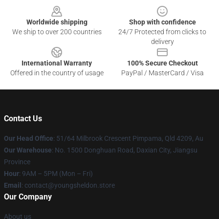
Worldwide shipping
Shop with confidence
We ship to over 200 countries
24/7 Protected from clicks to
delivery
International Warranty
100% Secure Checkout
Offered in the country of usage
PayPal / MasterCard / Visa
Contact Us
Our Head Office
: 51/64 Milbrook Crescent Pimpama, Qld 4209, Au
Our Warehouse
: No. 1500 Donghuan Road, Daxian City, Jiangsu
Province
Hour
: 9AM – 5PM (Mon – Fri)
Email
: contact@youngsheldon.store
Our Company
About us