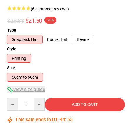
(6 customer reviews)
$26.88
$21.50
-20%
Type
Snapback Hat
Bucket Hat
Beanie
Style
Printing
Size
56cm to 60cm
View size guide
Quantity
ADD TO CART
This sale ends in
01
:
44
:
54