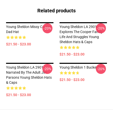
Related products
Young Sheldon Missy Cooper
Young Sheldon LA 2901 -
-20%
-20%
Dad Hat
Explores The Cooper Family
Life And Struggles Young
Sheldon Hats & Caps
$21.50 - $23.00
$21.50 - $23.00
Young Sheldon LA 2901 -
Young Sheldon 1 Bucket Hat
-20%
-20%
Narrated By The Adult Jim
Parsons Young Sheldon Hats
$21.50 - $23.00
& Caps
$21.50 - $23.00
Footer