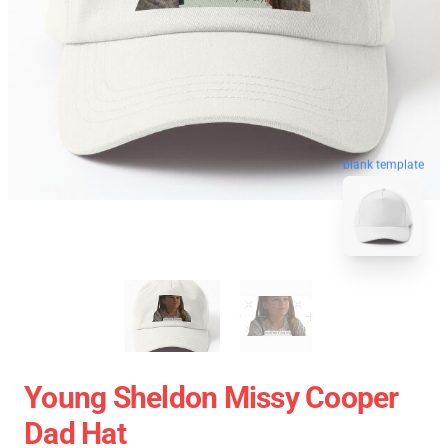
blank template
Young Sheldon Missy Cooper
Dad Hat