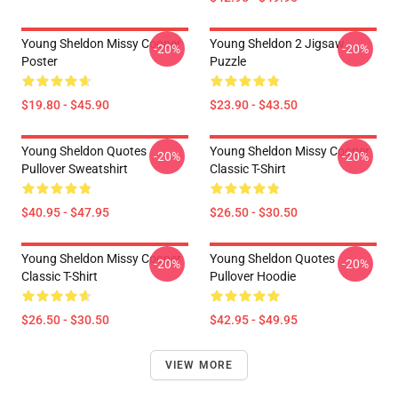
Young Sheldon Missy Cooper
Young Sheldon 2 Jigsaw
-20%
-20%
Poster
Puzzle
$19.80 - $45.90
$23.90 - $43.50
Young Sheldon Quotes
Young Sheldon Missy Cooper
-20%
-20%
Pullover Sweatshirt
Classic T-Shirt
$40.95 - $47.95
$26.50 - $30.50
Young Sheldon Missy Cooper
Young Sheldon Quotes
-20%
-20%
Classic T-Shirt
Pullover Hoodie
$26.50 - $30.50
$42.95 - $49.95
VIEW MORE