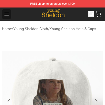
FREE
shipping on orders over $100
Young Sheldon Store - Official Young Sheldon Merchand
Open menu
Home
/
Young Sheldon Cloth
/
Young Sheldon Hats & Caps