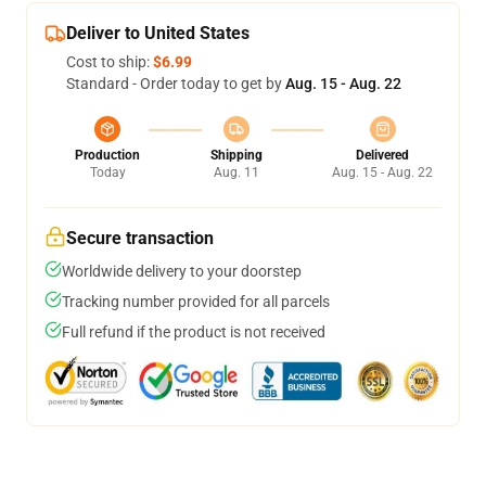
Deliver to United States
Cost to ship:
$6.99
Standard - Order today to get by
Aug. 15 - Aug. 22
Production
Shipping
Delivered
Today
Aug. 11
Aug. 15 - Aug. 22
Secure transaction
Worldwide delivery to your doorstep
Tracking number provided for all parcels
Full refund if the product is not received