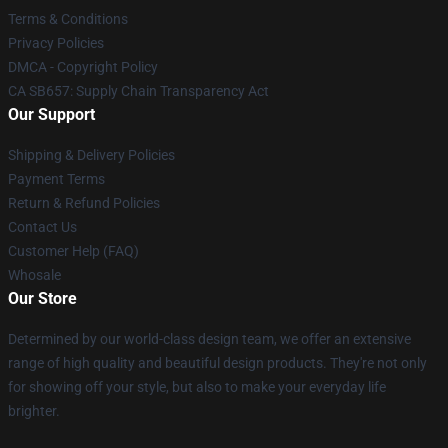
Terms & Conditions
Privacy Policies
DMCA - Copyright Policy
CA SB657: Supply Chain Transparency Act
Our Support
Shipping & Delivery Policies
Payment Terms
Return & Refund Policies
Contact Us
Customer Help (FAQ)
Whosale
Our Store
Determined by our world-class design team, we offer an extensive
range of high quality and beautiful design products. They're not only
for showing off your style, but also to make your everyday life
brighter.