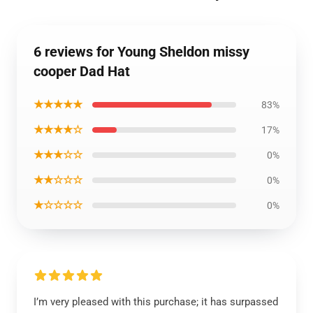
6 reviews for Young Sheldon missy
cooper Dad Hat
★★★★★
83%
★★★★☆
17%
★★★☆☆
0%
★★☆☆☆
0%
★☆☆☆☆
0%
I’m very pleased with this purchase; it has surpassed