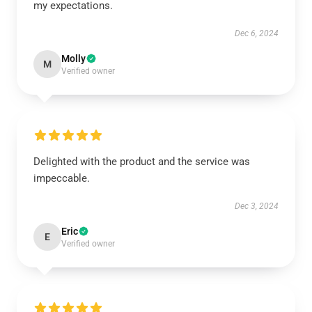
my expectations.
Dec 6, 2024
Molly
M
Verified owner
Delighted with the product and the service was
impeccable.
Dec 3, 2024
Eric
E
Verified owner