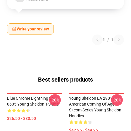
Write your review
1
/
1
Best sellers products
Blue Chrome Lightning LA
Young Sheldon LA 2901 -
-20%
-20%
0605 Young Sheldon T-Shirts
American Coming Of Age
Sitcom Series Young Sheldon
Hoodies
$26.50 - $30.50
$42.95 - $49.95