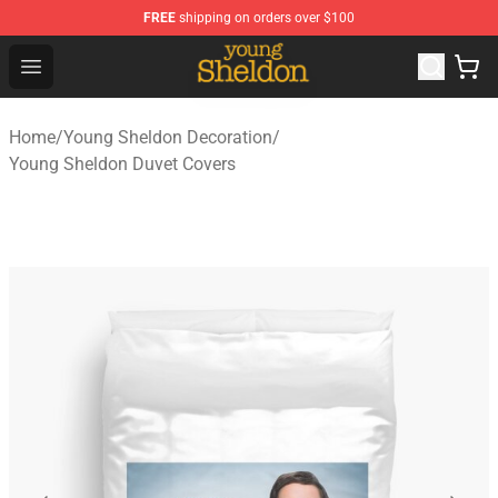
FREE
shipping on orders over $100
Young Sheldon Store - Official Young Sheldon Merchand
Open menu
Home
/
Young Sheldon Decoration
/
Young Sheldon Duvet Covers