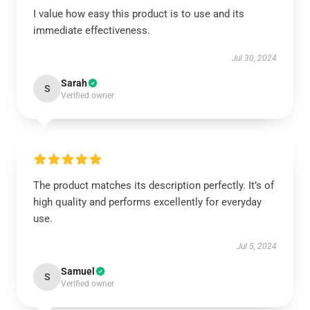
I value how easy this product is to use and its
immediate effectiveness.
Jul 30, 2024
Sarah
S
Verified owner
The product matches its description perfectly. It’s of
high quality and performs excellently for everyday
use.
Jul 5, 2024
Samuel
S
Verified owner