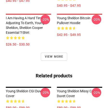
$40.95 - $47.95
$40.95 - $47.95
I Am Having A Hard Time
Young Sheldon Bitcoin
-20%
-20%
Adjusting To Earth, Young
Pullover Hoodie
Sheldon, Sheldon Cooper
Essential T-Shirt
$42.95 - $49.95
$26.50 - $30.50
VIEW MORE
Related products
Young Sheldon CGI Duvet
Young Sheldon Missy Cooper
-20%
-20%
Cover
Duvet Cover
$80.00 - $99.00
$80.00 - $99.00