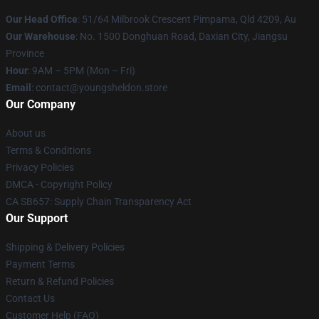
Our Head Office
: 51/64 Milbrook Crescent Pimpama, Qld 4209, Au
Our Warehouse
: No. 1500 Donghuan Road, Daxian City, Jiangsu
Province
Hour
: 9AM – 5PM (Mon – Fri)
Email
: contact@youngsheldon.store
Our Company
About us
Terms & Conditions
Privacy Policies
DMCA - Copyright Policy
CA SB657: Supply Chain Transparency Act
Our Support
Shipping & Delivery Policies
Payment Terms
Return & Refund Policies
Contact Us
Customer Help (FAQ)