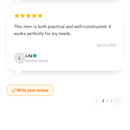
This item is both practical and well-constructed. It
works perfectly for my needs.
Jun 23, 2024
Lila
L
Verified owner
Write your review
1
/
1