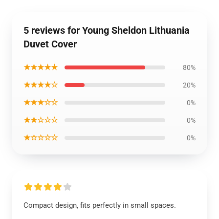
5 reviews for Young Sheldon Lithuania
Duvet Cover
★★★★★
80%
★★★★☆
20%
★★★☆☆
0%
★★☆☆☆
0%
★☆☆☆☆
0%
Compact design, fits perfectly in small spaces.