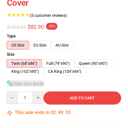
Cover
(5 customer reviews)
$103.63
$82.90
-20%
Type
US Size
EU Size
AU Size
Size
Twin (68"x86")
Full (79"x90")
Queen (90"x90")
King (102"x90")
CA King (104"x94")
View size guide
Quantity
ADD TO CART
This sale ends in
02
:
49
:
54