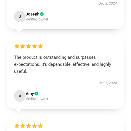
Dec 8, 2024
Joseph
J
Verified owner
The product is outstanding and surpasses
expectations. It's dependable, effective, and highly
useful.
Dec 1, 2024
Amy
A
Verified owner