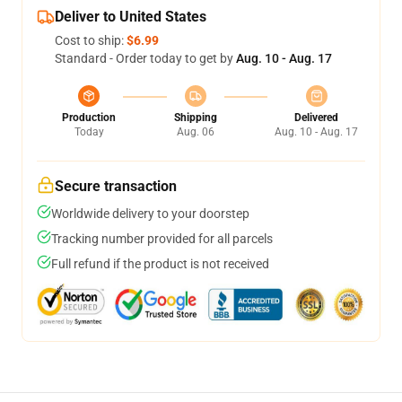
Deliver to United States
Cost to ship:
$6.99
Standard - Order today to get by
Aug. 10 - Aug. 17
Production
Shipping
Delivered
Today
Aug. 06
Aug. 10 - Aug. 17
Secure transaction
Worldwide delivery to your doorstep
Tracking number provided for all parcels
Full refund if the product is not received