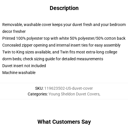
Description
Removable, washable cover keeps your duvet fresh and your bedroom
decor fresher
Printed 100% polyester top with white 50% polyester/50% cotton back
Concealed zipper opening and internal insert ties for easy assembly
Twin to King sizes available, and Twin fits most extra-long college
dorm beds; check sizing guide for detailed measurements
Duvet insert not included
Machine washable
SKU
:
119623502-US-duvet-cover
Categories
:
Young Sheldon Duvet Covers
,
What Customers Say