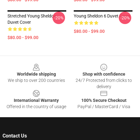
Stretched Young Sheldon
Young Sheldon 6 Duvet Cover
-20%
-20%
Duvet Cover
$80.00 - $99.00
$80.00 - $99.00
Footer
Worldwide shipping
Shop with confidence
We ship to over 200 countries
24/7 Protected from clicks to
delivery
International Warranty
100% Secure Checkout
Offered in the country of usage
PayPal / MasterCard / Visa
Contact Us