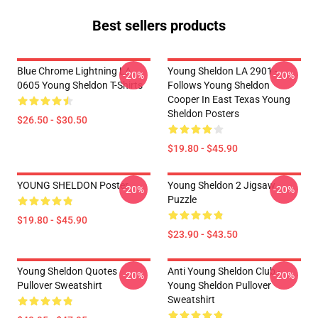
Best sellers products
Blue Chrome Lightning LA
Young Sheldon LA 2901 -
-20%
-20%
0605 Young Sheldon T-Shirts
Follows Young Sheldon
Cooper In East Texas Young
Sheldon Posters
$26.50 - $30.50
$19.80 - $45.90
YOUNG SHELDON Poster
Young Sheldon 2 Jigsaw
-20%
-20%
Puzzle
$19.80 - $45.90
$23.90 - $43.50
Young Sheldon Quotes
Anti Young Sheldon Club -
-20%
-20%
Pullover Sweatshirt
Young Sheldon Pullover
Sweatshirt