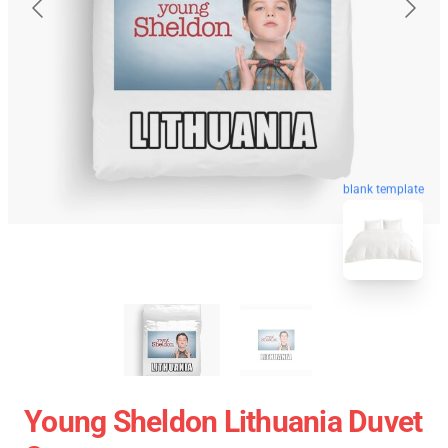
blank template
Young Sheldon Lithuania Duvet