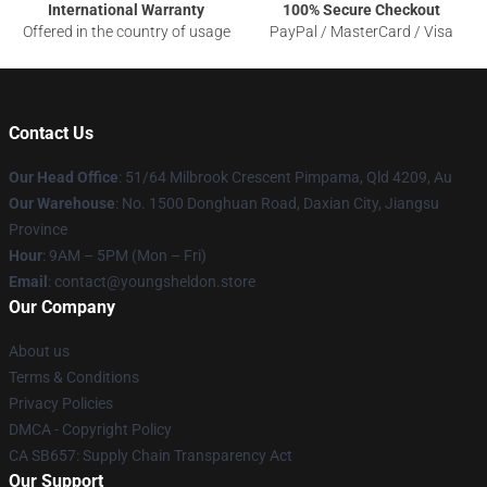
International Warranty
100% Secure Checkout
Offered in the country of usage
PayPal / MasterCard / Visa
Contact Us
Our Head Office
: 51/64 Milbrook Crescent Pimpama, Qld 4209, Au
Our Warehouse
: No. 1500 Donghuan Road, Daxian City, Jiangsu
Province
Hour
: 9AM – 5PM (Mon – Fri)
Email
: contact@youngsheldon.store
Our Company
About us
Terms & Conditions
Privacy Policies
DMCA - Copyright Policy
CA SB657: Supply Chain Transparency Act
Our Support