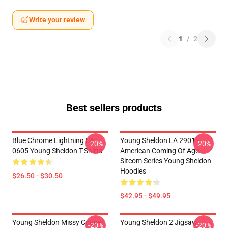
Write your review
1
/
2
Best sellers products
Blue Chrome Lightning LA
Young Sheldon LA 2901 -
-20%
-20%
0605 Young Sheldon T-Shirts
American Coming Of Age
Sitcom Series Young Sheldon
Hoodies
$26.50 - $30.50
$42.95 - $49.95
Young Sheldon Missy Cooper
Young Sheldon 2 Jigsaw
-20%
-20%