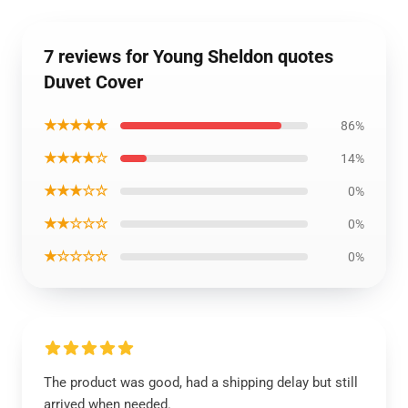
7 reviews for Young Sheldon quotes
Duvet Cover
★★★★★
86%
★★★★☆
14%
★★★☆☆
0%
★★☆☆☆
0%
★☆☆☆☆
0%
The product was good, had a shipping delay but still
arrived when needed.