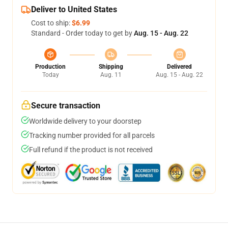
Deliver to United States
Cost to ship:
$6.99
Standard - Order today to get by
Aug. 15 - Aug. 22
Production
Shipping
Delivered
Today
Aug. 11
Aug. 15 - Aug. 22
Secure transaction
Worldwide delivery to your doorstep
Tracking number provided for all parcels
Full refund if the product is not received