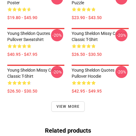
Poster
Puzzle
$19.80 - $45.90
$23.90 - $43.50
Young Sheldon Quotes
Young Sheldon Missy Cooper
-20%
-20%
Pullover Sweatshirt
Classic T-Shirt
$40.95 - $47.95
$26.50 - $30.50
Young Sheldon Missy Cooper
Young Sheldon Quotes
-20%
-20%
Classic T-Shirt
Pullover Hoodie
$26.50 - $30.50
$42.95 - $49.95
VIEW MORE
Related products