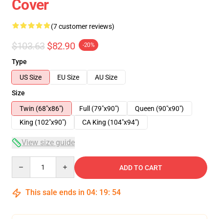
Cover
(7 customer reviews)
$103.63
$82.90
-20%
Type
US Size
EU Size
AU Size
Size
Twin (68"x86")
Full (79"x90")
Queen (90"x90")
King (102"x90")
CA King (104"x94")
View size guide
Quantity
ADD TO CART
This sale ends in
04
:
19
:
53