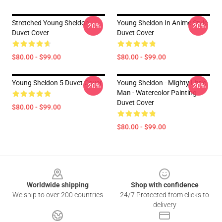
Stretched Young Sheldon
Young Sheldon In Anime Style
-20%
-20%
Duvet Cover
Duvet Cover
$80.00 - $99.00
$80.00 - $99.00
Young Sheldon 5 Duvet Cover
Young Sheldon - Mighty Little
-20%
-20%
Man - Watercolor Painting
Duvet Cover
$80.00 - $99.00
$80.00 - $99.00
Footer
Worldwide shipping
Shop with confidence
We ship to over 200 countries
24/7 Protected from clicks to
delivery