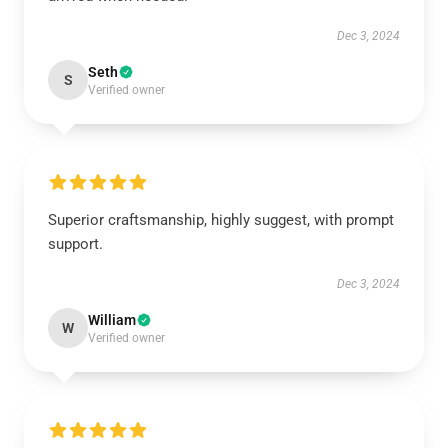
Dec 3, 2024
Seth
S
Verified owner
Superior craftsmanship, highly suggest, with prompt
support.
Dec 3, 2024
William
W
Verified owner