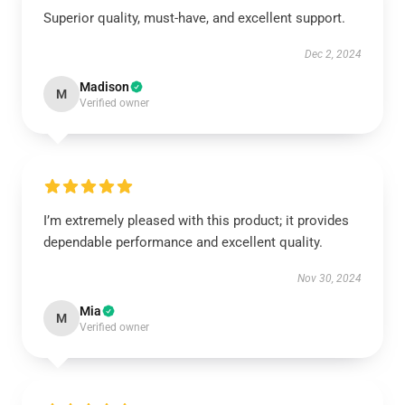
Superior quality, must-have, and excellent support.
Dec 2, 2024
Madison
M
Verified owner
I’m extremely pleased with this product; it provides
dependable performance and excellent quality.
Nov 30, 2024
Mia
M
Verified owner