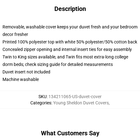
Description
Removable, washable cover keeps your duvet fresh and your bedroom
decor fresher
Printed 100% polyester top with white 50% polyester/50% cotton back
Concealed zipper opening and internal insert ties for easy assembly
Twin to King sizes available, and Twin fits most extra-long college
dorm beds; check sizing guide for detailed measurements
Duvet insert not included
Machine washable
SKU
:
134211065-US-duvet-cover
Categories
:
Young Sheldon Duvet Covers
,
What Customers Say