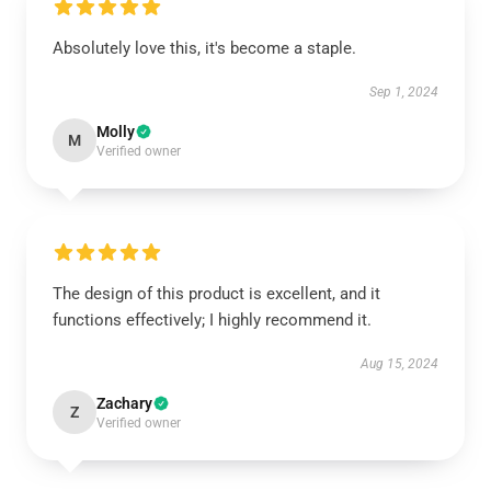
Absolutely love this, it's become a staple.
Sep 1, 2024
Molly
M
Verified owner
The design of this product is excellent, and it
functions effectively; I highly recommend it.
Aug 15, 2024
Zachary
Z
Verified owner