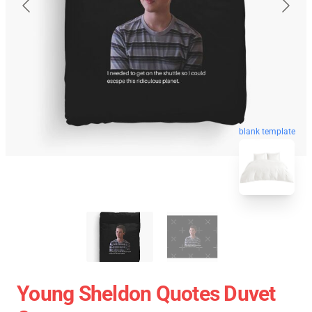
blank template
Young Sheldon Quotes Duvet