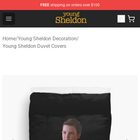
FREE
shipping on orders over $100
Young Sheldon Store - Official Young Sheldon Merchand
Open menu
Home
/
Young Sheldon Decoration
/
Young Sheldon Duvet Covers