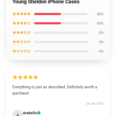
Young Sheldon iPhone Cases
★★★★★
50%
★★★★☆
50%
★★★☆☆
0%
★★☆☆☆
0%
★☆☆☆☆
0%
Everything is just as described. Definitely worth a
purchase!
Jan 28, 2026
Arabella
A