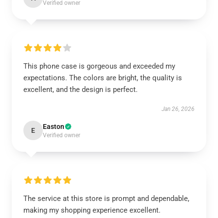
Verified owner
This phone case is gorgeous and exceeded my
expectations. The colors are bright, the quality is
excellent, and the design is perfect.
Jan 26, 2026
Easton
E
Verified owner
The service at this store is prompt and dependable,
making my shopping experience excellent.