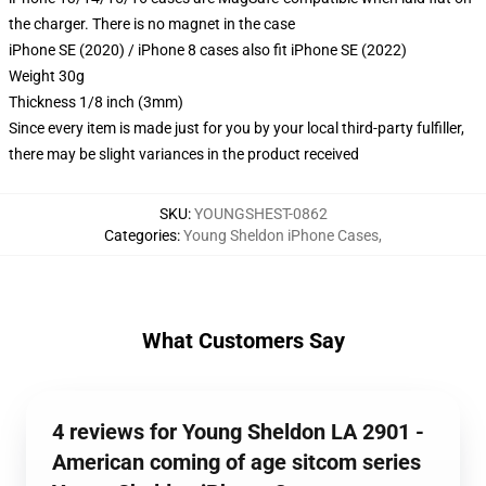
the charger. There is no magnet in the case
iPhone SE (2020) / iPhone 8 cases also fit iPhone SE (2022)
Weight 30g
Thickness 1/8 inch (3mm)
Since every item is made just for you by your local third-party fulfiller,
there may be slight variances in the product received
SKU
:
YOUNGSHEST-0862
Categories
:
Young Sheldon iPhone Cases
,
What Customers Say
4 reviews for Young Sheldon LA 2901 -
American coming of age sitcom series