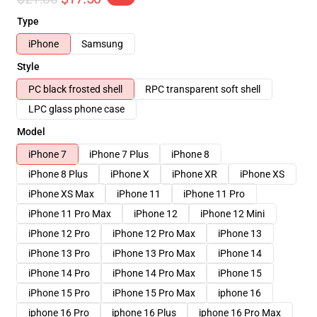
Type
iPhone
Samsung
Style
PC black frosted shell
RPC transparent soft shell
LPC glass phone case
Model
iPhone 7
iPhone 7 Plus
iPhone 8
iPhone 8 Plus
iPhone X
iPhone XR
iPhone XS
iPhone XS Max
iPhone 11
iPhone 11 Pro
iPhone 11 Pro Max
iPhone 12
iPhone 12 Mini
iPhone 12 Pro
iPhone 12 Pro Max
iPhone 13
iPhone 13 Pro
iPhone 13 Pro Max
iPhone 14
iPhone 14 Pro
iPhone 14 Pro Max
iPhone 15
iPhone 15 Pro
iPhone 15 Pro Max
iphone 16
iphone 16 Pro
iphone 16 Plus
iphone 16 Pro Max