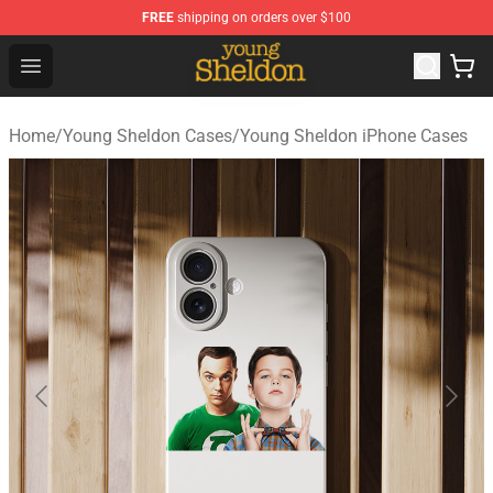
FREE
shipping on orders over $100
Young Sheldon Store - Official Young Sheldon Merchand
Open menu
Home
/
Young Sheldon Cases
/
Young Sheldon iPhone Cases