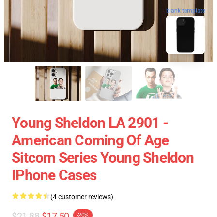
blank template
Young Sheldon LA 2901 -
American Coming Of Age
Sitcom Series Young Sheldon
IPhone Cases
(4 customer reviews)
$21.88
$17.50
-20%