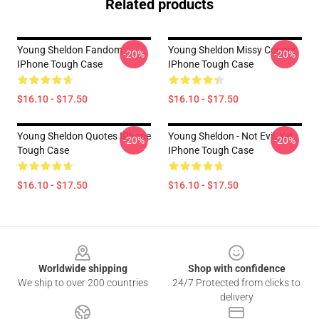
Related products
Young Sheldon Fandom
Young Sheldon Missy Cooper
-20%
-20%
IPhone Tough Case
IPhone Tough Case
$16.10 - $17.50
$16.10 - $17.50
Young Sheldon Quotes IPhone
Young Sheldon - Not Evil, Yet
-20%
-20%
Tough Case
IPhone Tough Case
$16.10 - $17.50
$16.10 - $17.50
Footer
Worldwide shipping
Shop with confidence
We ship to over 200 countries
24/7 Protected from clicks to
delivery