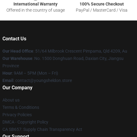
International Warranty
100% Secure Checkout
Offered in the country of usage
PayPal / MasterCard / Visa
Contact Us
Our Head Office
: 51/64 Milbrook Crescent Pimpama, Qld 4209, Au
Our Warehouse
: No. 1500 Donghuan Road, Daxian City, Jiangsu
Province
Hour
: 9AM – 5PM (Mon – Fri)
Email
: contact@youngsheldon.store
Our Company
About us
Terms & Conditions
Privacy Policies
DMCA - Copyright Policy
CA SB657: Supply Chain Transparency Act
Our Support