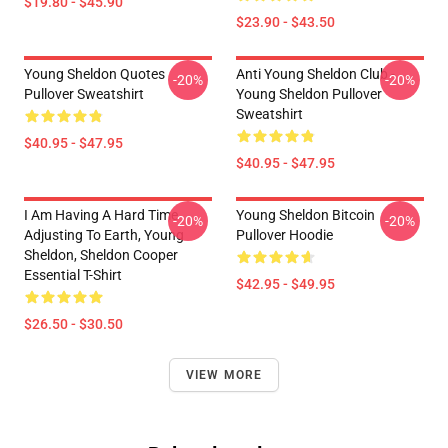
$19.80 - $45.90
$23.90 - $43.50
Young Sheldon Quotes
Anti Young Sheldon Club -
-20%
-20%
Pullover Sweatshirt
Young Sheldon Pullover
Sweatshirt
$40.95 - $47.95
$40.95 - $47.95
I Am Having A Hard Time
Young Sheldon Bitcoin
-20%
-20%
Adjusting To Earth, Young
Pullover Hoodie
Sheldon, Sheldon Cooper
Essential T-Shirt
$42.95 - $49.95
$26.50 - $30.50
VIEW MORE