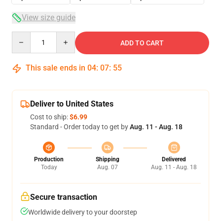
View size guide
Quantity
ADD TO CART
This sale ends in
04
:
07
:
54
Deliver to United States
Cost to ship:
$6.99
Standard - Order today to get by
Aug. 11 - Aug. 18
Production
Shipping
Delivered
Today
Aug. 07
Aug. 11 - Aug. 18
Secure transaction
Worldwide delivery to your doorstep