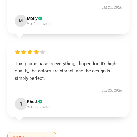
Jan 25, 2026
Molly
M
Verified owner
This phone case is everything I hoped for. It’s high-
quality, the colors are vibrant, and the design is
simply perfect.
Jan 23, 2026
Rhett
R
Verified owner