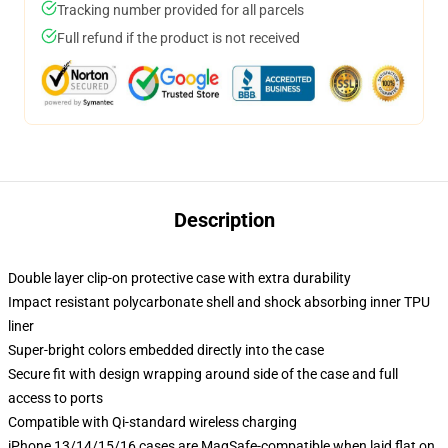
Tracking number provided for all parcels
Full refund if the product is not received
Description
Double layer clip-on protective case with extra durability
Impact resistant polycarbonate shell and shock absorbing inner TPU
liner
Super-bright colors embedded directly into the case
Secure fit with design wrapping around side of the case and full
access to ports
Compatible with Qi-standard wireless charging
iPhone 13/14/15/16 cases are MagSafe-compatible when laid flat on