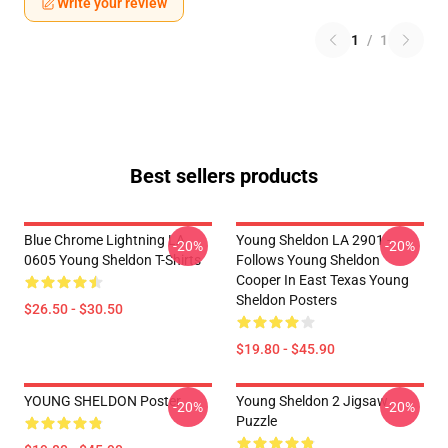
Write your review
1
/
1
Best sellers products
Blue Chrome Lightning LA
Young Sheldon LA 2901 -
-20%
-20%
0605 Young Sheldon T-Shirts
Follows Young Sheldon
Cooper In East Texas Young
Sheldon Posters
$26.50 - $30.50
$19.80 - $45.90
YOUNG SHELDON Poster
Young Sheldon 2 Jigsaw
-20%
-20%
Puzzle