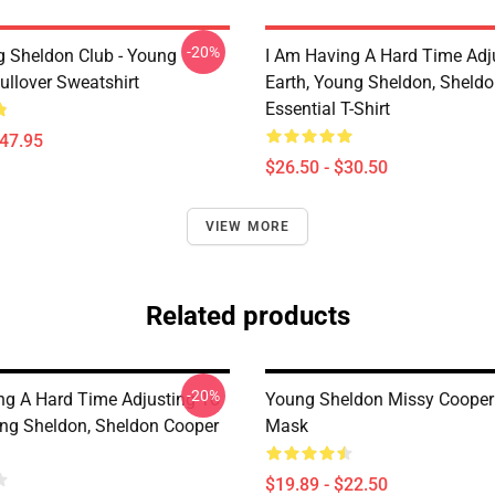
-20%
g Sheldon Club - Young
I Am Having A Hard Time Adj
ullover Sweatshirt
Earth, Young Sheldon, Sheld
Essential T-Shirt
$47.95
$26.50 - $30.50
VIEW MORE
Related products
-20%
ng A Hard Time Adjusting To
Young Sheldon Missy Cooper 
ung Sheldon, Sheldon Cooper
Mask
$19.89 - $22.50