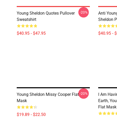
-20%
Young Sheldon Quotes Pullover
Anti Youn
Sweatshirt
Sheldon P
$40.95 - $47.95
$40.95 - 
-20%
Young Sheldon Missy Cooper Flat
I Am Havi
Mask
Earth, Yo
Flat Mask
$19.89 - $22.50