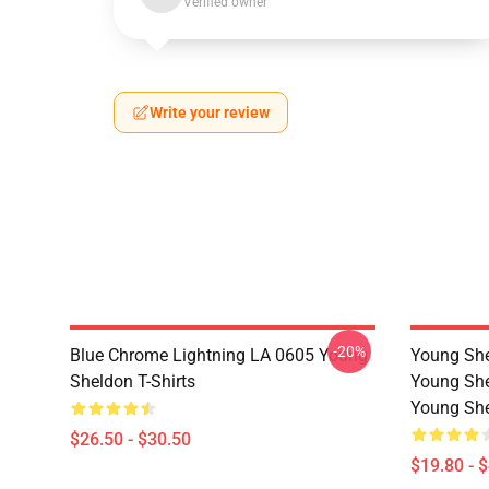
Verified owner
Write your review
-20%
Blue Chrome Lightning LA 0605 Young
Young She
Sheldon T-Shirts
Young She
Young She
$26.50 - $30.50
$19.80 - 