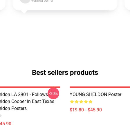
Verified owner
Best sellers products
-20%
ldon LA 2901 - Follows
YOUNG SHELDON Poster
ldon Cooper In East Texas
ldon Posters
$19.80 - $45.90
$45.90