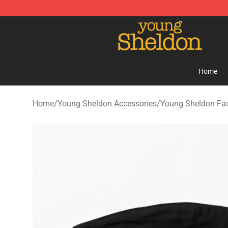
Young Sheldon Store - Official Young Sheldon Mercha
Home
Home
/
Young Sheldon Accessories
/
Young Sheldon Fa