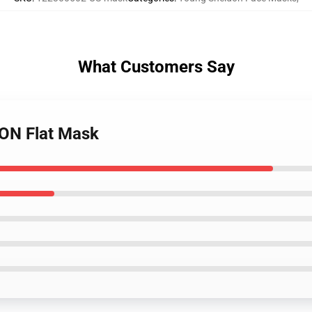
What Customers Say
ON Flat Mask