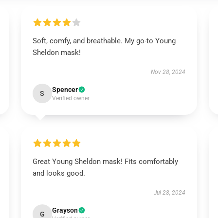
Soft, comfy, and breathable. My go-to Young
Sheldon mask!
Nov 28, 2024
Spencer
S
Verified owner
Great Young Sheldon mask! Fits comfortably
and looks good.
Jul 28, 2024
Grayson
G