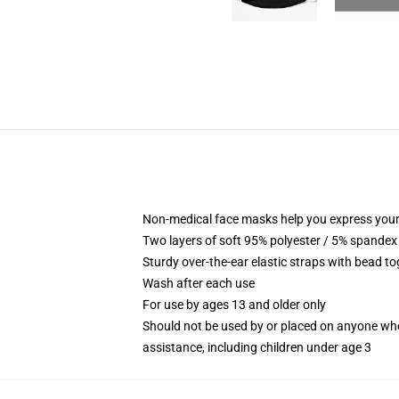
Non-medical face masks help you express your
Two layers of soft 95% polyester / 5% spandex f
Sturdy over-the-ear elastic straps with bead tog
Wash after each use
For use by ages 13 and older only
Should not be used by or placed on anyone who
assistance, including children under age 3