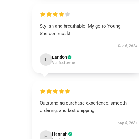
Stylish and breathable. My go-to Young
Sheldon mask!
Dec 6, 2024
Landon
L
Verified owner
Outstanding purchase experience, smooth
ordering, and fast shipping.
Aug 8, 2024
Hannah
H