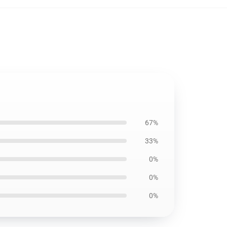
67%
33%
0%
0%
0%