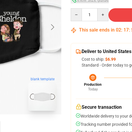
Quantity
This sale ends in
02
:
17
:
Deliver to United States
Cost to ship:
$6.99
Standard - Order today to g
blank template
Production
Today
Secure transaction
Worldwide delivery to your 
Tracking number provided for