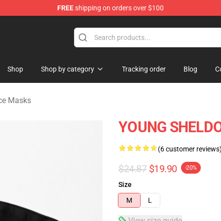
FREE
shipping on orders over $100
ndise Shop
Shop
Shop by category
Tracking order
Blog
C
ce Masks
YOUNG SHELDON
(6 customer reviews
$24.87
$19.90
-20%
Size
M
L
View size guide