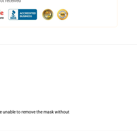
not received
se unable to remove the mask without