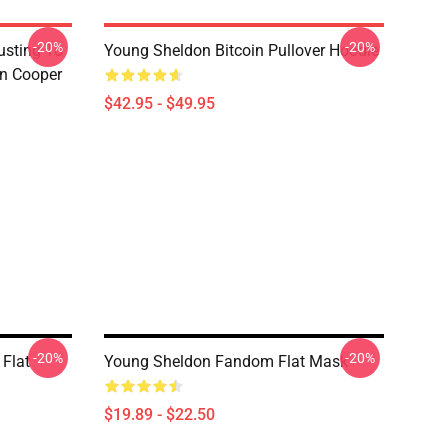
-20%
-20%
usting To
Young Sheldon Bitcoin Pullover Hoodie
on Cooper
$42.95 - $49.95
-20%
-20%
Flat
Young Sheldon Fandom Flat Mask
$19.89 - $22.50