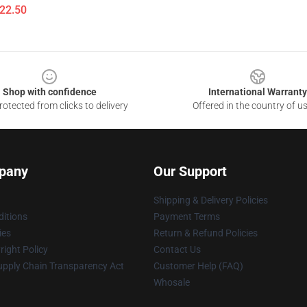
$22.50
Shop with confidence
International Warranty
otected from clicks to delivery
Offered in the country of u
pany
Our Support
Shipping & Delivery Policies
itions
Payment Terms
ies
Return & Refund Policies
ight Policy
Contact Us
upply Chain Transparency Act
Customer Help (FAQ)
Whosale