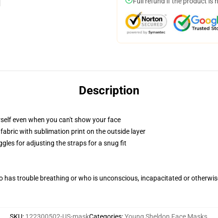
Full refund if the product is 
Description
self even when you can't show your face
abric with sublimation print on the outside layer
gles for adjusting the straps for a snug fit
 has trouble breathing or who is unconscious, incapacitated or otherwi
SKU
:
122300502-US-mask
Categories
:
Young Sheldon Face Masks
,