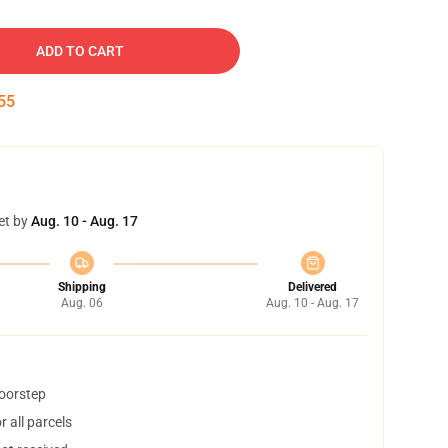
ADD TO CART
54
et by
Aug. 10 - Aug. 17
Shipping
Delivered
Aug. 06
Aug. 10 - Aug. 17
doorstep
 all parcels