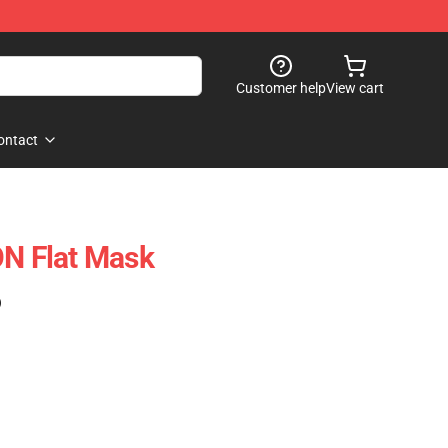
Customer help
View cart
ontact
 Flat Mask
)