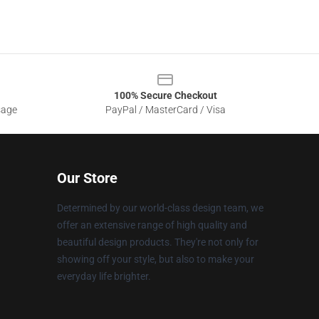
100% Secure Checkout
sage
PayPal / MasterCard / Visa
Our Store
Determined by our world-class design team, we
offer an extensive range of high quality and
beautiful design products. They're not only for
showing off your style, but also to make your
everyday life brighter.