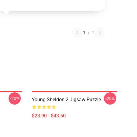
1
/
1
-20%
-20%
Young Sheldon 2 Jigsaw Puzzle
$23.90 - $43.50