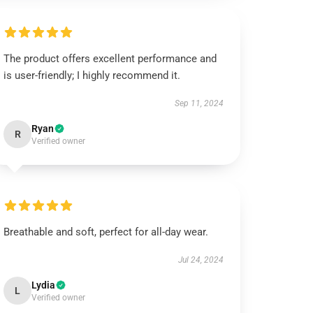
The product offers excellent performance and
is user-friendly; I highly recommend it.
Sep 11, 2024
Ryan
R
Verified owner
Breathable and soft, perfect for all-day wear.
Jul 24, 2024
Lydia
L
Verified owner