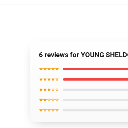
6 reviews for YOUNG SHELD
★★★★★
★★★★☆
★★★☆☆
★★☆☆☆
★☆☆☆☆