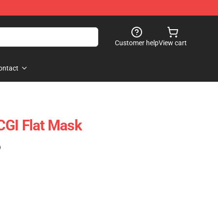
Customer help
View cart
ontact
CGI Flat Mask
)