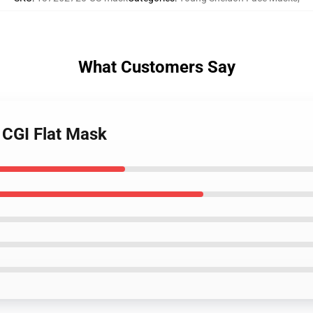
What Customers Say
 CGI Flat Mask