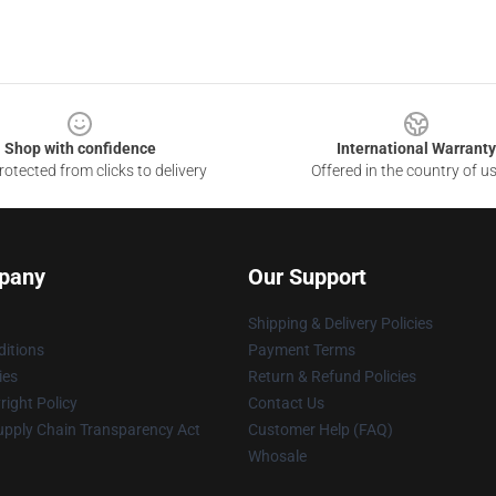
Shop with confidence
International Warranty
otected from clicks to delivery
Offered in the country of u
pany
Our Support
Shipping & Delivery Policies
itions
Payment Terms
ies
Return & Refund Policies
ight Policy
Contact Us
upply Chain Transparency Act
Customer Help (FAQ)
Whosale