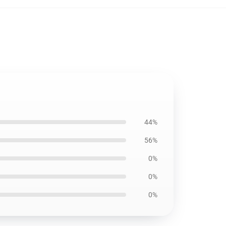
44%
56%
0%
0%
0%