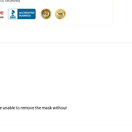
not received
se unable to remove the mask without