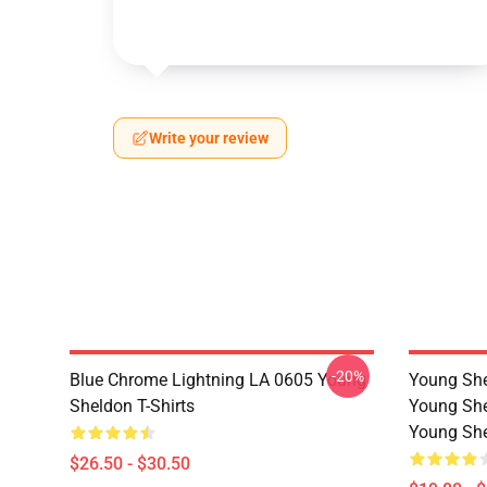
Write your review
-20%
Blue Chrome Lightning LA 0605 Young
Young She
Sheldon T-Shirts
Young She
Young She
$26.50 - $30.50