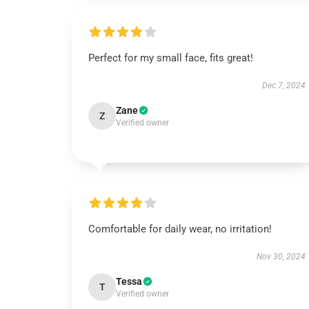
Perfect for my small face, fits great!
Dec 7, 2024
Zane
Z
Verified owner
Comfortable for daily wear, no irritation!
Nov 30, 2024
Tessa
T
Verified owner