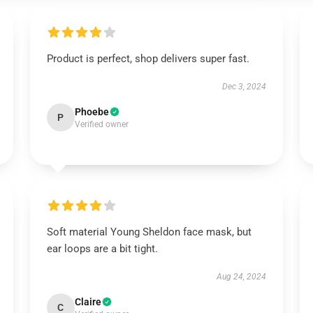
Product is perfect, shop delivers super fast.
Dec 3, 2024
Phoebe
P
Verified owner
Soft material Young Sheldon face mask, but
ear loops are a bit tight.
Aug 24, 2024
Claire
C