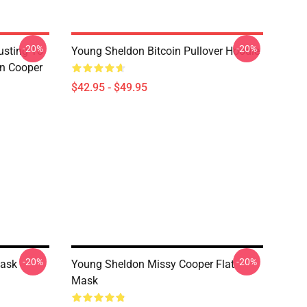
-20%
-20%
usting To
Young Sheldon Bitcoin Pullover Hoodie
on Cooper
$42.95 - $49.95
-20%
-20%
Mask
Young Sheldon Missy Cooper Flat
Mask