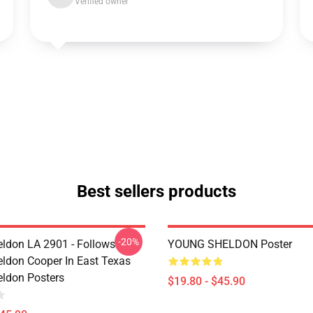
Verified owner
Best sellers products
-20%
ldon LA 2901 - Follows
YOUNG SHELDON Poster
ldon Cooper In East Texas
ldon Posters
$19.80 - $45.90