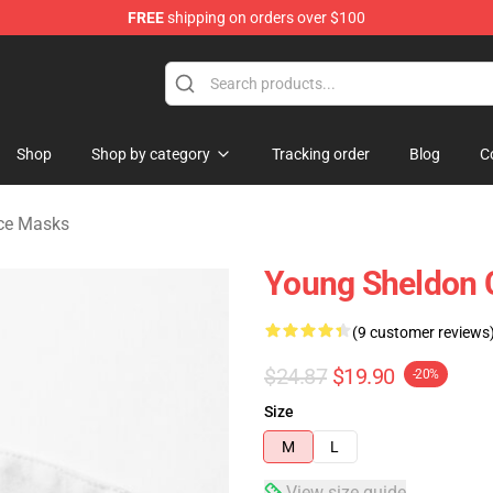
FREE
shipping on orders over $100
ndise Shop
Shop
Shop by category
Tracking order
Blog
C
ce Masks
Young Sheldon 
(9 customer reviews
$24.87
$19.90
-20%
Size
M
L
View size guide