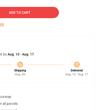
ADD TO CART
54
et by
Aug. 10 - Aug. 17
Shipping
Delivered
Aug. 06
Aug. 10 - Aug. 17
doorstep
 all parcels