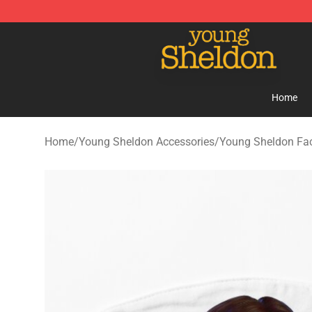
Young Sheldon Store - Official Young Sheldon Mercha
Home
Home
/
Young Sheldon Accessories
/
Young Sheldon Fa