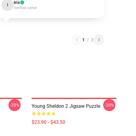
Iris
I
Verified owner
1
/
2
-20%
-20%
Young Sheldon 2 Jigsaw Puzzle
$23.90 - $43.50