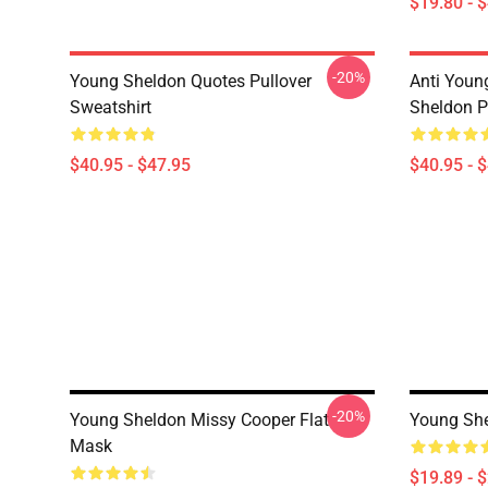
$19.80 - 
-20%
Young Sheldon Quotes Pullover
Anti Youn
Sweatshirt
Sheldon P
$40.95 - $47.95
$40.95 - 
-20%
Young Sheldon Missy Cooper Flat
Young She
Mask
$19.89 - 