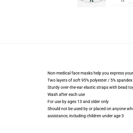
Non-medical face masks help you express your
Two layers of soft 95% polyester / 5% spandex f
Sturdy over-the-ear elastic straps with bead tog
Wash after each use
For use by ages 13 and older only
Should not be used by or placed on anyone who
assistance, including children under age 3