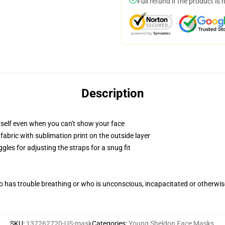
Full refund if the product is 
Description
self even when you can't show your face
abric with sublimation print on the outside layer
gles for adjusting the straps for a snug fit
 has trouble breathing or who is unconscious, incapacitated or otherwi
SKU
:
137262720-US-mask
Categories
:
Young Sheldon Face Masks
,