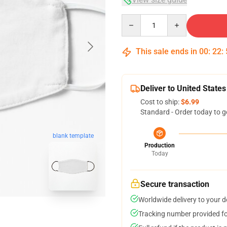
Quantity
This sale ends in
00
:
22
:
Deliver to United States
Cost to ship:
$6.99
Standard - Order today to g
blank template
Production
Today
Secure transaction
Worldwide delivery to your 
Tracking number provided for