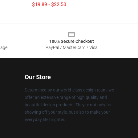
$19.89 - $22.50
100% Secure Checkout
sage
PayPal / MasterCard / Visa
Our Store
Determined by our world-class design team, we
offer an extensive range of high quality and
beautiful design products. They're not only for
showing off your style, but also to make your
everyday life brighter.