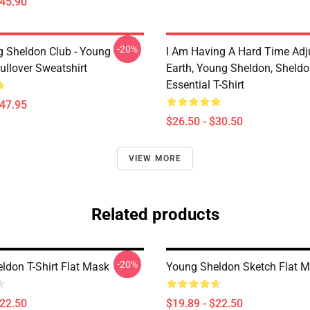
$45.90
-20%
g Sheldon Club - Young
I Am Having A Hard Time Adj
ullover Sweatshirt
Earth, Young Sheldon, Sheld
Essential T-Shirt
$47.95
$26.50 - $30.50
VIEW MORE
Related products
-20%
ldon T-Shirt Flat Mask
Young Sheldon Sketch Flat 
$22.50
$19.89 - $22.50