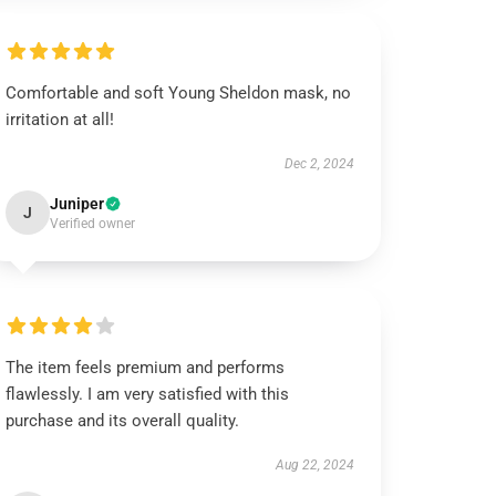
Comfortable and soft Young Sheldon mask, no
irritation at all!
Dec 2, 2024
Juniper
J
Verified owner
The item feels premium and performs
flawlessly. I am very satisfied with this
purchase and its overall quality.
Aug 22, 2024