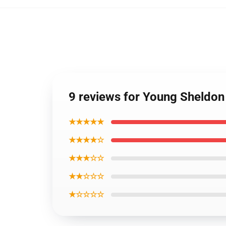
9 reviews for Young Sheldon
★★★★★
★★★★☆
★★★☆☆
★★☆☆☆
★☆☆☆☆