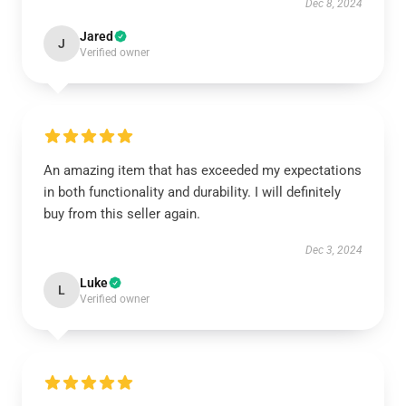
Dec 8, 2024
Jared
J
Verified owner
An amazing item that has exceeded my expectations
in both functionality and durability. I will definitely
buy from this seller again.
Dec 3, 2024
Luke
L
Verified owner