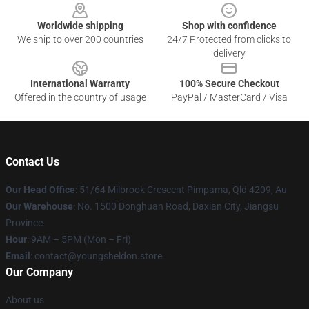
Worldwide shipping
Shop with confidence
We ship to over 200 countries
24/7 Protected from clicks to
delivery
International Warranty
100% Secure Checkout
Offered in the country of usage
PayPal / MasterCard / Visa
Contact Us
Our Head Office
: 51/64 Milbrook Crescent Pimpama, Qld 4209, Au
Our Warehouse
: No. 1500 Donghuan Road, Daxian City, Jiangsu
Province
Hour
: 9AM – 5PM (Mon – Fri)
Email
: contact@youngsheldon.store
Our Company
About us