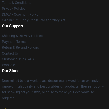
Terms & Conditions
Privacy Policies
DMCA - Copyright Policy
CA SB657: Supply Chain Transparency Act
Our Support
Shipping & Delivery Policies
Payment Terms
Return & Refund Policies
Contact Us
Customer Help (FAQ)
Whosale
Our Store
Determined by our world-class design team, we offer an extensive
range of high quality and beautiful design products. They're not only
for showing off your style, but also to make your everyday life
brighter.