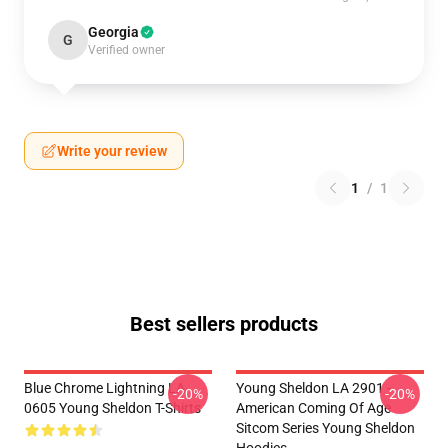
Georgia
G
Verified owner
Write your review
1
/
1
Best sellers products
Blue Chrome Lightning LA
Young Sheldon LA 2901 -
-20%
-20%
0605 Young Sheldon T-Shirts
American Coming Of Age
Sitcom Series Young Sheldon