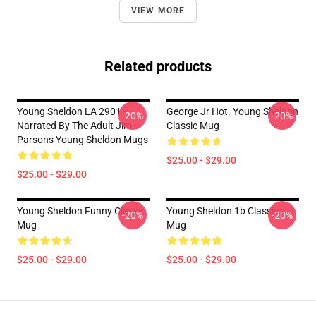
VIEW MORE
Related products
Young Sheldon LA 2901 -
George Jr Hot. Young Sheldon
-20%
-20%
Narrated By The Adult Jim
Classic Mug
Parsons Young Sheldon Mugs
$25.00 - $29.00
$25.00 - $29.00
Young Sheldon Funny Classic
Young Sheldon 1b Classic
-20%
-20%
Mug
Mug
$25.00 - $29.00
$25.00 - $29.00
Footer