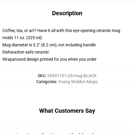
Description
Coffee, tea, or art? Have it all with this eye-opening ceramic mug
Holds 11 oz. (325 ml)
Mug diameter is 3.2" (8.2 cm), not including handle
Dishwasher-safe ceramic
Wraparound design printed for you when you order
SKU
:
28951191-US-mug-BLACK
Categories
:
Young Sheldon Mugs
,
What Customers Say