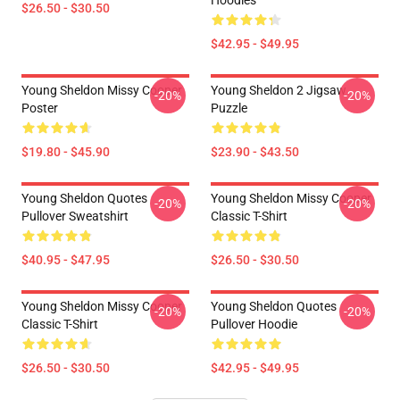
Hoodies
$26.50 - $30.50
$42.95 - $49.95
Young Sheldon Missy Cooper
Young Sheldon 2 Jigsaw
-20%
-20%
Poster
Puzzle
$19.80 - $45.90
$23.90 - $43.50
Young Sheldon Quotes
Young Sheldon Missy Cooper
-20%
-20%
Pullover Sweatshirt
Classic T-Shirt
$40.95 - $47.95
$26.50 - $30.50
Young Sheldon Missy Cooper
Young Sheldon Quotes
-20%
-20%
Classic T-Shirt
Pullover Hoodie
$26.50 - $30.50
$42.95 - $49.95