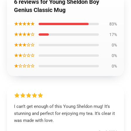
6 reviews for Young Sheldon Boy
Genius Classic Mug
★★★★★
83%
★★★★☆
17%
★★★☆☆
0%
★★☆☆☆
0%
★☆☆☆☆
0%
I can’t get enough of this Young Sheldon mug! It’s
stunning and perfect for enjoying my tea. It’s clear it
was made with love.