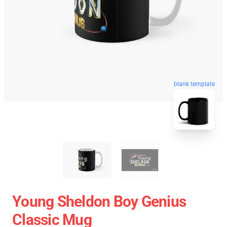
blank template
Young Sheldon Boy Genius
Classic Mug