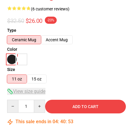
(6 customer reviews)
$32.50
$26.00
-20%
Type
Ceramic Mug
Accent Mug
Color
Size
11 oz
15 oz
View size guide
Quantity
ADD TO CART
This sale ends in
04
:
40
:
52