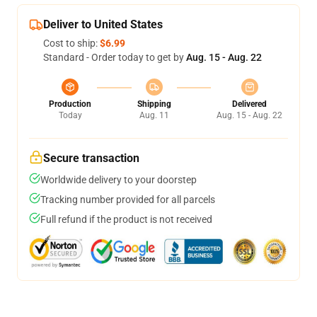
Deliver to United States
Cost to ship:
$6.99
Standard - Order today to get by
Aug. 15 - Aug. 22
Production
Shipping
Delivered
Today
Aug. 11
Aug. 15 - Aug. 22
Secure transaction
Worldwide delivery to your doorstep
Tracking number provided for all parcels
Full refund if the product is not received