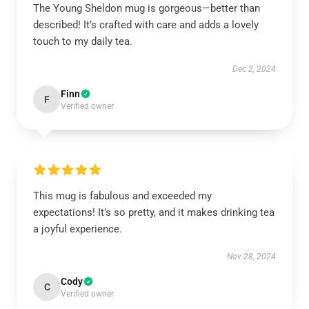
The Young Sheldon mug is gorgeous—better than
described! It’s crafted with care and adds a lovely
touch to my daily tea.
Dec 2, 2024
Finn
F
Verified owner
This mug is fabulous and exceeded my
expectations! It’s so pretty, and it makes drinking tea
a joyful experience.
Nov 28, 2024
Cody
C
Verified owner