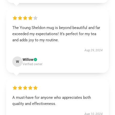
The Young Sheldon mug is beyond beautiful and far
exceeded my expectations! It’s perfect for my tea
and adds joy to my routine.
Aug 29, 2024
Willow
W
Verified owner
A must-have for anyone who appreciates both
quality and effectiveness.
Aug 10, 2024