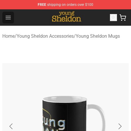
FREE
shipping on orders over $100
Young Sheldon Store - Official Young Sheldon Merchand
Open menu
Home
/
Young Sheldon Accessories
/
Young Sheldon Mugs