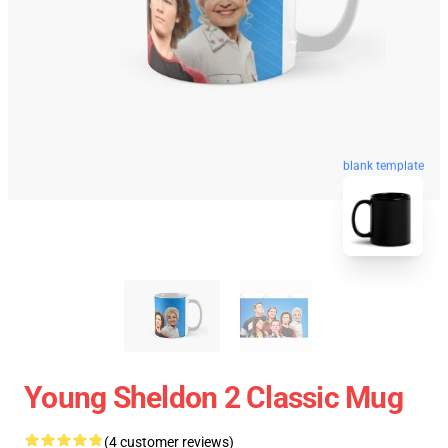
blank template
Young Sheldon 2 Classic Mug
(4 customer reviews)