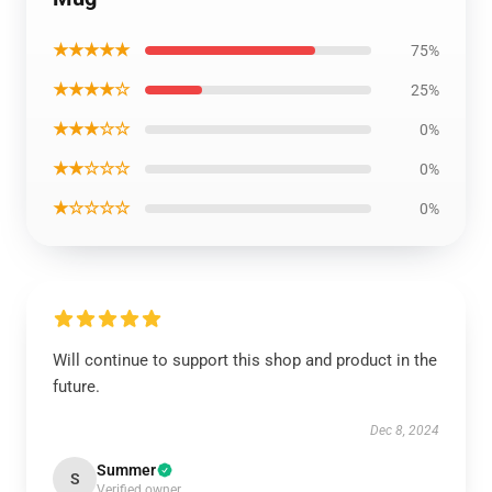
★★★★★
75%
★★★★☆
25%
★★★☆☆
0%
★★☆☆☆
0%
★☆☆☆☆
0%
Will continue to support this shop and product in the
future.
Dec 8, 2024
Summer
S
Verified owner