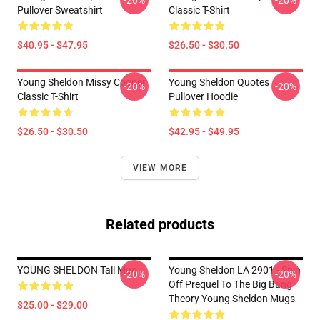
-20%
-20%
Pullover Sweatshirt
Classic T-Shirt
$40.95 - $47.95
$26.50 - $30.50
Young Sheldon Missy Cooper
Young Sheldon Quotes
-20%
-20%
Classic T-Shirt
Pullover Hoodie
$26.50 - $30.50
$42.95 - $49.95
VIEW MORE
Related products
YOUNG SHELDON Tall Mug
Young Sheldon LA 2901 - Spin
-20%
-20%
Off Prequel To The Big Bang
Theory Young Sheldon Mugs
$25.00 - $29.00