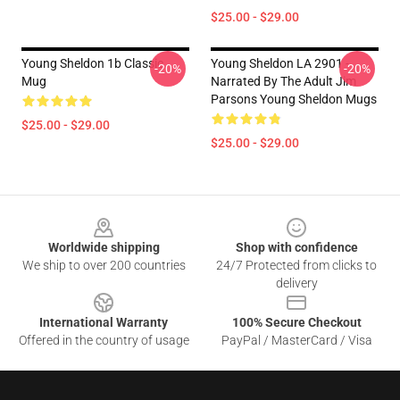
$25.00 - $29.00
Young Sheldon 1b Classic
Young Sheldon LA 2901 -
-20%
-20%
Mug
Narrated By The Adult Jim
Parsons Young Sheldon Mugs
$25.00 - $29.00
$25.00 - $29.00
Footer
Worldwide shipping
Shop with confidence
We ship to over 200 countries
24/7 Protected from clicks to
delivery
International Warranty
100% Secure Checkout
Offered in the country of usage
PayPal / MasterCard / Visa