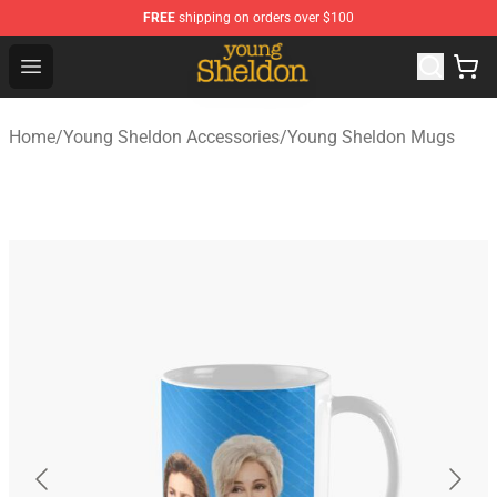
FREE
shipping on orders over $100
Young Sheldon Store - Official Young Sheldon Merchand
Open menu
Home
/
Young Sheldon Accessories
/
Young Sheldon Mugs