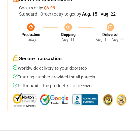
Cost to ship:
$6.99
Standard - Order today to get by
Aug. 15 - Aug. 22
Production
Shipping
Delivered
Today
Aug. 11
Aug. 15 - Aug. 22
Secure transaction
Worldwide delivery to your doorstep
Tracking number provided for all parcels
Full refund if the product is not received