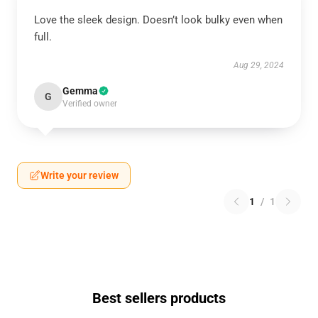
Love the sleek design. Doesn’t look bulky even when
full.
Aug 29, 2024
Gemma
G
Verified owner
Write your review
1
/
1
Best sellers products