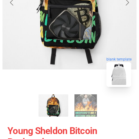
blank template
Young Sheldon Bitcoin