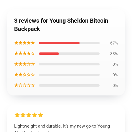
3 reviews for Young Sheldon Bitcoin
Backpack
★★★★★
67%
★★★★☆
33%
★★★☆☆
0%
★★☆☆☆
0%
★☆☆☆☆
0%
Lightweight and durable. It’s my new go-to Young