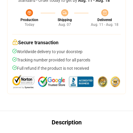
Standard - Order today to get by
Aug. 11 - Aug. 18
Production
Shipping
Delivered
Today
Aug. 07
Aug. 11 - Aug. 18
Secure transaction
Worldwide delivery to your doorstep
Tracking number provided for all parcels
Full refund if the product is not received
Description