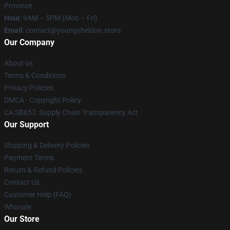
Province
Hour
: 9AM – 5PM (Mon – Fri)
Email
: contact@youngsheldon.store
Our Company
About us
Terms & Conditions
Privacy Policies
DMCA - Copyright Policy
CA SB657: Supply Chain Transparency Act
Our Support
Shipping & Delivery Policies
Payment Terms
Return & Refund Policies
Contact Us
Customer Help (FAQ)
Whosale
Our Store