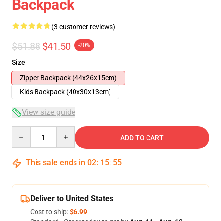
Backpack
(3 customer reviews)
$51.88
$41.50
-20%
Size
Zipper Backpack (44x26x15cm)
Kids Backpack (40x30x13cm)
View size guide
Quantity
ADD TO CART
This sale ends in
02
:
15
:
54
Deliver to United States
Cost to ship:
$6.99