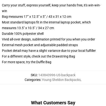
Carry your stuff, express yourself, keep your hands free, it's win-win-
win
Bag measures 17” x 12.5” x 5” / 43 x 31 x 12 cm
Most standard laptops fit in the internal laptop pocket, which
measures 13.5" x 10.5" / 34 x 27 cm
Durable 100% polyester shell
Vivid all-over design, sublimation printed for you when you order
External mesh pocket and adjustable padded straps
Pocket detail may have a slight variance due to your local fulfiller
For a different style, check out the Drawstring Bag
For more space, try the Duffle Bag
SKU
:
143843996-US-backpack
Categories
:
Young Sheldon Backpacks
,
What Customers Say