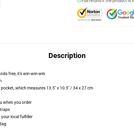
Full refund if the product is 
Description
nds free, it's win-win-win
m
p pocket, which measures 13.5" x 10.5" / 34 x 27 cm
you when you order
straps
our local fulfiller
 Bag