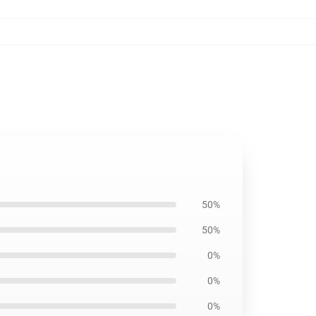
50%
50%
0%
0%
0%