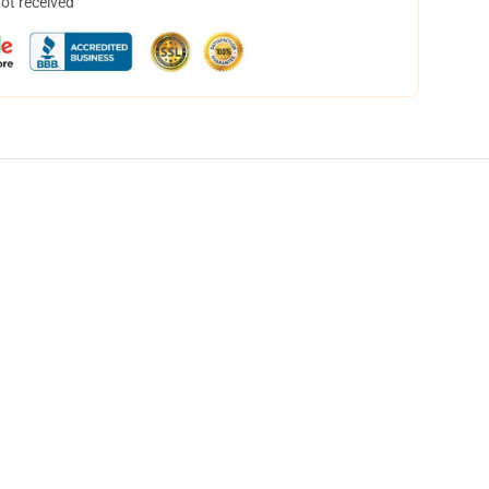
not received