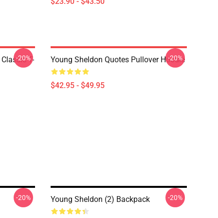
$23.90 - $43.50
-20%
-20%
Classic T-
Young Sheldon Quotes Pullover Hoodie
$42.95 - $49.95
-20%
-20%
Young Sheldon (2) Backpack