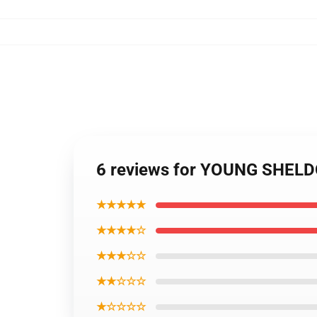
6 reviews for YOUNG SHEL
★★★★★
★★★★☆
★★★☆☆
★★☆☆☆
★☆☆☆☆