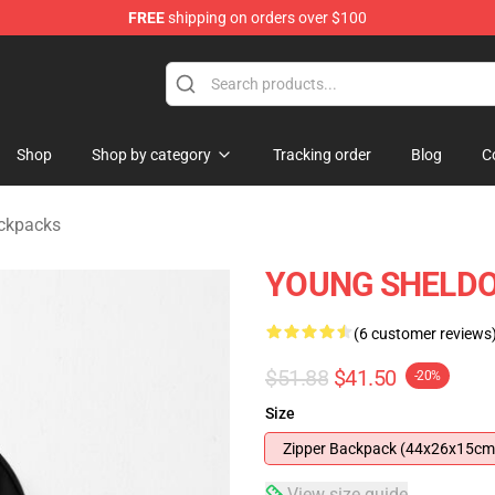
FREE
shipping on orders over $100
ndise Shop
Shop
Shop by category
Tracking order
Blog
C
ckpacks
YOUNG SHELDO
(6 customer reviews
$51.88
$41.50
-20%
Size
Zipper Backpack (44x26x15cm
View size guide