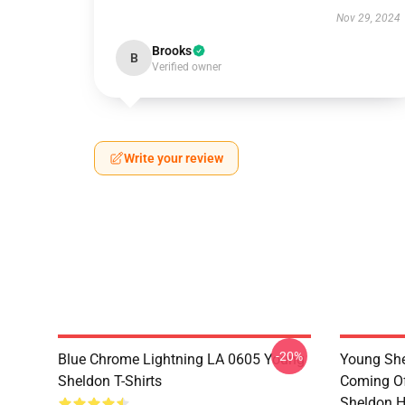
Nov 29, 2024
Brooks
B
Verified owner
Write your review
-20%
Blue Chrome Lightning LA 0605 Young
Young She
Sheldon T-Shirts
Coming Of
Sheldon H