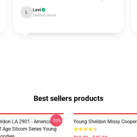
Levi
L
Verified owner
Best sellers products
-20%
ldon LA 2901 - American
Young Sheldon Missy Cooper
 Age Sitcom Series Young
oodies