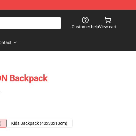
Customer help
View cart
ontact
N Backpack
)
)
Kids Backpack (40x30x13cm)