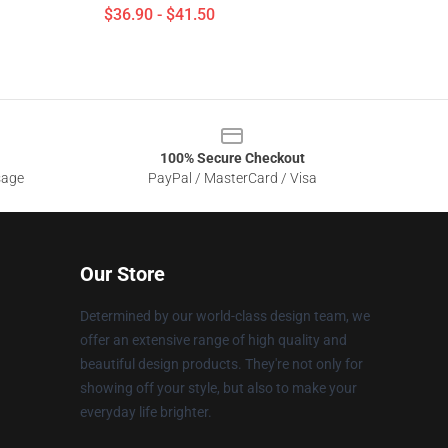
$36.90 - $41.50
100% Secure Checkout
sage
PayPal / MasterCard / Visa
Our Store
Determined by our world-class design team, we
offer an extensive range of high quality and
beautiful design products. They're not only for
showing off your style, but also to make your
everyday life brighter.