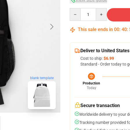
Quantity
This sale ends in
00
:
40
:
Deliver to United States
Cost to ship:
$6.99
Standard - Order today to g
blank template
Production
Today
Secure transaction
Worldwide delivery to your 
Tracking number provided for