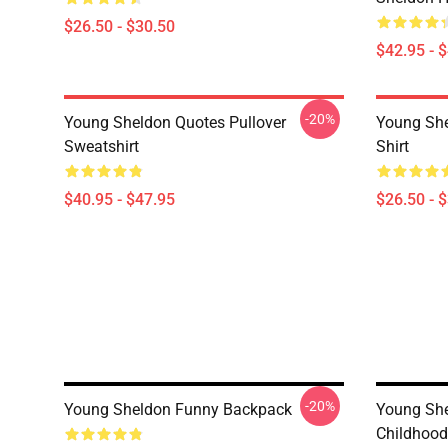
$26.50 - $30.50
$42.95 - 
-20%
Young Sheldon Quotes Pullover
Young She
Sweatshirt
Shirt
$40.95 - $47.95
$26.50 - 
-20%
Young Sheldon Funny Backpack
Young She
Childhood