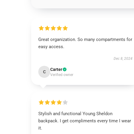
Great organization. So many compartments for
easy access.
Dec 8, 2024
Carter
C
Verified owner
Stylish and functional Young Sheldon
backpack. I get compliments every time I wear
it.