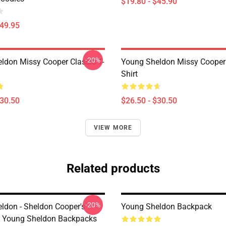
$19.80 - $45.90
$49.95
-20%
ldon Missy Cooper Classic T-
Young Sheldon Missy Cooper 
Shirt
$30.50
$26.50 - $30.50
VIEW MORE
Related products
-20%
ldon - Sheldon Cooper's
Young Sheldon Backpack
 Young Sheldon Backpacks