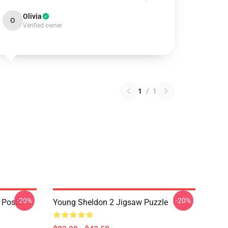
Olivia
O
Verified owner
1
/
1
-20%
-20%
 Poster
Young Sheldon 2 Jigsaw Puzzle