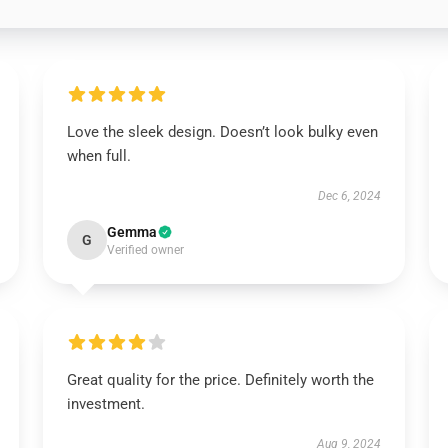
Love the sleek design. Doesn’t look bulky even
when full.
Dec 6, 2024
Gemma
G
Verified owner
Great quality for the price. Definitely worth the
investment.
Aug 9, 2024