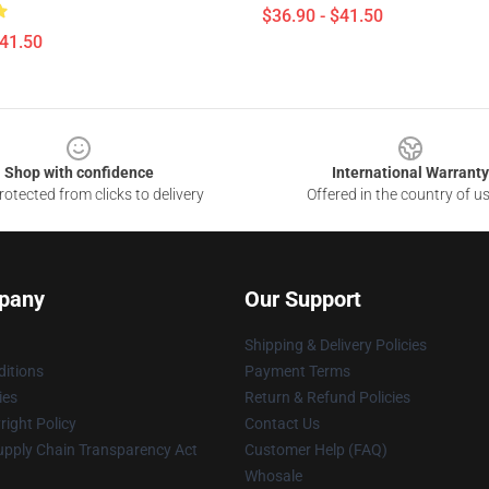
$36.90 - $41.50
$41.50
Shop with confidence
International Warranty
otected from clicks to delivery
Offered in the country of u
pany
Our Support
Shipping & Delivery Policies
itions
Payment Terms
ies
Return & Refund Policies
ight Policy
Contact Us
upply Chain Transparency Act
Customer Help (FAQ)
Whosale