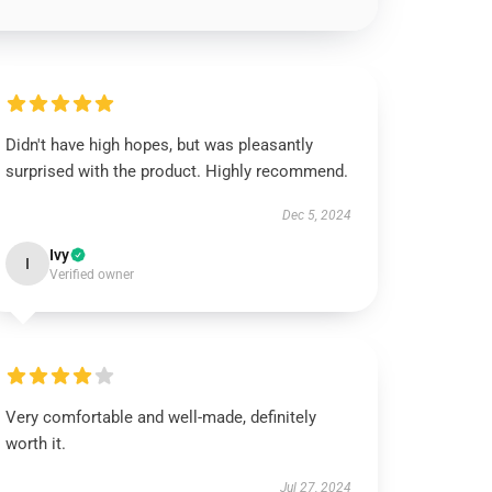
Didn't have high hopes, but was pleasantly
surprised with the product. Highly recommend.
Dec 5, 2024
Ivy
I
Verified owner
Very comfortable and well-made, definitely
worth it.
Jul 27, 2024