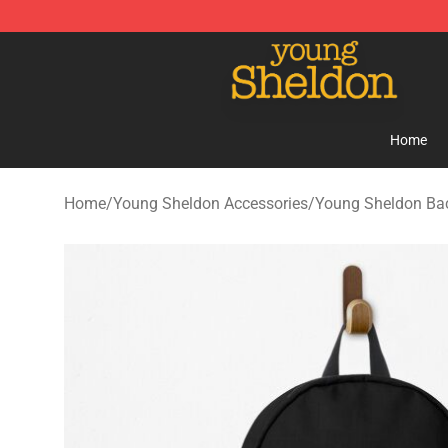
Young Sheldon Store - Official Young Sheldon Mercha
Home
Home
/
Young Sheldon Accessories
/
Young Sheldon Ba