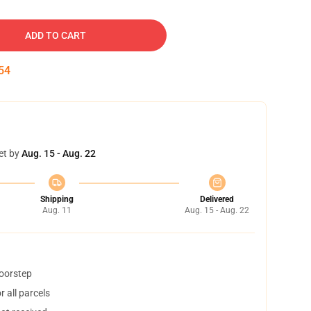
ADD TO CART
54
et by
Aug. 15 - Aug. 22
Shipping
Delivered
Aug. 11
Aug. 15 - Aug. 22
doorstep
 all parcels