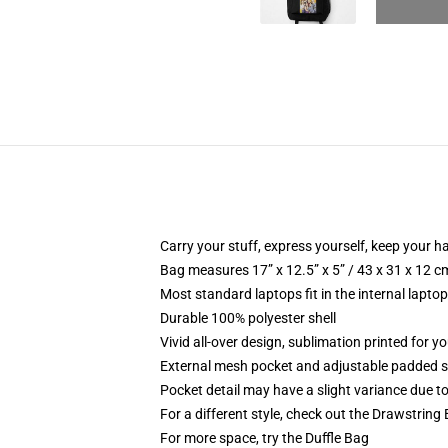
Carry your stuff, express yourself, keep your ha
Bag measures 17” x 12.5” x 5” / 43 x 31 x 12 c
Most standard laptops fit in the internal lapto
Durable 100% polyester shell
Vivid all-over design, sublimation printed for 
External mesh pocket and adjustable padded 
Pocket detail may have a slight variance due to y
For a different style, check out the Drawstring
For more space, try the Duffle Bag