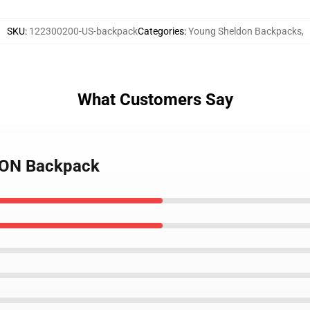
SKU
:
122300200-US-backpack
Categories
:
Young Sheldon Backpacks
,
What Customers Say
DON Backpack