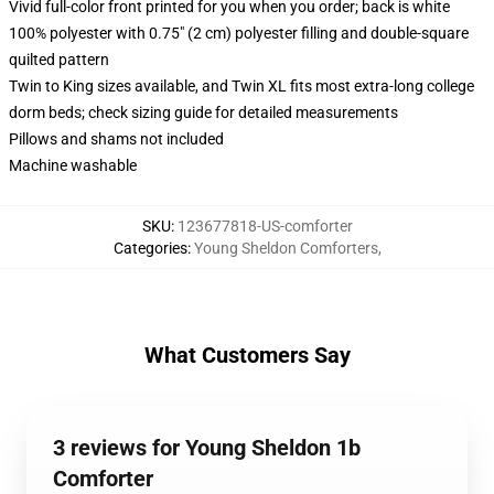
Vivid full-color front printed for you when you order; back is white
100% polyester with 0.75" (2 cm) polyester filling and double-square
quilted pattern
Twin to King sizes available, and Twin XL fits most extra-long college
dorm beds; check sizing guide for detailed measurements
Pillows and shams not included
Machine washable
SKU
:
123677818-US-comforter
Categories
:
Young Sheldon Comforters
,
What Customers Say
3 reviews for Young Sheldon 1b
Comforter