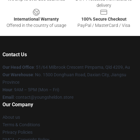
delivery
International Warranty
100% Secure Checkout
Offered in the country of usage
PayPal / MasterCard / Visa
Contact Us
Our Head Office
: 51/64 Milbrook Crescent Pimpama, Qld 4209, Au
Our Warehouse
: No. 1500 Donghuan Road, Daxian City, Jiangsu
Province
Hour
: 9AM – 5PM (Mon – Fri)
Email
: contact@youngsheldon.store
Our Company
About us
Terms & Conditions
Privacy Policies
DMCA - Copyright Policy