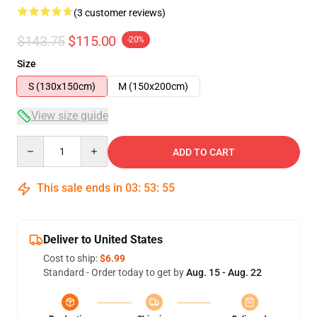
(3 customer reviews)
$143.75
$115.00
-20%
Size
S (130x150cm)
M (150x200cm)
View size guide
Quantity
ADD TO CART
This sale ends in
03
:
53
:
54
Deliver to United States
Cost to ship:
$6.99
Standard - Order today to get by
Aug. 15 - Aug. 22