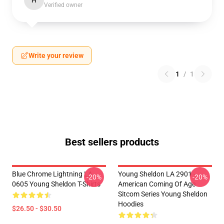
H
Verified owner
Write your review
1
/
1
Best sellers products
Blue Chrome Lightning LA
Young Sheldon LA 2901 -
-20%
-20%
0605 Young Sheldon T-Shirts
American Coming Of Age
Sitcom Series Young Sheldon
Hoodies
$26.50 - $30.50