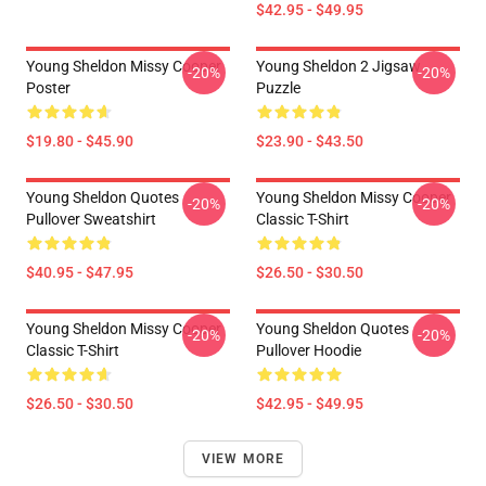
$42.95 - $49.95
Young Sheldon Missy Cooper
Young Sheldon 2 Jigsaw
-20%
-20%
Poster
Puzzle
$19.80 - $45.90
$23.90 - $43.50
Young Sheldon Quotes
Young Sheldon Missy Cooper
-20%
-20%
Pullover Sweatshirt
Classic T-Shirt
$40.95 - $47.95
$26.50 - $30.50
Young Sheldon Missy Cooper
Young Sheldon Quotes
-20%
-20%
Classic T-Shirt
Pullover Hoodie
$26.50 - $30.50
$42.95 - $49.95
VIEW MORE