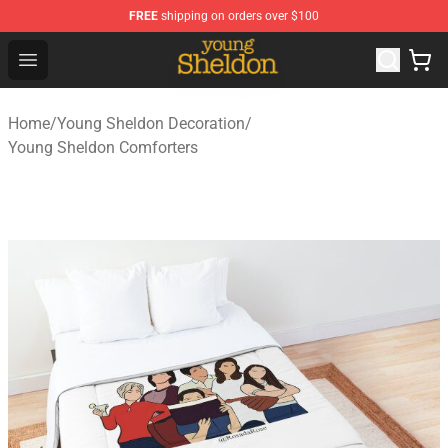
FREE
shipping on orders over $100
Young Sheldon Store - Official Young Sheldon Merchand
Open menu
Home
/
Young Sheldon Decoration
/
Young Sheldon Comforters