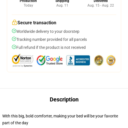
Production
Shipping
Delivered
Today
Aug. 11
Aug. 15 - Aug. 22
Secure transaction
Worldwide delivery to your doorstep
Tracking number provided for all parcels
Full refund if the product is not received
Description
With this big, bold comforter, making your bed will be your favorite
part of the day