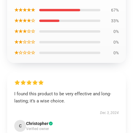
★★★★★
67%
★★★★☆
33%
★★★☆☆
0%
★★☆☆☆
0%
★☆☆☆☆
0%
I found this product to be very effective and long-
lasting; it’s a wise choice.
Dec 3, 2024
Christopher
C
Verified owner