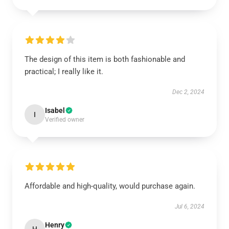
The design of this item is both fashionable and
practical; I really like it.
Dec 2, 2024
Isabel
I
Verified owner
Affordable and high-quality, would purchase again.
Jul 6, 2024
Henry