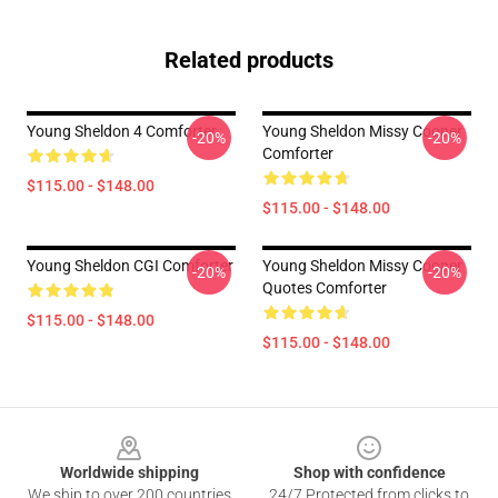
Related products
Young Sheldon 4 Comforter
Young Sheldon Missy Cooper
-20%
-20%
Comforter
$115.00 - $148.00
$115.00 - $148.00
Young Sheldon CGI Comforter
Young Sheldon Missy Cooper
-20%
-20%
Quotes Comforter
$115.00 - $148.00
$115.00 - $148.00
Footer
Worldwide shipping
Shop with confidence
We ship to over 200 countries
24/7 Protected from clicks to