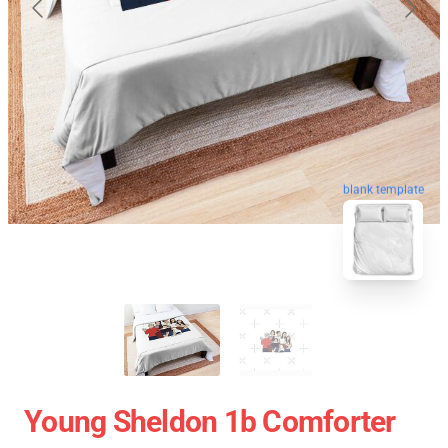
blank template
Young Sheldon 1b Comforter