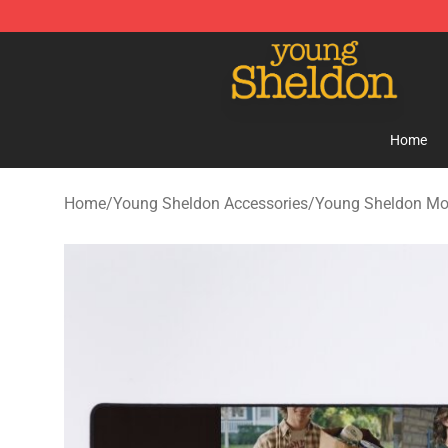
Young Sheldon Store - Official Young Sheldon Mercha
Home
Home
/
Young Sheldon Accessories
/
Young Sheldon Mo