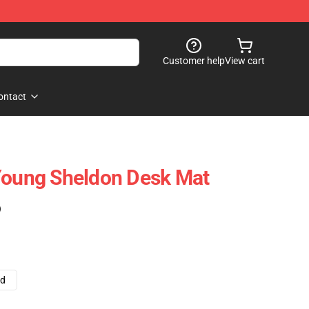
Customer help
View cart
ontact
Young Sheldon Desk Mat
)
ad