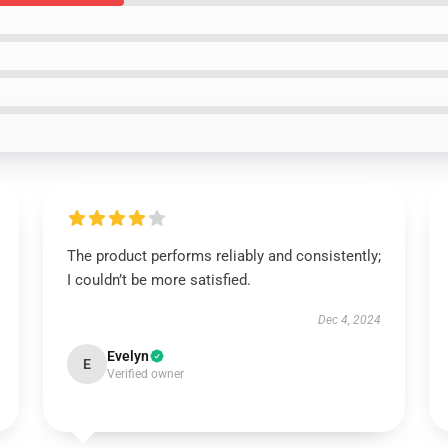
The product performs reliably and consistently;
I couldn’t be more satisfied.
Dec 4, 2024
Evelyn
E
Verified owner