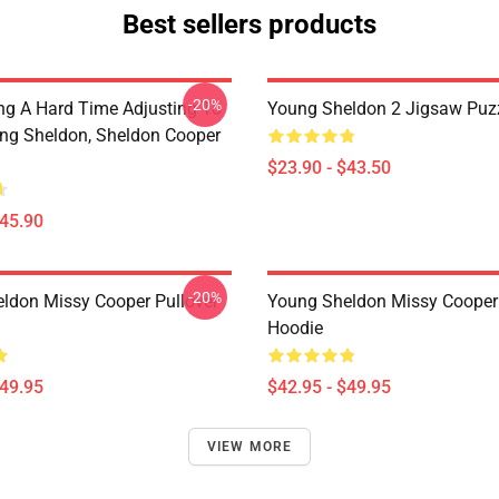
Best sellers products
-20%
ng A Hard Time Adjusting To
Young Sheldon 2 Jigsaw Puz
ung Sheldon, Sheldon Cooper
$23.90 - $43.50
$45.90
-20%
ldon Missy Cooper Pullover
Young Sheldon Missy Cooper 
Hoodie
$49.95
$42.95 - $49.95
VIEW MORE