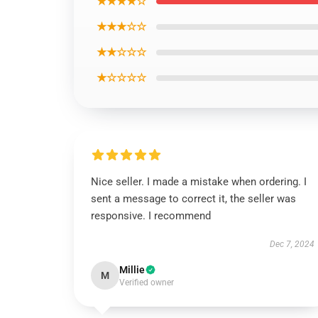
★★★★☆
★★★☆☆
★★☆☆☆
★☆☆☆☆
Nice seller. I made a mistake when ordering. I
sent a message to correct it, the seller was
responsive. I recommend
Dec 7, 2024
Millie
M
Verified owner