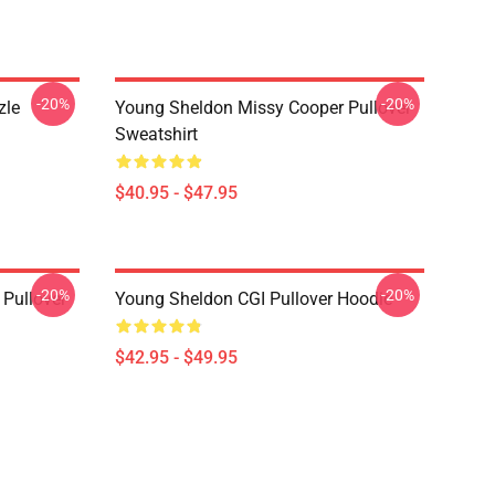
-20%
-20%
zle
Young Sheldon Missy Cooper Pullover
Sweatshirt
$40.95 - $47.95
-20%
-20%
Pullover
Young Sheldon CGI Pullover Hoodie
$42.95 - $49.95