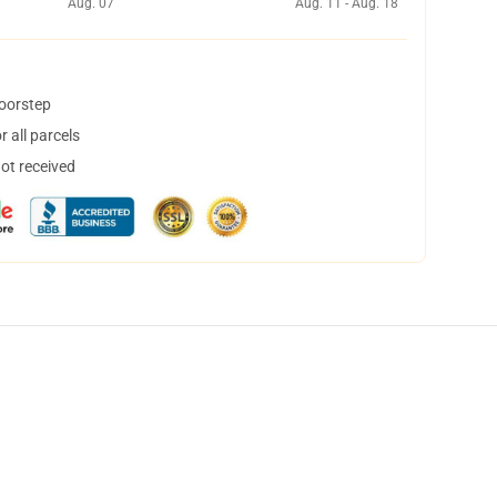
Aug. 07
Aug. 11 - Aug. 18
doorstep
 all parcels
not received