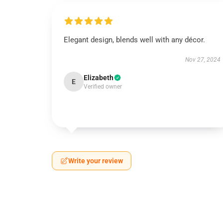
Elegant design, blends well with any décor.
Nov 27, 2024
Elizabeth
E
Verified owner
Write your review