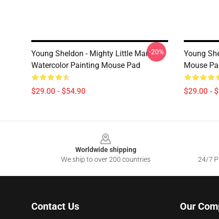
-20%
Young Sheldon - Mighty Little Man -
Young She
Watercolor Painting Mouse Pad
Mouse Pa
$29.00 - $54.90
$29.00 - 
Footer
Worldwide shipping
We ship to over 200 countries
24/7 Pr
Contact Us
Our Com