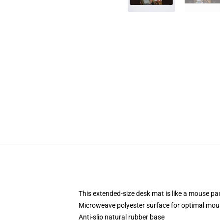
This extended-size desk mat is like a mouse pad
Microweave polyester surface for optimal mou
Anti-slip natural rubber base