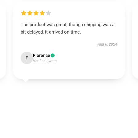
The product was great, though shipping was a
bit delayed, it arrived on time.
Aug 6, 2024
Florence
F
Verified owner