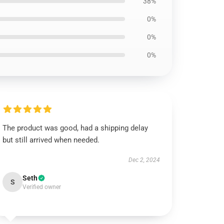
38%
0%
0%
0%
The product was good, had a shipping delay
but still arrived when needed.
Dec 2, 2024
Seth
S
Verified owner