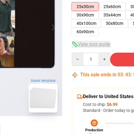
25x30cm
25x60cm
3
30x90cm
35x44cm
4
40x100cm
50x80cm
60x90cm
View size guide
Quantity
This sale ends in
03
:
43
:
blank template
Deliver to United States
Cost to ship:
$6.99
Standard - Order today to g
Production