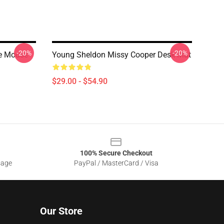
-20%
-20%
le Mouse
Young Sheldon Missy Cooper Desk Mat
$29.00 - $54.90
100% Secure Checkout
sage
PayPal / MasterCard / Visa
Our Store