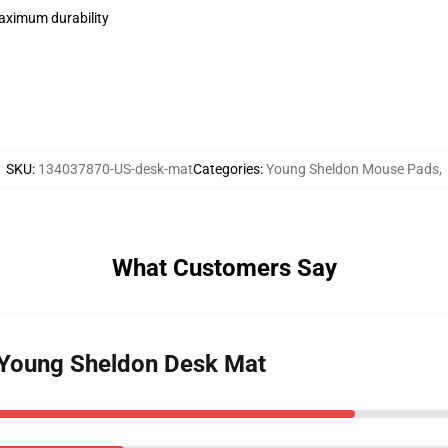
maximum durability
SKU
:
134037870-US-desk-mat
Categories
:
Young Sheldon Mouse Pads
,
What Customers Say
. Young Sheldon Desk Mat