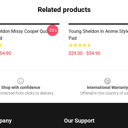
Related products
-20%
ldon Missy Cooper Quotes
Young Sheldon In Anime Sty
d
Pad
$54.90
$29.00 - $54.90
Shop with confidence
International Warranty
otected from clicks to delivery
Offered in the country of u
pany
Our Support