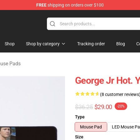
FREE
shipping on orders over $100
ndise Shop
Shop
Shop by category
Tracking order
Blog
C
use Pads
George Jr Hot. 
(8 customer reviews
$36.25
$29.00
-20%
Type
Mouse Pad
LED Mouse P
Size