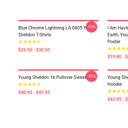
-20%
Blue Chrome Lightning LA 0605 Young
I Am Havi
Sheldon T-Shirts
Earth, Yo
Poster
$26.50 - $30.50
$19.80 - 
-20%
Young Sheldon 1b Pullover Sweatshirt
Young She
Hoodie
$40.95 - $47.95
$42.95 - 