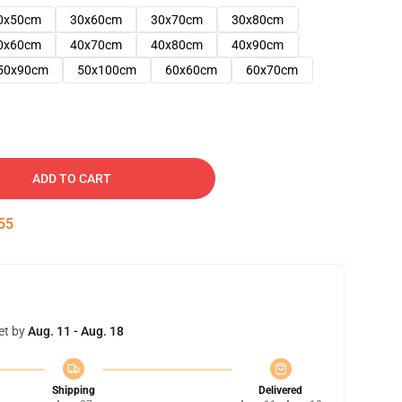
0x50cm
30x60cm
30x70cm
30x80cm
0x60cm
40x70cm
40x80cm
40x90cm
50x90cm
50x100cm
60x60cm
60x70cm
ADD TO CART
54
et by
Aug. 11 - Aug. 18
Shipping
Delivered