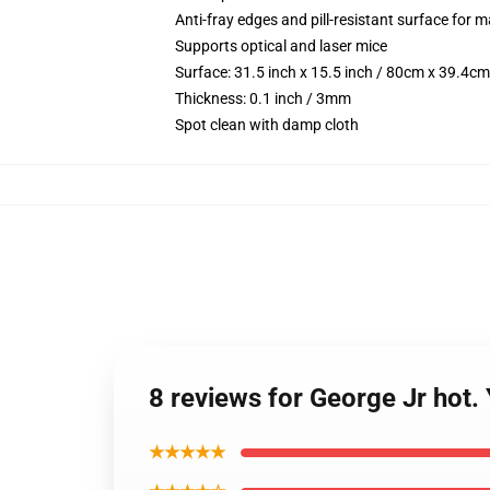
Anti-fray edges and pill-resistant surface for 
Supports optical and laser mice
Surface: 31.5 inch x 15.5 inch / 80cm x 39.4cm
Thickness: 0.1 inch / 3mm
Spot clean with damp cloth
8 reviews for George Jr hot
★★★★★