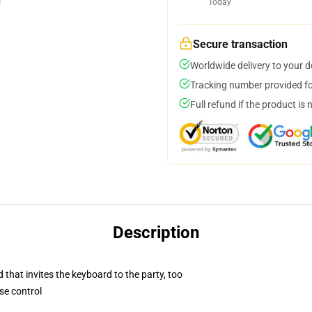
Today
Secure transaction
Worldwide delivery to your 
Tracking number provided for
Full refund if the product is 
Description
 that invites the keyboard to the party, too
se control