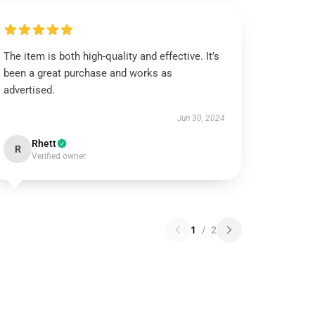
The item is both high-quality and effective. It’s
been a great purchase and works as
advertised.
Jun 30, 2024
Rhett
R
Verified owner
1
/
2