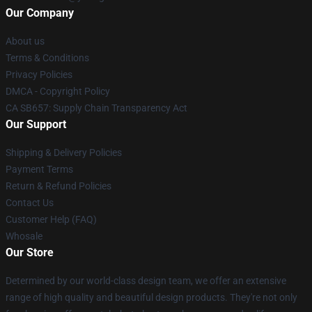
Our Company
About us
Terms & Conditions
Privacy Policies
DMCA - Copyright Policy
CA SB657: Supply Chain Transparency Act
Our Support
Shipping & Delivery Policies
Payment Terms
Return & Refund Policies
Contact Us
Customer Help (FAQ)
Whosale
Our Store
Determined by our world-class design team, we offer an extensive
range of high quality and beautiful design products. They're not only