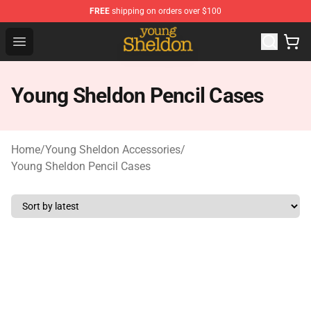
FREE
shipping on orders over $100
Young Sheldon Store - Official Young Sheldon Merchand
Open menu
Young Sheldon Pencil Cases
Home
/
Young Sheldon Accessories
/
Young Sheldon Pencil Cases