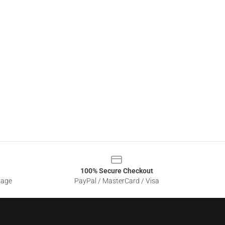
100% Secure Checkout
sage
PayPal / MasterCard / Visa