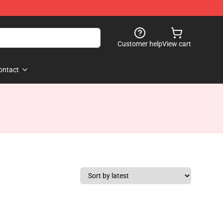
Customer help
View cart
ontact