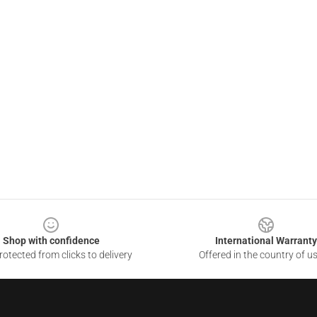
Shop with confidence
International Warranty
otected from clicks to delivery
Offered in the country of u