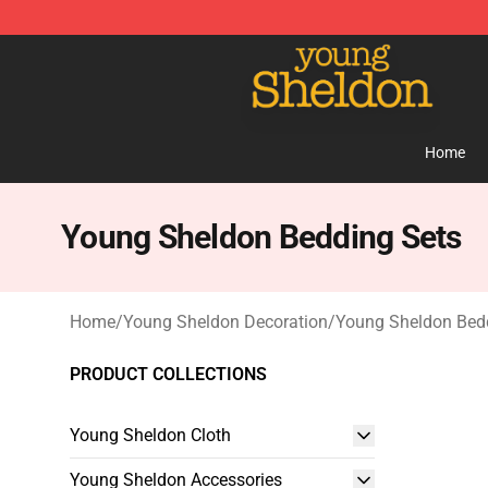
Young Sheldon Store - Official Young Sheldon Mercha
Home
Young Sheldon Bedding Sets
Home
/
Young Sheldon Decoration
/
Young Sheldon Bed
PRODUCT COLLECTIONS
Young Sheldon Cloth
Young Sheldon Accessories