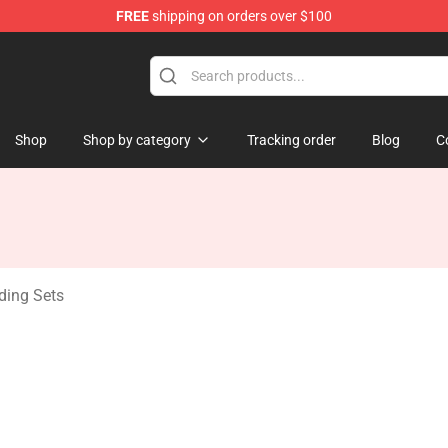
FREE
shipping on orders over $100
ndise Shop
Shop
Shop by category
Tracking order
Blog
C
ding Sets