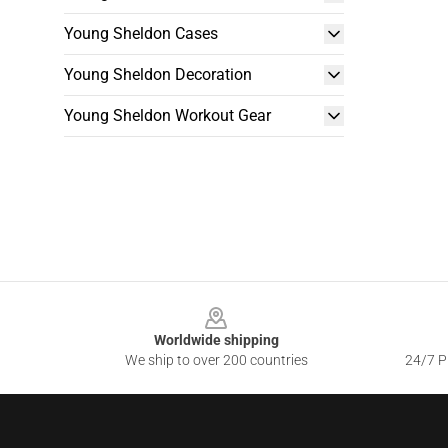
Young Sheldon Cases
Young Sheldon Decoration
Young Sheldon Workout Gear
Footer
Worldwide shipping
We ship to over 200 countries
24/7 Pr