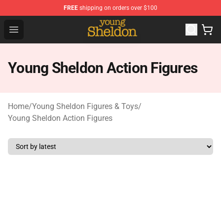
FREE
shipping on orders over $100
Young Sheldon Store - Official Young Sheldon Merchand
Open menu
Young Sheldon Action Figures
Home
/
Young Sheldon Figures & Toys
/
Young Sheldon Action Figures