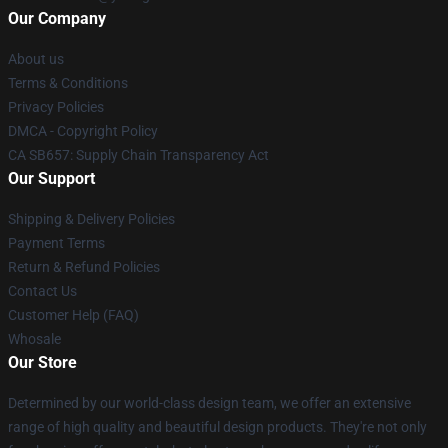
Our Company
About us
Terms & Conditions
Privacy Policies
DMCA - Copyright Policy
CA SB657: Supply Chain Transparency Act
Our Support
Shipping & Delivery Policies
Payment Terms
Return & Refund Policies
Contact Us
Customer Help (FAQ)
Whosale
Our Store
Determined by our world-class design team, we offer an extensive
range of high quality and beautiful design products. They're not only