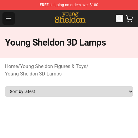
FREE
shipping on orders over $100
Young Sheldon Store - Official Young Sheldon Merchand
Open menu
Young Sheldon 3D Lamps
Home
/
Young Sheldon Figures & Toys
/
Young Sheldon 3D Lamps