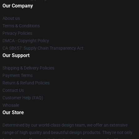
Our Company
About us
Terms & Conditions
Privacy Policies
DMCA - Copyright Policy
CA SB657: Supply Chain Transparency Act
Our Support
Shipping & Delivery Policies
Payment Terms
Return & Refund Policies
Contact Us
Customer Help (FAQ)
Whosale
Our Store
Determined by our world-class design team, we offer an extensive
range of high quality and beautiful design products. They're not only