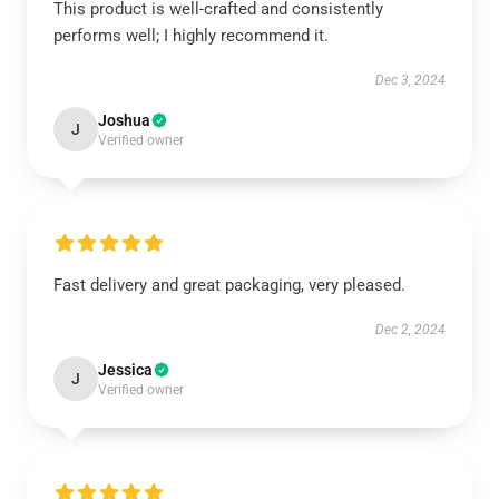
This product is well-crafted and consistently
performs well; I highly recommend it.
Dec 3, 2024
Joshua
J
Verified owner
Fast delivery and great packaging, very pleased.
Dec 2, 2024
Jessica
J
Verified owner