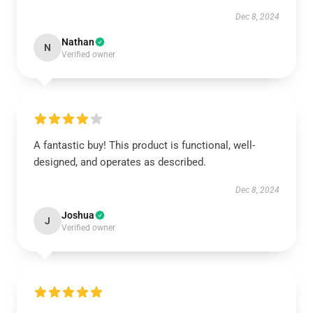
Dec 8, 2024
Nathan
N
Verified owner
A fantastic buy! This product is functional, well-
designed, and operates as described.
Dec 8, 2024
Joshua
J
Verified owner