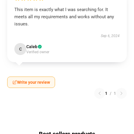
This item is exactly what I was searching for. It
meets all my requirements and works without any
issues.
Sep 6, 2024
Caleb
C
Verified owner
Write your review
1
/
1