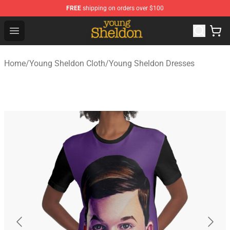
FREE
shipping on orders over $100
Young Sheldon Store - Official Young Sheldon Merchand
Open menu
Home
/
Young Sheldon Cloth
/
Young Sheldon Dresses