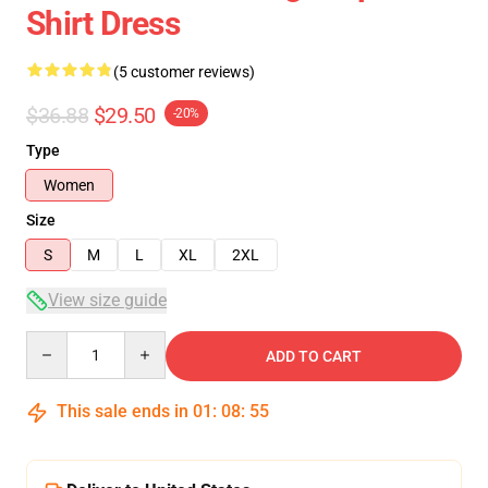
Shirt Dress
(5 customer reviews)
$36.88
$29.50
-20%
Type
Women
Size
S
M
L
XL
2XL
View size guide
Quantity
ADD TO CART
This sale ends in
01
:
08
:
54