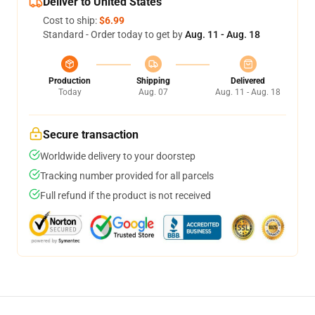
Deliver to United States
Cost to ship:
$6.99
Standard - Order today to get by
Aug. 11 - Aug. 18
Production
Shipping
Delivered
Today
Aug. 07
Aug. 11 - Aug. 18
Secure transaction
Worldwide delivery to your doorstep
Tracking number provided for all parcels
Full refund if the product is not received