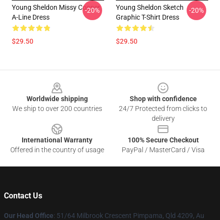
Young Sheldon Missy Cooper
Young Sheldon Sketch
-20%
-20%
A-Line Dress
Graphic T-Shirt Dress
$29.50
$29.50
Footer
Worldwide shipping
Shop with confidence
We ship to over 200 countries
24/7 Protected from clicks to
delivery
International Warranty
100% Secure Checkout
Offered in the country of usage
PayPal / MasterCard / Visa
Contact Us
Our Head Office
: 51/64 Milbrook Crescent Pimpama, Qld 4209, Au