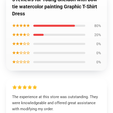
tie watercolor painting Graphic T-Shirt
Dress
★★★★★
80%
★★★★☆
20%
★★★☆☆
0%
★★☆☆☆
0%
★☆☆☆☆
0%
The experience at this store was outstanding. They
were knowledgeable and offered great assistance
with modifying my order.