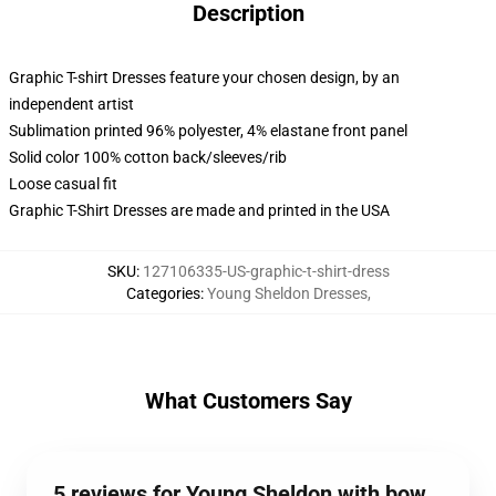
Description
Graphic T-shirt Dresses feature your chosen design, by an
independent artist
Sublimation printed 96% polyester, 4% elastane front panel
Solid color 100% cotton back/sleeves/rib
Loose casual fit
Graphic T-Shirt Dresses are made and printed in the USA
SKU
:
127106335-US-graphic-t-shirt-dress
Categories
:
Young Sheldon Dresses
,
What Customers Say
5 reviews for Young Sheldon with bow