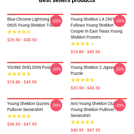
Best sellers products
Blue Chrome Lightning LA
Young Sheldon LA 2901 -
-20%
-20%
0605 Young Sheldon T-Shirts
Follows Young Sheldon
Cooper In East Texas Young
Sheldon Posters
$26.50 - $30.50
$19.80 - $45.90
YOUNG SHELDON Poster
Young Sheldon 2 Jigsaw
-20%
-20%
Puzzle
$19.80 - $45.90
$23.90 - $43.50
Young Sheldon Quotes
Anti Young Sheldon Club -
-20%
-20%
Pullover Sweatshirt
Young Sheldon Pullover
Sweatshirt
$40.95 - $47.95
$40.95 - $47.95