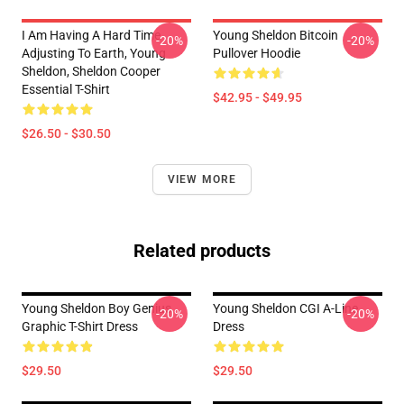
I Am Having A Hard Time
Young Sheldon Bitcoin
-20%
-20%
Adjusting To Earth, Young
Pullover Hoodie
Sheldon, Sheldon Cooper
Essential T-Shirt
$42.95 - $49.95
$26.50 - $30.50
VIEW MORE
Related products
Young Sheldon Boy Genius
Young Sheldon CGI A-Line
-20%
-20%
Graphic T-Shirt Dress
Dress
$29.50
$29.50