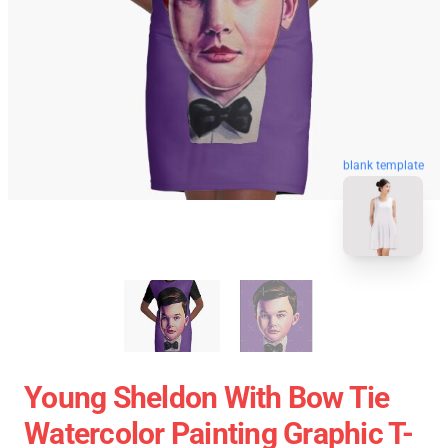
blank template
Young Sheldon With Bow Tie
Watercolor Painting Graphic T-