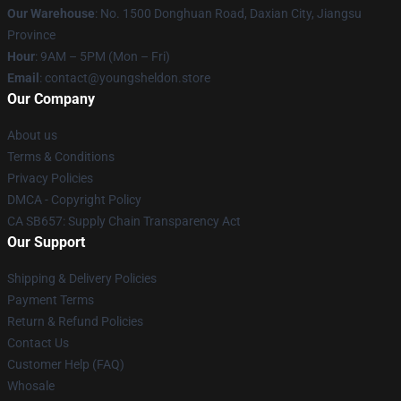
Our Warehouse
: No. 1500 Donghuan Road, Daxian City, Jiangsu
Province
Hour
: 9AM – 5PM (Mon – Fri)
Email
: contact@youngsheldon.store
Our Company
About us
Terms & Conditions
Privacy Policies
DMCA - Copyright Policy
CA SB657: Supply Chain Transparency Act
Our Support
Shipping & Delivery Policies
Payment Terms
Return & Refund Policies
Contact Us
Customer Help (FAQ)
Whosale