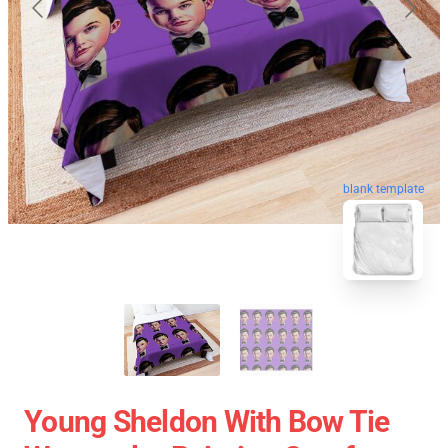
blank template
Young Sheldon With Bow Tie