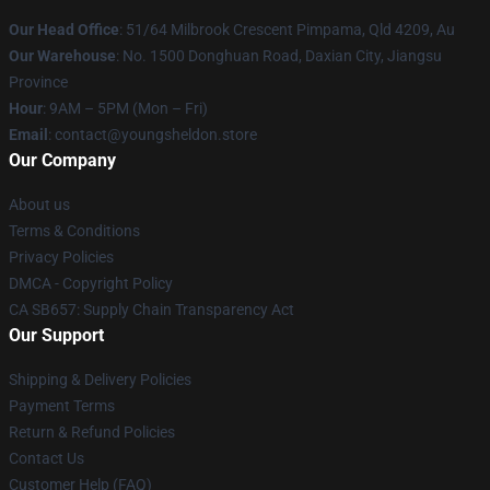
Our Head Office
: 51/64 Milbrook Crescent Pimpama, Qld 4209, Au
Our Warehouse
: No. 1500 Donghuan Road, Daxian City, Jiangsu
Province
Hour
: 9AM – 5PM (Mon – Fri)
Email
: contact@youngsheldon.store
Our Company
About us
Terms & Conditions
Privacy Policies
DMCA - Copyright Policy
CA SB657: Supply Chain Transparency Act
Our Support
Shipping & Delivery Policies
Payment Terms
Return & Refund Policies
Contact Us
Customer Help (FAQ)