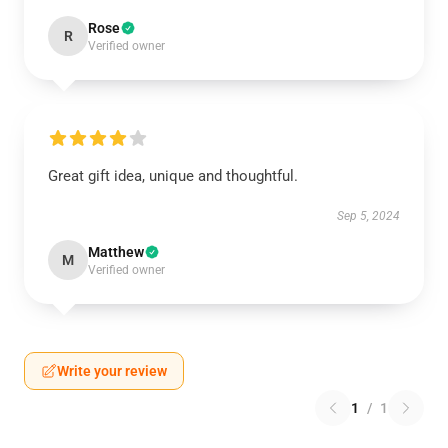
Rose
R
Verified owner
Great gift idea, unique and thoughtful.
Sep 5, 2024
Matthew
M
Verified owner
Write your review
1
/
1