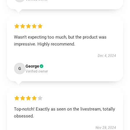
Wasn't expecting too much, but the product was
impressive. Highly recommend.
Dec 4, 2024
George
G
Verified owner
Top-notch! Exactly as seen on the livestream, totally
obsessed.
Nov 28, 2024