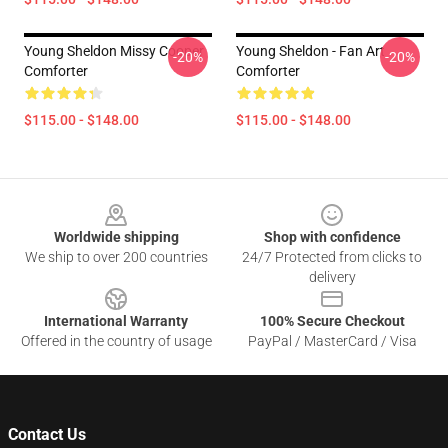
Young Sheldon Missy Cooper
Young Sheldon - Fan Art
-20%
-20%
Comforter
Comforter
$115.00 - $148.00
$115.00 - $148.00
Footer
Worldwide shipping
Shop with confidence
We ship to over 200 countries
24/7 Protected from clicks to
delivery
International Warranty
100% Secure Checkout
Offered in the country of usage
PayPal / MasterCard / Visa
Contact Us