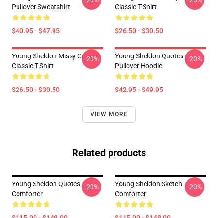
-20%
-20%
Pullover Sweatshirt
Classic T-Shirt
$40.95 - $47.95
$26.50 - $30.50
Young Sheldon Missy Cooper
Young Sheldon Quotes
-20%
-20%
Classic T-Shirt
Pullover Hoodie
$26.50 - $30.50
$42.95 - $49.95
VIEW MORE
Related products
Young Sheldon Quotes
Young Sheldon Sketch
-20%
-20%
Comforter
Comforter
$115.00 - $148.00
$115.00 - $148.00