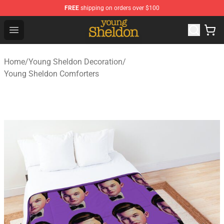
FREE
shipping on orders over $100
Young Sheldon Store - Official Young Sheldon Merchand
Open menu
Home
/
Young Sheldon Decoration
/
Young Sheldon Comforters