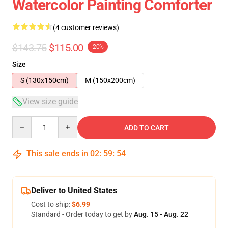
Watercolor Painting Comforter
(4 customer reviews)
$143.75
$115.00
-20%
Size
S (130x150cm)
M (150x200cm)
View size guide
Quantity
ADD TO CART
This sale ends in
02
:
59
:
53
Deliver to United States
Cost to ship:
$6.99
Standard - Order today to get by
Aug. 15 - Aug. 22