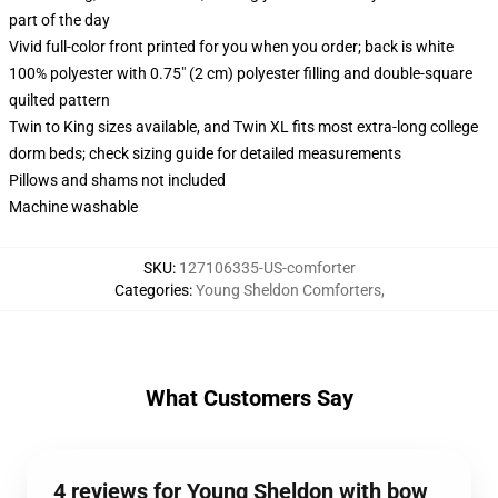
part of the day
Vivid full-color front printed for you when you order; back is white
100% polyester with 0.75" (2 cm) polyester filling and double-square
quilted pattern
Twin to King sizes available, and Twin XL fits most extra-long college
dorm beds; check sizing guide for detailed measurements
Pillows and shams not included
Machine washable
SKU
:
127106335-US-comforter
Categories
:
Young Sheldon Comforters
,
What Customers Say
4 reviews for Young Sheldon with bow