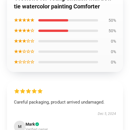
tie watercolor painting Comforter
★★★★★
50%
★★★★☆
50%
★★★☆☆
0%
★★☆☆☆
0%
★☆☆☆☆
0%
Careful packaging, product arrived undamaged.
Dec 5, 2024
Mark
M
Verified owner