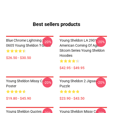
Best sellers products
Blue Chrome Lightning LA
Young Sheldon LA 2901 -
-20%
-20%
0605 Young Sheldon T-Shirts
American Coming Of Age
Sitcom Series Young Sheldon
Hoodies
$26.50 - $30.50
$42.95 - $49.95
Young Sheldon Missy Cooper
Young Sheldon 2 Jigsaw
-20%
-20%
Poster
Puzzle
$19.80 - $45.90
$23.90 - $43.50
Young Sheldon Quotes
Young Sheldon Missy Cooper