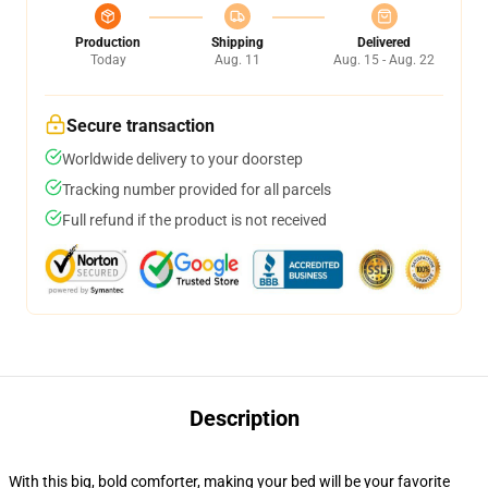
Production
Shipping
Delivered
Today
Aug. 11
Aug. 15 - Aug. 22
Secure transaction
Worldwide delivery to your doorstep
Tracking number provided for all parcels
Full refund if the product is not received
Description
With this big, bold comforter, making your bed will be your favorite