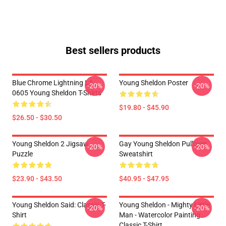
Best sellers products
Blue Chrome Lightning LA
Young Sheldon Poster
-20%
-20%
0605 Young Sheldon T-Shirts
$19.80 - $45.90
$26.50 - $30.50
Young Sheldon 2 Jigsaw
Gay Young Sheldon Pullover
-20%
-20%
Puzzle
Sweatshirt
$23.90 - $43.50
$40.95 - $47.95
Young Sheldon Said: Classic T-
Young Sheldon - Mighty Little
-20%
-20%
Shirt
Man - Watercolor Painting
Classic T-Shirt