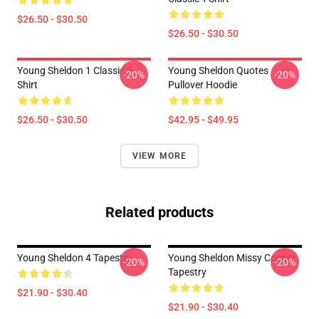
$26.50 - $30.50
$26.50 - $30.50
Young Sheldon 1 Classic T-
Young Sheldon Quotes
-20%
-20%
Shirt
Pullover Hoodie
$26.50 - $30.50
$42.95 - $49.95
VIEW MORE
Related products
Young Sheldon 4 Tapestry
Young Sheldon Missy Cooper
-20%
-20%
Tapestry
$21.90 - $30.40
$21.90 - $30.40