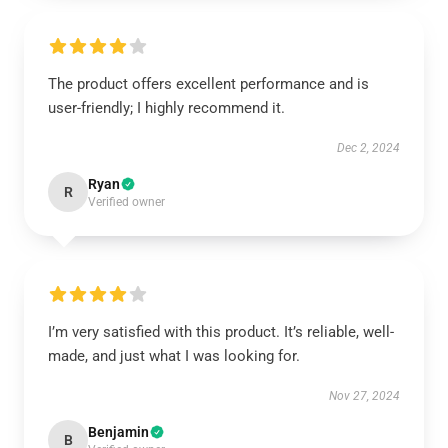
The product offers excellent performance and is
user-friendly; I highly recommend it.
Dec 2, 2024
Ryan
R
Verified owner
I’m very satisfied with this product. It’s reliable, well-
made, and just what I was looking for.
Nov 27, 2024
Benjamin
B