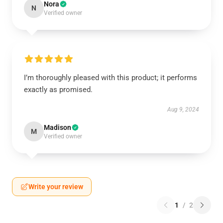
Nora
N
Verified owner
I’m thoroughly pleased with this product; it performs
exactly as promised.
Aug 9, 2024
Madison
M
Verified owner
Write your review
1
/
2