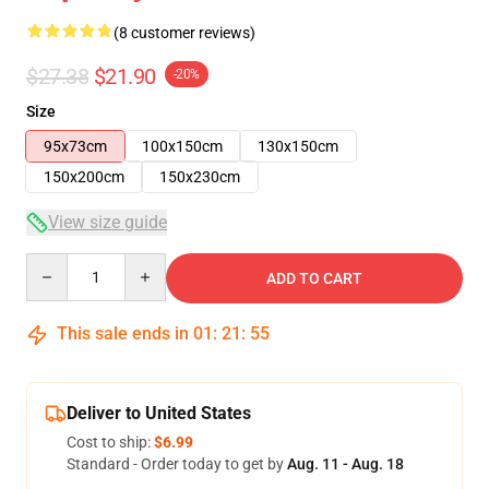
(8 customer reviews)
$27.38
$21.90
-20%
Size
95x73cm
100x150cm
130x150cm
150x200cm
150x230cm
View size guide
Quantity
ADD TO CART
This sale ends in
01
:
21
:
54
Deliver to United States
Cost to ship:
$6.99
Standard - Order today to get by
Aug. 11 - Aug. 18