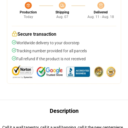
Production
Shipping
Delivered
Today
Aug. 07
Aug. 11 - Aug. 18
Secure transaction
Worldwide delivery to your doorstep
Tracking number provided for all parcels
Full refund if the product is not received
Description
Call it a wall tapestry, call it a wall hanging, call it the new centerpiece