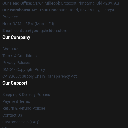
Our Head Office
: 51/64 Milbrook Crescent Pimpama, Qld 4209, Au
Our Warehouse
: No. 1500 Donghuan Road, Daxian City, Jiangsu
Province
Hour
: 9AM – 5PM (Mon – Fri)
Email
: contact@youngsheldon.store
Our Company
About us
Terms & Conditions
Privacy Policies
DMCA - Copyright Policy
CA SB657: Supply Chain Transparency Act
Our Support
Shipping & Delivery Policies
Payment Terms
Return & Refund Policies
Contact Us
Customer Help (FAQ)