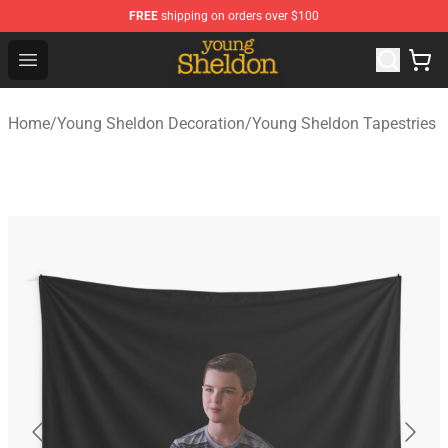
FREE
shipping on orders over $100
Young Sheldon Store - Official Young Sheldon Merchand
Open menu
Home
/
Young Sheldon Decoration
/
Young Sheldon Tapestries