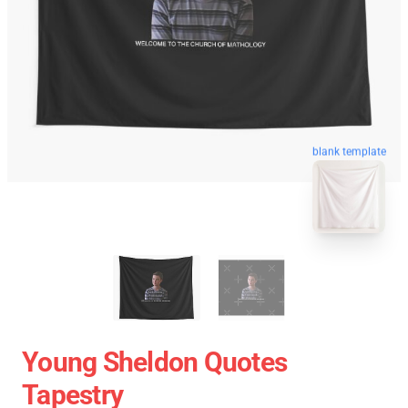
blank template
Young Sheldon Quotes
Tapestry