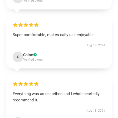
Verified owner
Super comfortable, makes daily use enjoyable.
Aug 14, 2024
Chloe
C
Verified owner
Everything was as described and I wholeheartedly
recommend it.
Aug 13, 2024