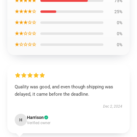
★★★★★
75%
★★★★☆
25%
★★★☆☆
0%
★★☆☆☆
0%
★☆☆☆☆
0%
Quality was good, and even though shipping was
delayed, it came before the deadline.
Dec 2, 2024
Harrison
H
Verified owner