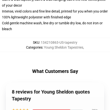
of your decor
Intense, vivid colors and fine line detail, printed for you when you order
100% lightweight polyester with finished edge
Cold gentle machine wash, line dry or tumble dry low, do not iron or
bleach
SKU
:
134210863-US-tapestry
Categories
:
Young Sheldon Tapestries
,
What Customers Say
8 reviews for Young Sheldon quotes
Tapestry