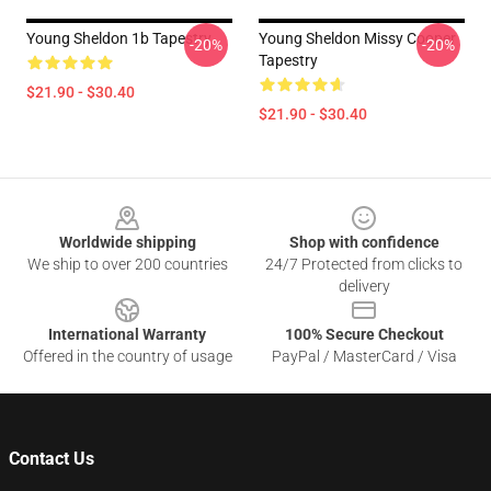
Young Sheldon 1b Tapestry
Young Sheldon Missy Cooper
-20%
-20%
Tapestry
$21.90 - $30.40
$21.90 - $30.40
Footer
Worldwide shipping
Shop with confidence
We ship to over 200 countries
24/7 Protected from clicks to
delivery
International Warranty
100% Secure Checkout
Offered in the country of usage
PayPal / MasterCard / Visa
Contact Us