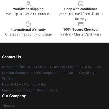
Worldwide shipping
Shop with confidence
We ship to over 200 countries
24/7 Protected from clicks to
delivery
International Warranty
100% Secure Checkout
Offered in the country of usage
PayPal / MasterCard / Visa
Contact Us
Our Head Office
: 51/64 Milbrook Crescent Pimpama, Qld 4209, Au
Our Warehouse
: No. 1500 Donghuan Road, Daxian City, Jiangsu
Province
Hour
: 9AM – 5PM (Mon – Fri)
Email
: contact@youngsheldon.store
Our Company
About us