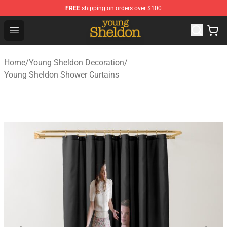
FREE
shipping on orders over $100
Young Sheldon Store - Official Young Sheldon Merchand
Open menu
Home
/
Young Sheldon Decoration
/
Young Sheldon Shower Curtains