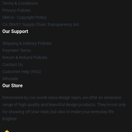
Terms & Conditions
Privacy Policies
DMCA - Copyright Policy
CA SB657: Supply Chain Transparency Act
Our Support
Shipping & Delivery Policies
Payment Terms
Return & Refund Policies
Contact Us
Customer Help (FAQ)
Whosale
Our Store
Determined by our world-class design team, we offer an extensive
range of high quality and beautiful design products. They're not only
for showing off your style, but also to make your everyday life
brighter.