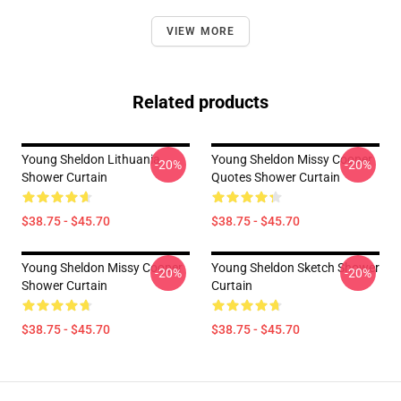
VIEW MORE
Related products
Young Sheldon Lithuania
Young Sheldon Missy Cooper
-20%
-20%
Shower Curtain
Quotes Shower Curtain
$38.75 - $45.70
$38.75 - $45.70
Young Sheldon Missy Cooper
Young Sheldon Sketch Shower
-20%
-20%
Shower Curtain
Curtain
$38.75 - $45.70
$38.75 - $45.70
Footer