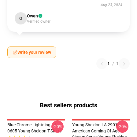
Aug 23, 2024
Owen
O
Verified owner
Write your review
1
/
1
Best sellers products
Blue Chrome Lightning LA
Young Sheldon LA 2901 -
-20%
-20%
0605 Young Sheldon T-Shirts
American Coming Of Age