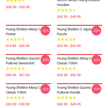
Sitcom Series Young Sheldon
Hoodies
$26.50 - $30.50
$42.95 - $49.95
Young Sheldon Missy Cooper
Young Sheldon 2 Jigsaw
-20%
-20%
Poster
Puzzle
$19.80 - $45.90
$23.90 - $43.50
Young Sheldon Quotes
Young Sheldon Missy Cooper
-20%
-20%
Pullover Sweatshirt
Classic T-Shirt
$40.95 - $47.95
$26.50 - $30.50
Young Sheldon Missy Cooper
Young Sheldon Quotes
-20%
-20%
Classic T-Shirt
Pullover Hoodie
$26.50 - $30.50
$42.95 - $49.95