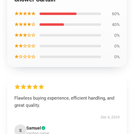
★★★★★
60%
★★★★☆
40%
★★★☆☆
0%
★★☆☆☆
0%
★☆☆☆☆
0%
Flawless buying experience, efficient handling, and
great quality.
Dec 6, 2024
Samuel
S
Verified owner