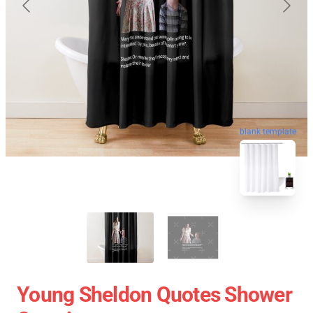
blank template
Young Sheldon Quotes Shower