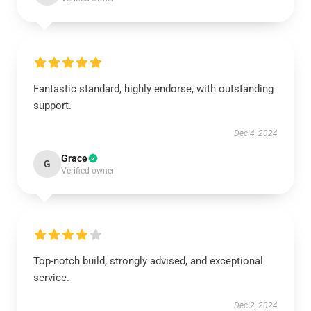
Fantastic standard, highly endorse, with outstanding
support.
Dec 4, 2024
Grace
G
Verified owner
Top-notch build, strongly advised, and exceptional
service.
Dec 2, 2024