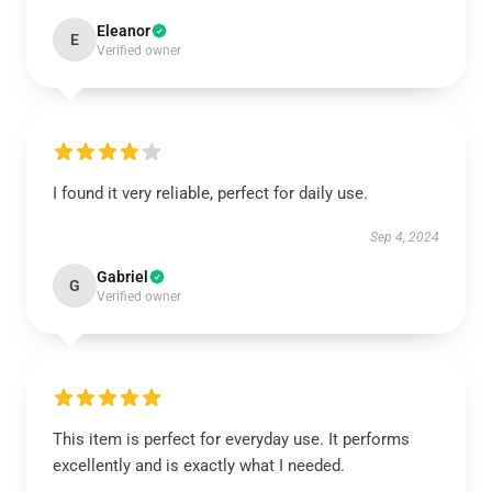
Eleanor
E
Verified owner
I found it very reliable, perfect for daily use.
Sep 4, 2024
Gabriel
G
Verified owner
This item is perfect for everyday use. It performs
excellently and is exactly what I needed.