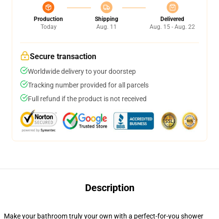
Production
Shipping
Delivered
Today
Aug. 11
Aug. 15 - Aug. 22
Secure transaction
Worldwide delivery to your doorstep
Tracking number provided for all parcels
Full refund if the product is not received
Description
Make your bathroom truly your own with a perfect-for-you shower