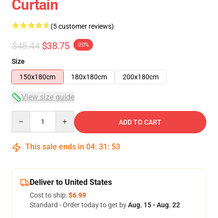
Curtain
(5 customer reviews)
$48.44
$38.75
-20%
Size
150x180cm
180x180cm
200x180cm
View size guide
Quantity
ADD TO CART
This sale ends in
04
:
31
:
53
Deliver to United States
Cost to ship:
$6.99
Standard - Order today to get by
Aug. 15 - Aug. 22