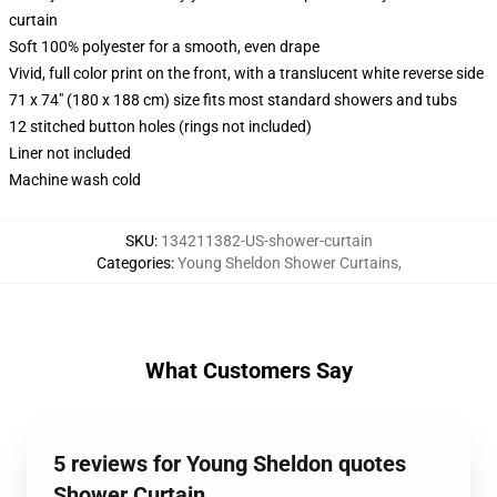
curtain
Soft 100% polyester for a smooth, even drape
Vivid, full color print on the front, with a translucent white reverse side
71 x 74" (180 x 188 cm) size fits most standard showers and tubs
12 stitched button holes (rings not included)
Liner not included
Machine wash cold
SKU
:
134211382-US-shower-curtain
Categories
:
Young Sheldon Shower Curtains
,
What Customers Say
5 reviews for Young Sheldon quotes
Shower Curtain