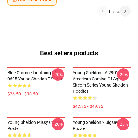
1
/
2
Best sellers products
Blue Chrome Lightning LA
Young Sheldon LA 2901 -
-20%
-20%
0605 Young Sheldon T-Shirts
American Coming Of Age
Sitcom Series Young Sheldon
Hoodies
$26.50 - $30.50
$42.95 - $49.95
Young Sheldon Missy Cooper
Young Sheldon 2 Jigsaw
-20%
-20%
Poster
Puzzle