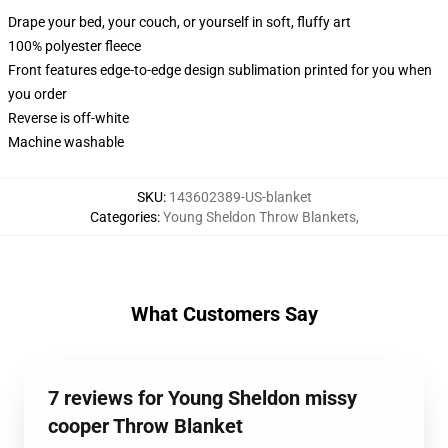
Drape your bed, your couch, or yourself in soft, fluffy art
100% polyester fleece
Front features edge-to-edge design sublimation printed for you when
you order
Reverse is off-white
Machine washable
SKU
:
143602389-US-blanket
Categories
:
Young Sheldon Throw Blankets
,
What Customers Say
7 reviews for Young Sheldon missy
cooper Throw Blanket