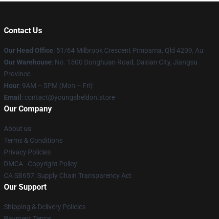
Contact Us
Our Head Office
: 51/64 Milbrook Crescent Pimpama, Qld 4209, Au
Our Warehouse
: No. 1500 Donghuan Road, Daxian City, Jiangsu
Province
Hour
: 9AM – 5PM (Mon – Fri)
Email
: contact@youngsheldon.store
Our Company
About us
Terms & Conditions
Privacy Policies
DMCA - Copyright Policy
CA SB657: Supply Chain Transparency Act
Our Support
Shipping & Delivery Policies
Payment Terms