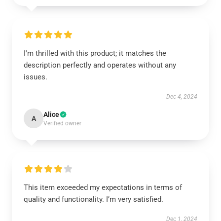
I'm thrilled with this product; it matches the
description perfectly and operates without any
issues.
Dec 4, 2024
Alice
A
Verified owner
This item exceeded my expectations in terms of
quality and functionality. I’m very satisfied.
Dec 1, 2024