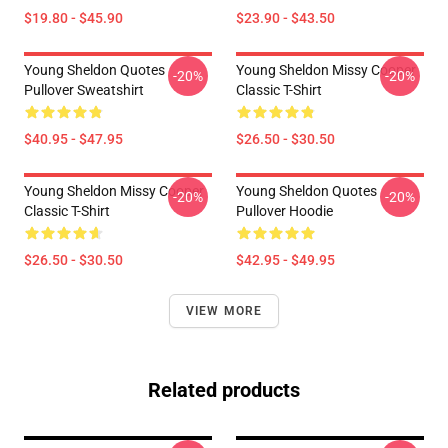
$19.80 - $45.90
$23.90 - $43.50
Young Sheldon Quotes
Young Sheldon Missy Cooper
-20%
-20%
Pullover Sweatshirt
Classic T-Shirt
$40.95 - $47.95
$26.50 - $30.50
Young Sheldon Missy Cooper
Young Sheldon Quotes
-20%
-20%
Classic T-Shirt
Pullover Hoodie
$26.50 - $30.50
$42.95 - $49.95
VIEW MORE
Related products