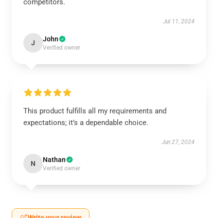
competitors.
Jul 11, 2024
John
J
Verified owner
This product fulfills all my requirements and
expectations; it’s a dependable choice.
Jun 27, 2024
Nathan
N
Verified owner
Write your review