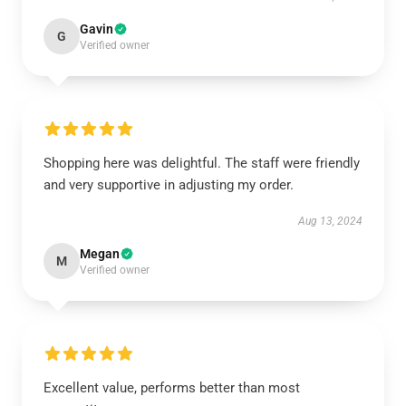
Gavin
G
Verified owner
Shopping here was delightful. The staff were friendly
and very supportive in adjusting my order.
Aug 13, 2024
Megan
M
Verified owner
Excellent value, performs better than most