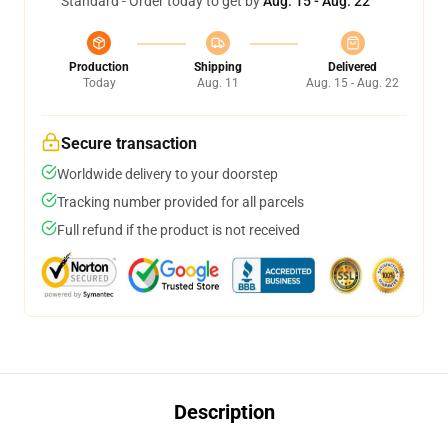
Standard - Order today to get by
Aug. 15 - Aug. 22
Production
Shipping
Delivered
Today
Aug. 11
Aug. 15 - Aug. 22
Secure transaction
Worldwide delivery to your doorstep
Tracking number provided for all parcels
Full refund if the product is not received
Description