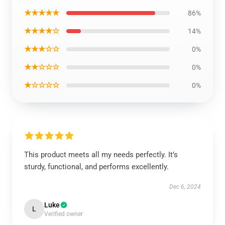
★★★★★
86%
★★★★☆
14%
★★★☆☆
0%
★★☆☆☆
0%
★☆☆☆☆
0%
This product meets all my needs perfectly. It’s
sturdy, functional, and performs excellently.
Dec 6, 2024
Luke
L
Verified owner