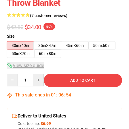
Throw Blanket
(7 customer reviews)
$42.50
$34.00
-20%
Size
30inx40in
35inX47in
45inX60in
50inx60in
53inX70in
60inx80in
View size guide
Quantity
ADD TO CART
This sale ends in
01
:
06
:
54
Deliver to United States
Cost to ship:
$6.99