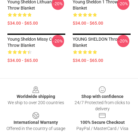
Young Sheldon Lithuania
Young Sheldon 1 Throw
-20%
-20%
Throw Blanket
Blanket
$34.00 - $65.00
$34.00 - $65.00
Young Sheldon Missy Cooper
YOUNG SHELDON Throw
-20%
-20%
Throw Blanket
Blanket
$34.00 - $65.00
$34.00 - $65.00
Footer
Worldwide shipping
Shop with confidence
We ship to over 200 countries
24/7 Protected from clicks to
delivery
International Warranty
100% Secure Checkout
Offered in the country of usage
PayPal / MasterCard / Visa