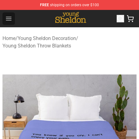
FREE
shipping on orders over $100
Young Sheldon Store - Official Young Sheldon Merchand
Open menu
Home
/
Young Sheldon Decoration
/
Young Sheldon Throw Blankets