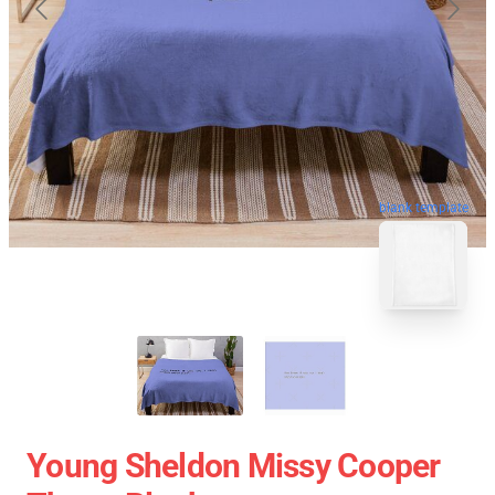
blank template
Young Sheldon Missy Cooper