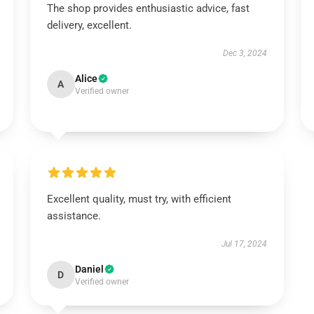
The shop provides enthusiastic advice, fast
delivery, excellent.
Dec 3, 2024
Alice
A
Verified owner
Excellent quality, must try, with efficient
assistance.
Jul 17, 2024
Daniel
D
Verified owner