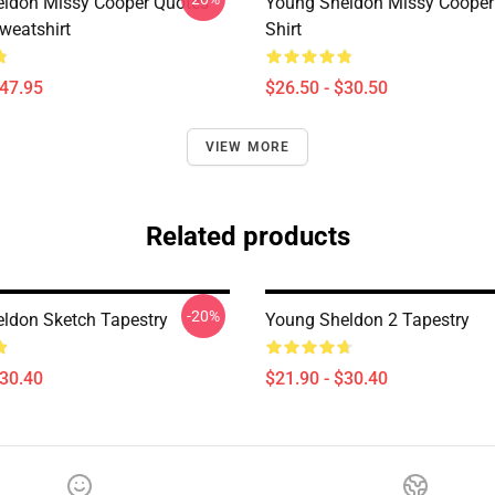
ldon Missy Cooper Quotes
Young Sheldon Missy Cooper 
weatshirt
Shirt
$47.95
$26.50 - $30.50
VIEW MORE
Related products
-20%
ldon Sketch Tapestry
Young Sheldon 2 Tapestry
$30.40
$21.90 - $30.40