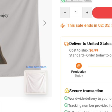
Quantity
This sale ends in
02
:
35
:
Deliver to United States
Cost to ship:
$6.99
Standard - Order today to g
blank template
Production
Today
Secure transaction
Worldwide delivery to your 
Tracking number provided for