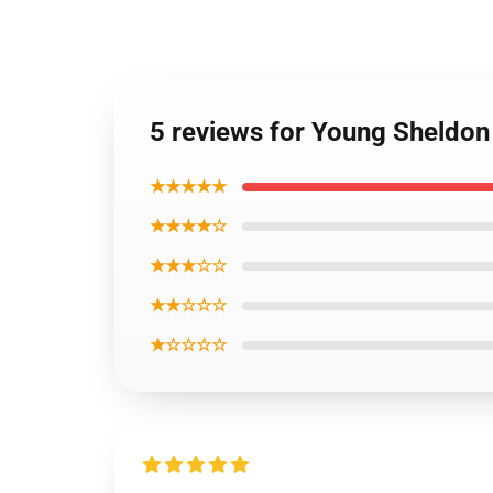
5 reviews for Young Sheldon
★★★★★
★★★★☆
★★★☆☆
★★☆☆☆
★☆☆☆☆