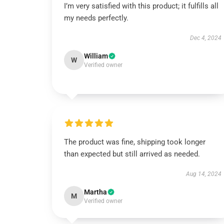
I’m very satisfied with this product; it fulfills all
my needs perfectly.
Dec 4, 2024
William
W
Verified owner
The product was fine, shipping took longer
than expected but still arrived as needed.
Aug 14, 2024
Martha
M
Verified owner