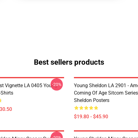
Best sellers products
-20%
st Vignette LA 0405 Young
Young Sheldon LA 2901 - Am
Shirts
Coming Of Age Sitcom Serie
Sheldon Posters
$30.50
$19.80 - $45.90
-20%