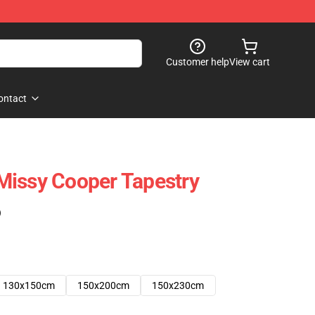
Customer help
View cart
ontact
Missy Cooper Tapestry
)
130x150cm
150x200cm
150x230cm