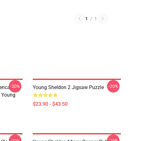
1
/
1
-20%
-20%
erican
Young Sheldon 2 Jigsaw Puzzle
s Young
$23.90 - $43.50
-20%
-20%