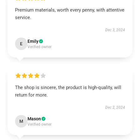
Premium materials, worth every penny, with attentive
service.
Dec 3, 2024
Emily
E
Verified owner
The shop is sincere, the product is high-quality, will
return for more.
Dec 2, 2024
Mason
M
Verified owner