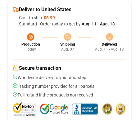
Deliver to United States
Cost to ship:
$6.99
Standard - Order today to get by
Aug. 11 - Aug. 18
Production
Shipping
Delivered
Today
Aug. 07
Aug. 11 - Aug. 18
Secure transaction
Worldwide delivery to your doorstep
Tracking number provided for all parcels
Full refund if the product is not received