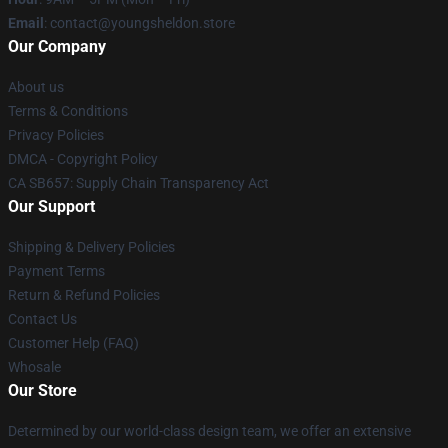
Email
: contact@youngsheldon.store
Our Company
About us
Terms & Conditions
Privacy Policies
DMCA - Copyright Policy
CA SB657: Supply Chain Transparency Act
Our Support
Shipping & Delivery Policies
Payment Terms
Return & Refund Policies
Contact Us
Customer Help (FAQ)
Whosale
Our Store
Determined by our world-class design team, we offer an extensive