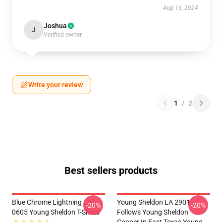
Aug 16, 2024
Joshua
J
Verified owner
Write your review
1
/
2
Best sellers products
Blue Chrome Lightning LA
Young Sheldon LA 2901 -
-20%
-20%
0605 Young Sheldon T-Shirts
Follows Young Sheldon