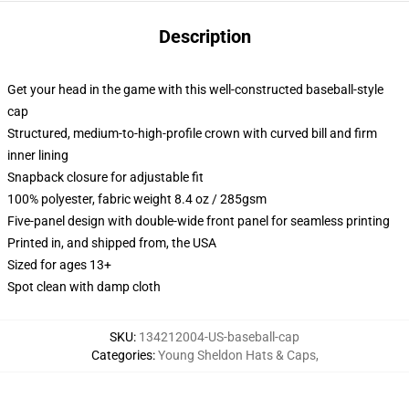
Description
Get your head in the game with this well-constructed baseball-style
cap
Structured, medium-to-high-profile crown with curved bill and firm
inner lining
Snapback closure for adjustable fit
100% polyester, fabric weight 8.4 oz / 285gsm
Five-panel design with double-wide front panel for seamless printing
Printed in, and shipped from, the USA
Sized for ages 13+
Spot clean with damp cloth
SKU
:
134212004-US-baseball-cap
Categories
:
Young Sheldon Hats & Caps
,