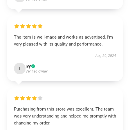
The item is well-made and works as advertised. I’m
very pleased with its quality and performance.
Aug 20, 2024
Ivy
I
Verified owner
Purchasing from this store was excellent. The team
was very understanding and helped me promptly with
changing my order.