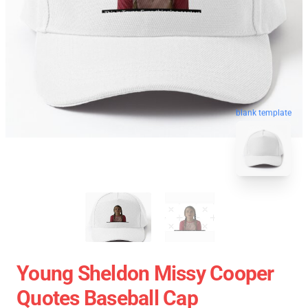
blank template
Young Sheldon Missy Cooper
Quotes Baseball Cap