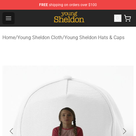
FREE
shipping on orders over $100
Young Sheldon Store - Official Young Sheldon Merchand
Open menu
Home
/
Young Sheldon Cloth
/
Young Sheldon Hats & Caps