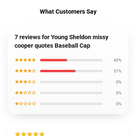
What Customers Say
7 reviews for Young Sheldon missy
cooper quotes Baseball Cap
★★★★★
43%
★★★★☆
57%
★★★☆☆
0%
★★☆☆☆
0%
★☆☆☆☆
0%