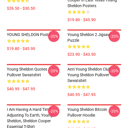
Cooper In East Texas Young
Sheldon Posters
$26.50 - $30.50
$19.80 - $45.90
YOUNG SHELDON Poster
Young Sheldon 2 Jigsaw
-20%
-20%
Puzzle
$19.80 - $45.90
$23.90 - $43.50
Young Sheldon Quotes
Anti Young Sheldon Club -
-20%
-20%
Pullover Sweatshirt
Young Sheldon Pullover
Sweatshirt
$40.95 - $47.95
$40.95 - $47.95
I Am Having A Hard Time
Young Sheldon Bitcoin
-20%
-20%
Adjusting To Earth, Young
Pullover Hoodie
Sheldon, Sheldon Cooper
Essential T-Shirt