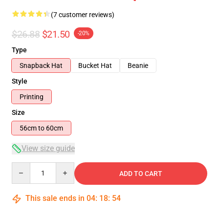
(7 customer reviews)
$26.88
$21.50
-20%
Type
Snapback Hat
Bucket Hat
Beanie
Style
Printing
Size
56cm to 60cm
View size guide
Quantity
ADD TO CART
This sale ends in
04
:
18
:
54