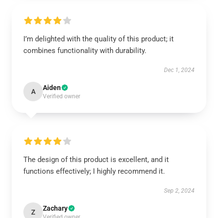
I’m delighted with the quality of this product; it
combines functionality with durability.
Dec 1, 2024
Aiden
A
Verified owner
The design of this product is excellent, and it
functions effectively; I highly recommend it.
Sep 2, 2024
Zachary
Z
Verified owner