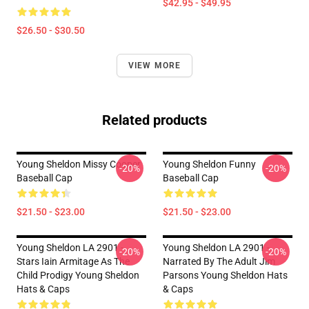
$42.95 - $49.95
$26.50 - $30.50
VIEW MORE
Related products
Young Sheldon Missy Cooper
Young Sheldon Funny
-20%
-20%
Baseball Cap
Baseball Cap
$21.50 - $23.00
$21.50 - $23.00
Young Sheldon LA 2901 -
Young Sheldon LA 2901 -
-20%
-20%
Stars Iain Armitage As The
Narrated By The Adult Jim
Child Prodigy Young Sheldon
Parsons Young Sheldon Hats
Hats & Caps
& Caps