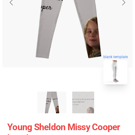
blank template
Young Sheldon Missy Cooper