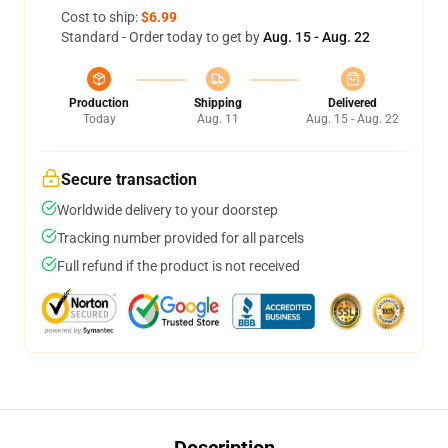
Cost to ship:
$6.99
Standard - Order today to get by
Aug. 15 - Aug. 22
Production
Shipping
Delivered
Today
Aug. 11
Aug. 15 - Aug. 22
Secure transaction
Worldwide delivery to your doorstep
Tracking number provided for all parcels
Full refund if the product is not received