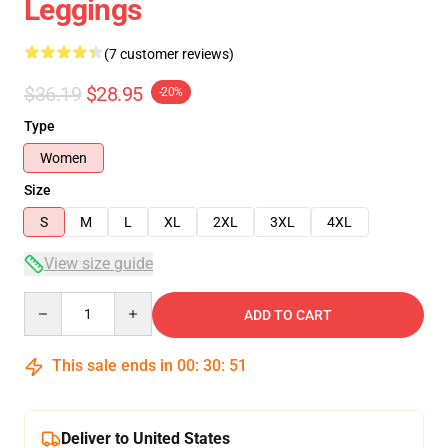
Leggings
(7 customer reviews)
$36.19
$28.95
-20%
Type
Women
Size
S
M
L
XL
2XL
3XL
4XL
View size guide
Quantity
ADD TO CART
This sale ends in
00
:
30
:
50
Deliver to United States