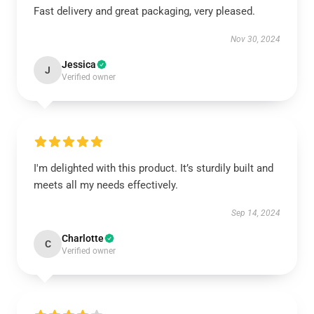
Fast delivery and great packaging, very pleased.
Nov 30, 2024
Jessica
J
Verified owner
I'm delighted with this product. It’s sturdily built and
meets all my needs effectively.
Sep 14, 2024
Charlotte
C
Verified owner