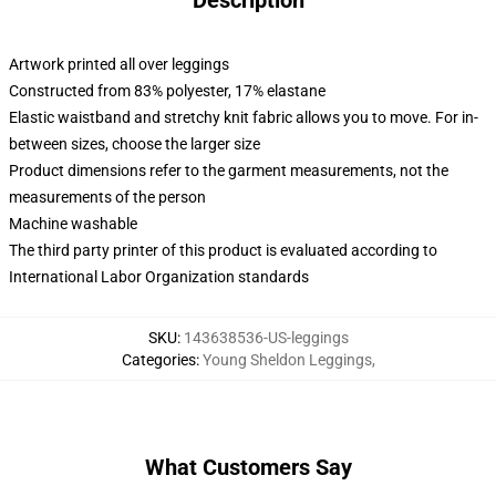
Description
Artwork printed all over leggings
Constructed from 83% polyester, 17% elastane
Elastic waistband and stretchy knit fabric allows you to move. For in-
between sizes, choose the larger size
Product dimensions refer to the garment measurements, not the
measurements of the person
Machine washable
The third party printer of this product is evaluated according to
International Labor Organization standards
SKU
:
143638536-US-leggings
Categories
:
Young Sheldon Leggings
,
What Customers Say