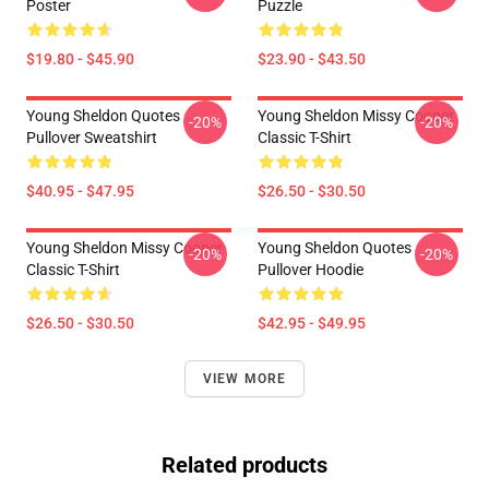
Poster
Puzzle
$19.80 - $45.90
$23.90 - $43.50
Young Sheldon Quotes
Young Sheldon Missy Cooper
-20%
-20%
Pullover Sweatshirt
Classic T-Shirt
$40.95 - $47.95
$26.50 - $30.50
Young Sheldon Missy Cooper
Young Sheldon Quotes
-20%
-20%
Classic T-Shirt
Pullover Hoodie
$26.50 - $30.50
$42.95 - $49.95
VIEW MORE
Related products