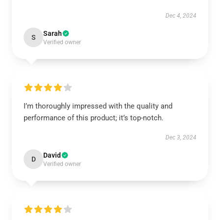
Dec 4, 2024
Sarah
S
Verified owner
I’m thoroughly impressed with the quality and
performance of this product; it’s top-notch.
Dec 3, 2024
David
D
Verified owner