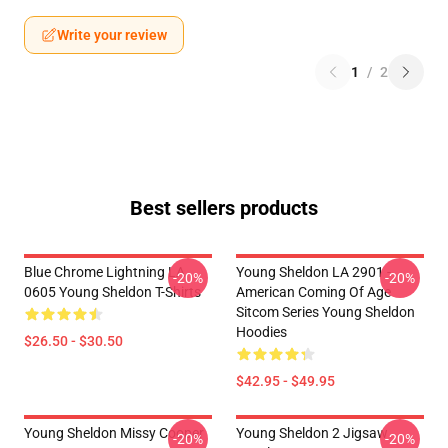
Write your review
1
/
2
Best sellers products
Blue Chrome Lightning LA
Young Sheldon LA 2901 -
-20%
-20%
0605 Young Sheldon T-Shirts
American Coming Of Age
Sitcom Series Young Sheldon
Hoodies
$26.50 - $30.50
$42.95 - $49.95
Young Sheldon Missy Cooper
Young Sheldon 2 Jigsaw
-20%
-20%