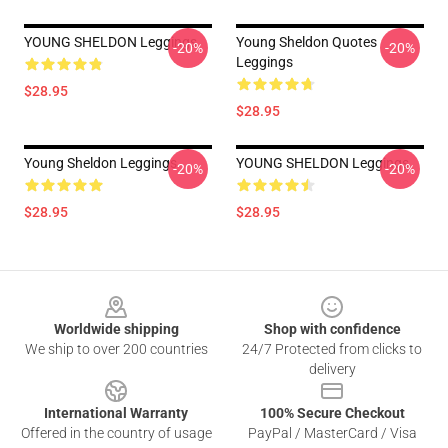
YOUNG SHELDON Leggings
Young Sheldon Quotes
-20%
-20%
Leggings
$28.95
$28.95
Young Sheldon Leggings
YOUNG SHELDON Leggings
-20%
-20%
$28.95
$28.95
Footer
Worldwide shipping
Shop with confidence
We ship to over 200 countries
24/7 Protected from clicks to
delivery
International Warranty
100% Secure Checkout
Offered in the country of usage
PayPal / MasterCard / Visa