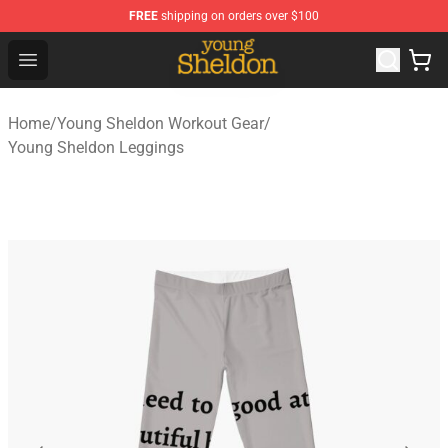
FREE
shipping on orders over $100
Young Sheldon Store - Official Young Sheldon Merchand
Open menu
Home
/
Young Sheldon Workout Gear
/
Young Sheldon Leggings