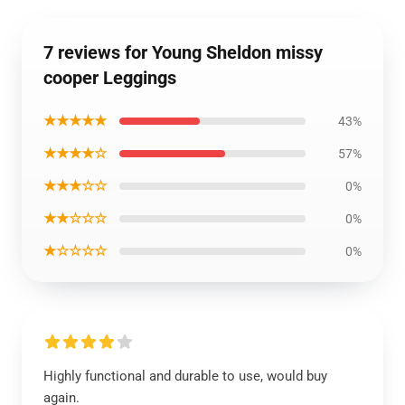
7 reviews for Young Sheldon missy
cooper Leggings
★★★★★
43%
★★★★☆
57%
★★★☆☆
0%
★★☆☆☆
0%
★☆☆☆☆
0%
Highly functional and durable to use, would buy
again.