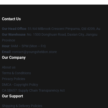
Contact Us
Our Head Office
: 51/64 Milbrook Crescent Pimpama, Qld 4209, Au
Our Warehouse
: No. 1500 Donghuan Road, Daxian City, Jiangsu
Province
Hour
: 9AM – 5PM (Mon – Fri)
Email
: contact@youngsheldon.store
Our Company
About us
Terms & Conditions
Privacy Policies
DMCA - Copyright Policy
CA SB657: Supply Chain Transparency Act
Our Support
Shipping & Delivery Policies