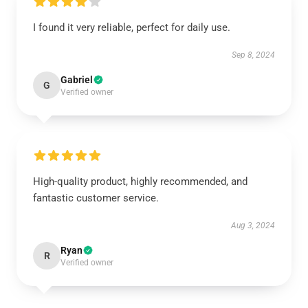
I found it very reliable, perfect for daily use.
Sep 8, 2024
Gabriel
G
Verified owner
High-quality product, highly recommended, and
fantastic customer service.
Aug 3, 2024
Ryan
R
Verified owner