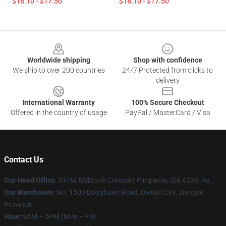
$16.10 - $17.50
$16.10 - $17.50
Footer
Worldwide shipping
Shop with confidence
We ship to over 200 countries
24/7 Protected from clicks to
delivery
International Warranty
100% Secure Checkout
Offered in the country of usage
PayPal / MasterCard / Visa
Contact Us
Our Head Office
: 51/64 Milbrook Crescent Pimpama, Qld 4209, Au
Our Warehouse
: No. 1500 Donghuan Road, Daxian City, Jiangsu
Province
Hour
: 9AM – 5PM (Mon – Fri)