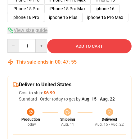
iPhone 15 Pro
iPhone 15 Pro Max
iphone 16
iphone 16 Pro
iphone 16 Plus
iphone 16 Pro Max
View size guide
Quantity
ADD TO CART
This sale ends in
00
:
47
:
54
Deliver to United States
Cost to ship:
$6.99
Standard - Order today to get by
Aug. 15 - Aug. 22
Production
Shipping
Delivered
Today
Aug. 11
Aug. 15 - Aug. 22