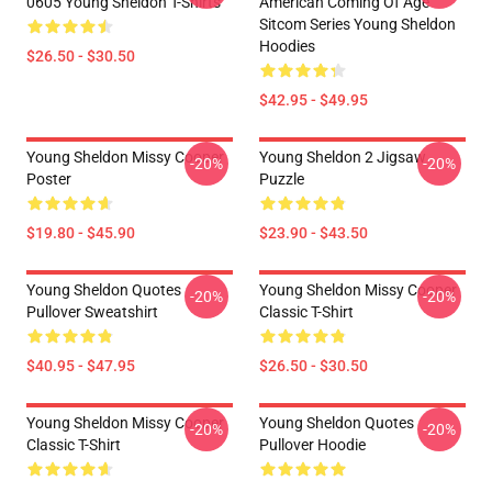
0605 Young Sheldon T-Shirts
American Coming Of Age
Sitcom Series Young Sheldon
Hoodies
$26.50 - $30.50
$42.95 - $49.95
Young Sheldon Missy Cooper
Young Sheldon 2 Jigsaw
-20%
-20%
Poster
Puzzle
$19.80 - $45.90
$23.90 - $43.50
Young Sheldon Quotes
Young Sheldon Missy Cooper
-20%
-20%
Pullover Sweatshirt
Classic T-Shirt
$40.95 - $47.95
$26.50 - $30.50
Young Sheldon Missy Cooper
Young Sheldon Quotes
-20%
-20%
Classic T-Shirt
Pullover Hoodie