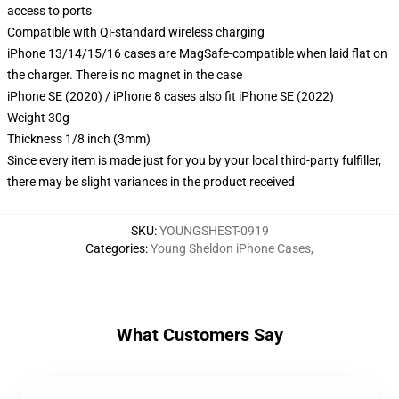
access to ports
Compatible with Qi-standard wireless charging
iPhone 13/14/15/16 cases are MagSafe-compatible when laid flat on
the charger. There is no magnet in the case
iPhone SE (2020) / iPhone 8 cases also fit iPhone SE (2022)
Weight 30g
Thickness 1/8 inch (3mm)
Since every item is made just for you by your local third-party fulfiller,
there may be slight variances in the product received
SKU
:
YOUNGSHEST-0919
Categories
:
Young Sheldon iPhone Cases
,
What Customers Say