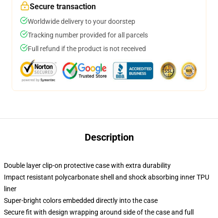
Secure transaction
Worldwide delivery to your doorstep
Tracking number provided for all parcels
Full refund if the product is not received
Description
Double layer clip-on protective case with extra durability
Impact resistant polycarbonate shell and shock absorbing inner TPU
liner
Super-bright colors embedded directly into the case
Secure fit with design wrapping around side of the case and full