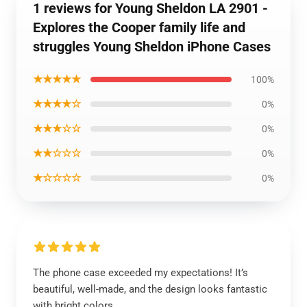
1 reviews for Young Sheldon LA 2901 -
Explores the Cooper family life and
struggles Young Sheldon iPhone Cases
★★★★★
100%
★★★★☆
0%
★★★☆☆
0%
★★☆☆☆
0%
★☆☆☆☆
0%
The phone case exceeded my expectations! It’s
beautiful, well-made, and the design looks fantastic
with bright colors.