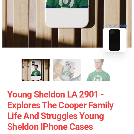
blank template
Young Sheldon LA 2901 -
Explores The Cooper Family
Life And Struggles Young
Sheldon IPhone Cases