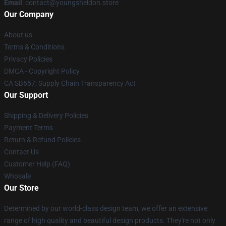
Email
: contact@youngsheldon.store
Our Company
About us
Terms & Conditions
Privacy Policies
DMCA - Copyright Policy
CA SB657: Supply Chain Transparency Act
Our Support
Shipping & Delivery Policies
Payment Terms
Return & Refund Policies
Contact Us
Customer Help (FAQ)
Whosale
Our Store
Determined by our world-class design team, we offer an extensive
range of high quality and beautiful design products. They're not only