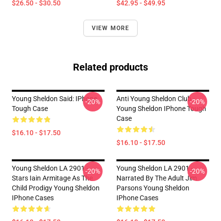
$26.50 - $30.50
$42.95 - $49.95
VIEW MORE
Related products
Young Sheldon Said: IPhone
Anti Young Sheldon Club -
-20%
-20%
Tough Case
Young Sheldon IPhone Tough
Case
$16.10 - $17.50
$16.10 - $17.50
Young Sheldon LA 2901 -
Young Sheldon LA 2901 -
-20%
-20%
Stars Iain Armitage As The
Narrated By The Adult Jim
Child Prodigy Young Sheldon
Parsons Young Sheldon
IPhone Cases
IPhone Cases