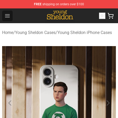
FREE
shipping on orders over $100
Young Sheldon Store - Official Young Sheldon Merchand
Open menu
Home
/
Young Sheldon Cases
/
Young Sheldon iPhone Cases