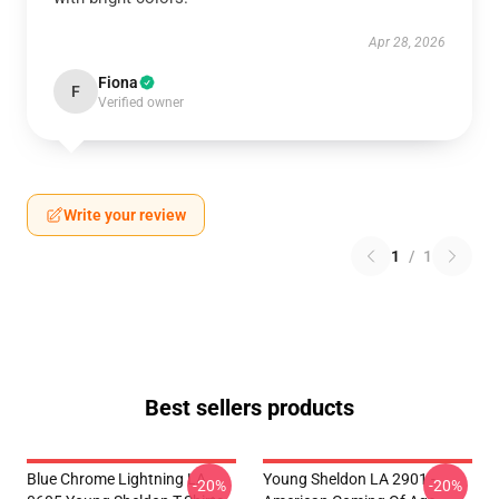
Apr 28, 2026
Fiona
F
Verified owner
Write your review
1
/
1
Best sellers products
Blue Chrome Lightning LA
Young Sheldon LA 2901 -
-20%
-20%