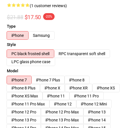
(1 customer reviews)
$21.88
$17.50
-20%
Type
iPhone
Samsung
Style
PC black frosted shell
RPC transparent soft shell
LPC glass phone case
Model
iPhone 7
iPhone 7 Plus
iPhone 8
iPhone 8 Plus
iPhone X
iPhone XR
iPhone XS
iPhone XS Max
iPhone 11
iPhone 11 Pro
iPhone 11 Pro Max
iPhone 12
iPhone 12 Mini
iPhone 12 Pro
iPhone 12 Pro Max
iPhone 13
iPhone 13 Pro
iPhone 13 Pro Max
iPhone 14
iPhone 14 Pro
iPhone 14 Pro Max
iPhone 15