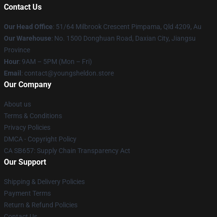
Contact Us
Our Head Office
: 51/64 Milbrook Crescent Pimpama, Qld 4209, Au
Our Warehouse
: No. 1500 Donghuan Road, Daxian City, Jiangsu
Province
Hour
: 9AM – 5PM (Mon – Fri)
Email
: contact@youngsheldon.store
Our Company
About us
Terms & Conditions
Privacy Policies
DMCA - Copyright Policy
CA SB657: Supply Chain Transparency Act
Our Support
Shipping & Delivery Policies
Payment Terms
Return & Refund Policies
Contact Us