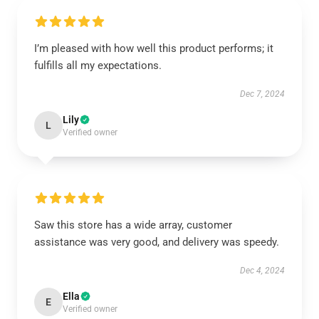
I’m pleased with how well this product performs; it
fulfills all my expectations.
Dec 7, 2024
Lily
L
Verified owner
Saw this store has a wide array, customer
assistance was very good, and delivery was speedy.
Dec 4, 2024
Ella
E
Verified owner