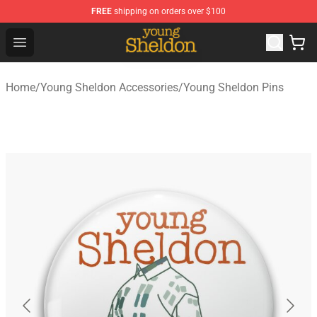
FREE
shipping on orders over $100
Young Sheldon Store - Official Young Sheldon Merchand
Open menu
Home
/
Young Sheldon Accessories
/
Young Sheldon Pins