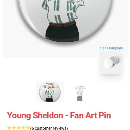
blank template
Young Sheldon - Fan Art Pin
(6 customer reviews)