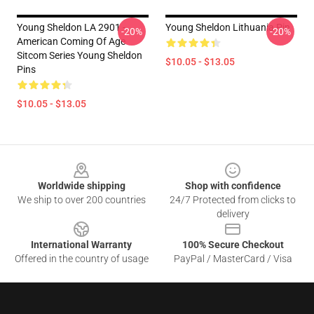
Young Sheldon LA 2901 -
Young Sheldon Lithuania Pin
-20%
-20%
American Coming Of Age
Sitcom Series Young Sheldon
$10.05 - $13.05
Pins
$10.05 - $13.05
Footer
Worldwide shipping
Shop with confidence
We ship to over 200 countries
24/7 Protected from clicks to
delivery
International Warranty
100% Secure Checkout
Offered in the country of usage
PayPal / MasterCard / Visa