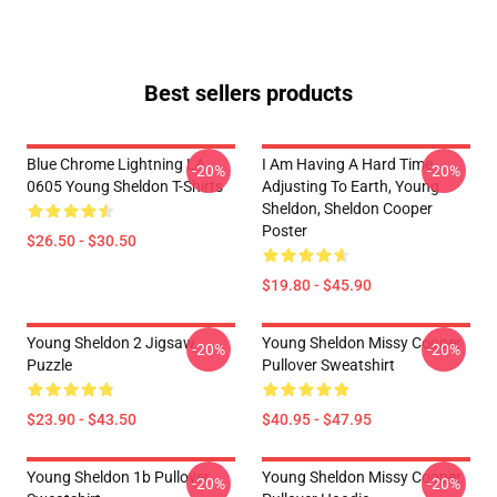
Best sellers products
Blue Chrome Lightning LA
I Am Having A Hard Time
-20%
-20%
0605 Young Sheldon T-Shirts
Adjusting To Earth, Young
Sheldon, Sheldon Cooper
Poster
$26.50 - $30.50
$19.80 - $45.90
Young Sheldon 2 Jigsaw
Young Sheldon Missy Cooper
-20%
-20%
Puzzle
Pullover Sweatshirt
$23.90 - $43.50
$40.95 - $47.95
Young Sheldon 1b Pullover
Young Sheldon Missy Cooper
-20%
-20%