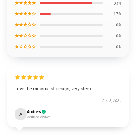
★★★★★
83%
★★★★☆
17%
★★★☆☆
0%
★★☆☆☆
0%
★☆☆☆☆
0%
Love the minimalist design, very sleek.
Dec 8, 2024
Andrew
A
Verified owner