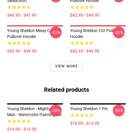
Sweatshirt
Pullover Hoodie
$40.95 - $47.95
$42.95 - $49.95
Young Sheldon Missy Cooper
Young Sheldon CGI Pullover
-20%
-20%
Pullover Hoodie
Hoodie
$42.95 - $49.95
$42.95 - $49.95
VIEW MORE
Related products
Young Sheldon - Mighty Little
Young Sheldon 1 Pin
-20%
-20%
Man - Watercolor Painting Pin
$10.05 - $13.05
$10.05 - $13.05