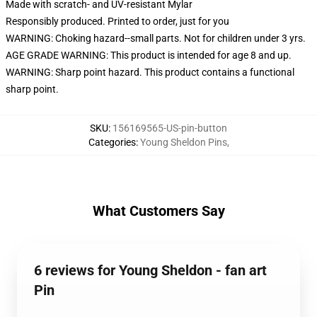
Made with scratch- and UV-resistant Mylar
Responsibly produced. Printed to order, just for you
WARNING: Choking hazard--small parts. Not for children under 3 yrs.
AGE GRADE WARNING: This product is intended for age 8 and up.
WARNING: Sharp point hazard. This product contains a functional
sharp point.
SKU
:
156169565-US-pin-button
Categories
:
Young Sheldon Pins
,
What Customers Say
6 reviews for Young Sheldon - fan art
Pin