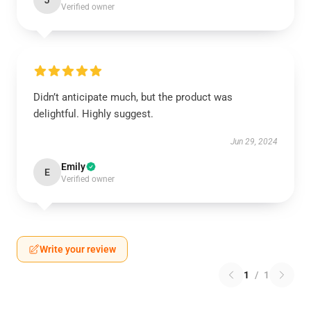
J
Verified owner
Didn’t anticipate much, but the product was
delightful. Highly suggest.
Jun 29, 2024
Emily
E
Verified owner
Write your review
1
/
1