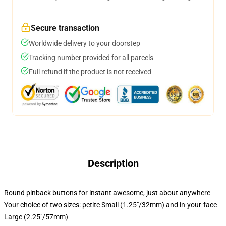
Secure transaction
Worldwide delivery to your doorstep
Tracking number provided for all parcels
Full refund if the product is not received
Description
Round pinback buttons for instant awesome, just about anywhere
Your choice of two sizes: petite Small (1.25"/32mm) and in-your-face
Large (2.25"/57mm)