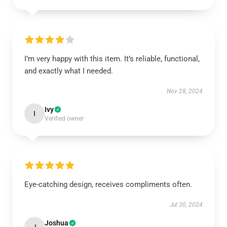
I’m very happy with this item. It’s reliable, functional,
and exactly what I needed.
Nov 28, 2024
Ivy
I
Verified owner
Eye-catching design, receives compliments often.
Jul 30, 2024
Joshua