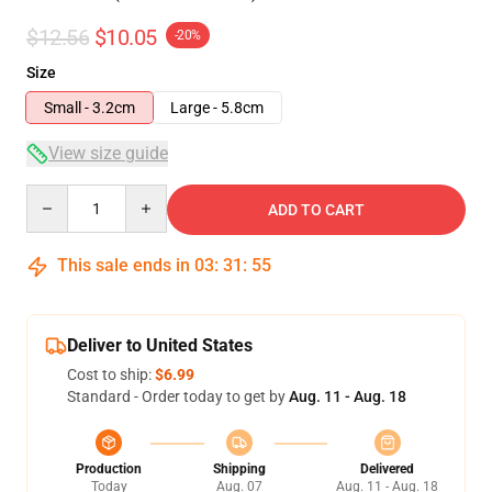
$12.56
$10.05
-20%
Size
Small - 3.2cm
Large - 5.8cm
View size guide
Quantity
ADD TO CART
This sale ends in
03
:
31
:
54
Deliver to United States
Cost to ship:
$6.99
Standard - Order today to get by
Aug. 11 - Aug. 18
Production
Shipping
Delivered
Today
Aug. 07
Aug. 11 - Aug. 18