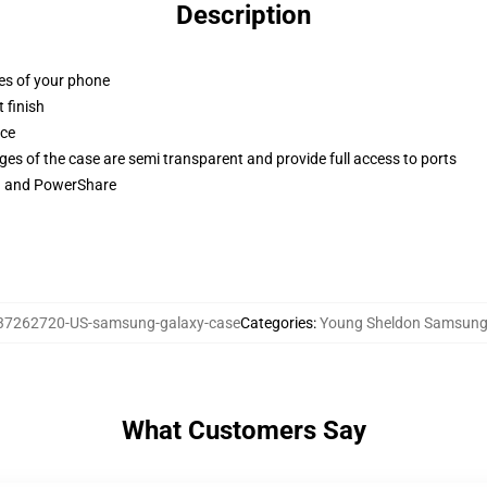
Description
ges of your phone
 finish
ace
ges of the case are semi transparent and provide full access to ports
ng and PowerShare
37262720-US-samsung-galaxy-case
Categories
:
Young Sheldon Samsung
What Customers Say