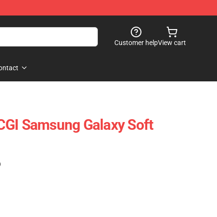
Customer help
View cart
ontact
CGI Samsung Galaxy Soft
)