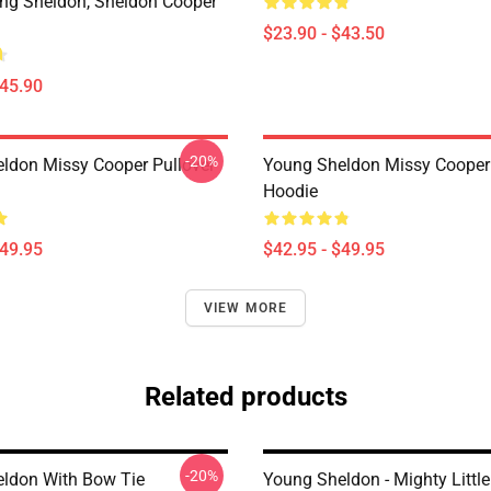
ung Sheldon, Sheldon Cooper
$23.90 - $43.50
$45.90
-20%
ldon Missy Cooper Pullover
Young Sheldon Missy Cooper 
Hoodie
$49.95
$42.95 - $49.95
VIEW MORE
Related products
-20%
ldon With Bow Tie
Young Sheldon - Mighty Little