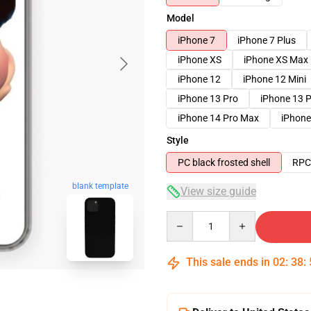
Model
iPhone 7
iPhone 7 Plus
iPhone XS
iPhone XS Max
iPhone 12
iPhone 12 Mini
iPhone 13 Pro
iPhone 13 
iPhone 14 Pro Max
iPhone
Style
PC black frosted shell
RPC 
blank template
View size guide
Quantity
This sale ends in
02
:
38
: