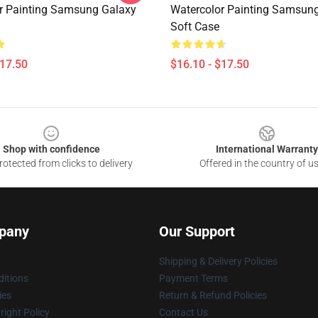
r Painting Samsung Galaxy
Watercolor Painting Samsun
Soft Case
$17.50
$16.10 - $17.50
Shop with confidence
International Warranty
otected from clicks to delivery
Offered in the country of u
pany
Our Support
Shipping & Delivery Policies
itions
Payment Terms
ies
Return & Refund Policies
ight Policy
Contact Us