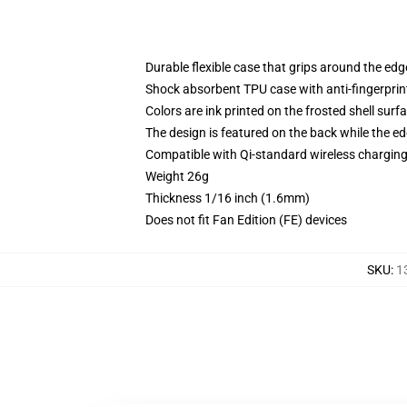
Durable flexible case that grips around the ed
Shock absorbent TPU case with anti-fingerprint
Colors are ink printed on the frosted shell surf
The design is featured on the back while the ed
Compatible with Qi-standard wireless chargi
Weight 26g
Thickness 1/16 inch (1.6mm)
Does not fit Fan Edition (FE) devices
SKU
:
1