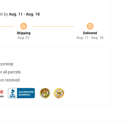
et by
Aug. 11 - Aug. 18
Shipping
Delivered
Aug. 07
Aug. 11 - Aug. 18
doorstep
 all parcels
not received