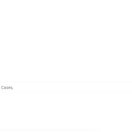
 Cases
,