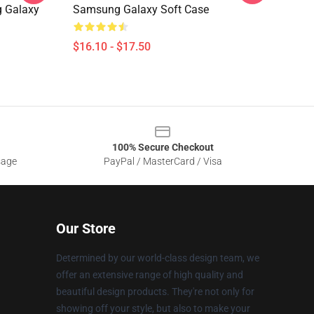
g Galaxy
Samsung Galaxy Soft Case
$16.10 - $17.50
100% Secure Checkout
sage
PayPal / MasterCard / Visa
Our Store
Determined by our world-class design team, we
offer an extensive range of high quality and
beautiful design products. They're not only for
showing off your style, but also to make your