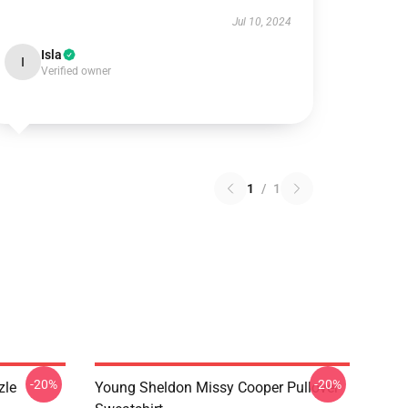
Jul 10, 2024
Isla
I
Verified owner
1
/
1
-20%
-20%
zle
Young Sheldon Missy Cooper Pullover