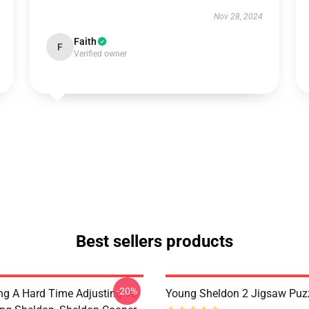
Nov 28, 2024
Faith
F
Verified owner
Best sellers products
-20%
ng A Hard Time Adjusting To
Young Sheldon 2 Jigsaw Puz