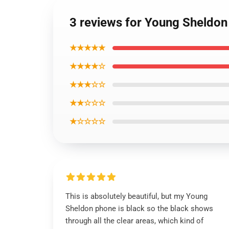
3 reviews for Young Sheldo
★★★★★
★★★★☆
★★★☆☆
★★☆☆☆
★☆☆☆☆
This is absolutely beautiful, but my Young
Sheldon phone is black so the black shows
through all the clear areas, which kind of