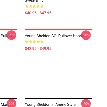
Sweatshirt
$40.95 - $47.95
-20%
-20%
Pullover
Young Sheldon CGI Pullover Hoodie
$42.95 - $49.95
-20%
-20%
 Man -
Young Sheldon In Anime Style