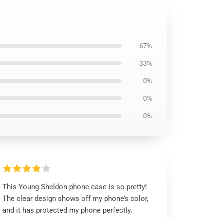
67%
33%
0%
0%
0%
This Young Sheldon phone case is so pretty!
The clear design shows off my phone’s color,
and it has protected my phone perfectly.