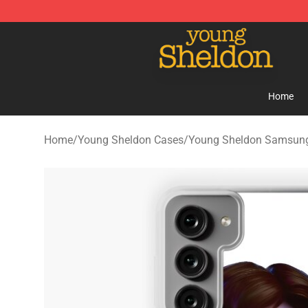
Young Sheldon Store - Official Young Sheldon Mercha
Home
Home
/
Young Sheldon Cases
/
Young Sheldon Samsun