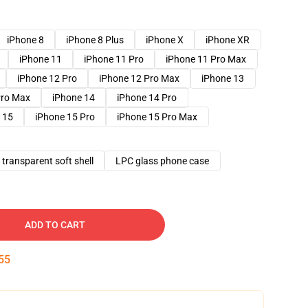
iPhone 8
iPhone 8 Plus
iPhone X
iPhone XR
iPhone 11
iPhone 11 Pro
iPhone 11 Pro Max
iPhone 12 Pro
iPhone 12 Pro Max
iPhone 13
Pro Max
iPhone 14
iPhone 14 Pro
 15
iPhone 15 Pro
iPhone 15 Pro Max
transparent soft shell
LPC glass phone case
ADD TO CART
54