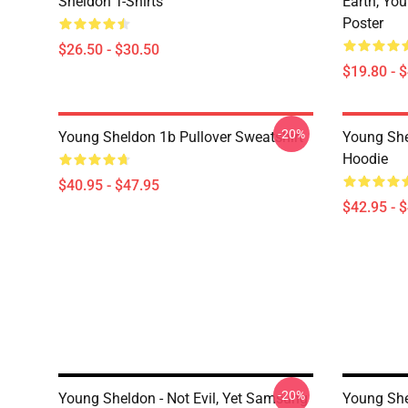
Sheldon T-Shirts
Earth, Yo
Poster
$26.50 - $30.50
$19.80 - 
-20%
Young Sheldon 1b Pullover Sweatshirt
Young She
Hoodie
$40.95 - $47.95
$42.95 - 
-20%
Young Sheldon - Not Evil, Yet Samsung
Young She