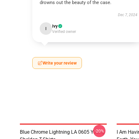
drowns out the beauty of the case.
Dec 7, 2024
Ivy
I
Verified owner
Write your review
-20%
Blue Chrome Lightning LA 0605 Young
I Am Havi