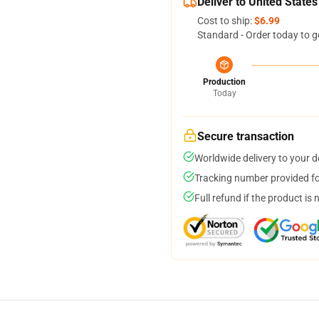
Deliver to United States
Cost to ship:
$6.99
Standard - Order today to g
Production
Today
Secure transaction
Worldwide delivery to your 
Tracking number provided for
Full refund if the product is 