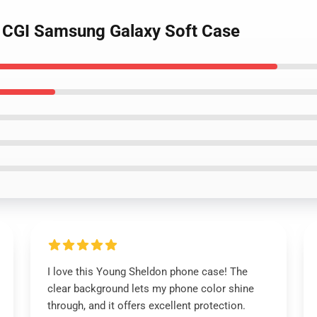
n CGI Samsung Galaxy Soft Case
I love this Young Sheldon phone case! The
clear background lets my phone color shine
through, and it offers excellent protection.