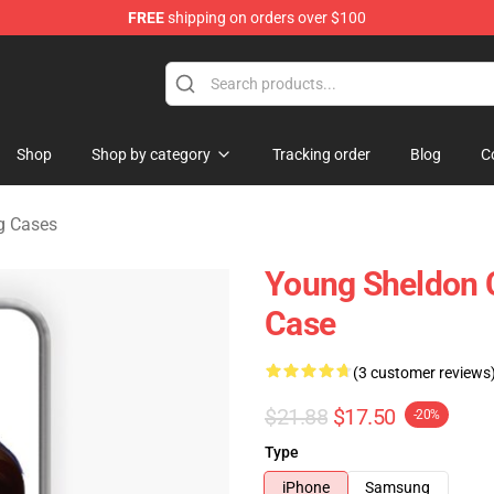
FREE
shipping on orders over $100
ndise Shop
Shop
Shop by category
Tracking order
Blog
C
g Cases
Young Sheldon 
Case
(3 customer reviews
$21.88
$17.50
-20%
Type
iPhone
Samsung