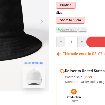
Printing
Size
56cm to 60cm
View size guide
Quantity
This sale ends in
02
:
07
:
blank template
Deliver to United States
Cost to ship:
$6.99
Standard - Order today to g
Production
Today