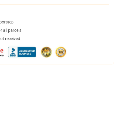
doorstep
 all parcels
not received