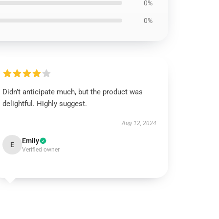
0%
0%
Didn’t anticipate much, but the product was
delightful. Highly suggest.
Aug 12, 2024
Emily
E
Verified owner