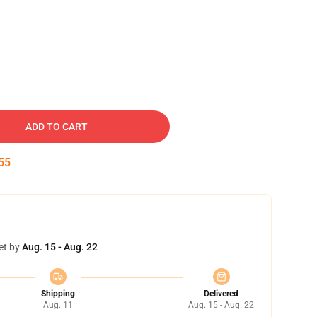
ADD TO CART
54
et by
Aug. 15 - Aug. 22
Shipping
Delivered
Aug. 11
Aug. 15 - Aug. 22