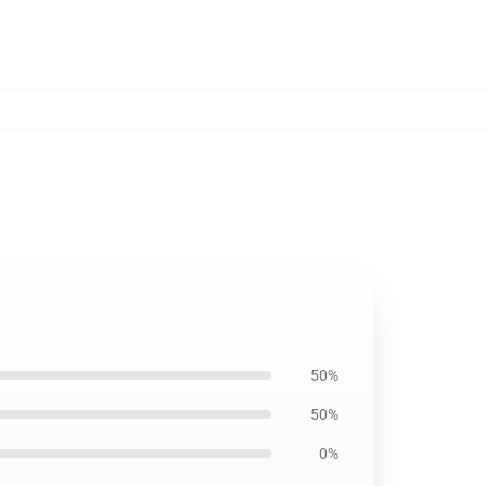
50%
50%
0%