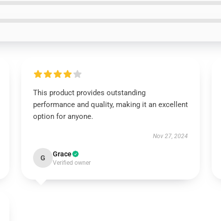
This product provides outstanding
performance and quality, making it an excellent
option for anyone.
Nov 27, 2024
Grace
G
Verified owner