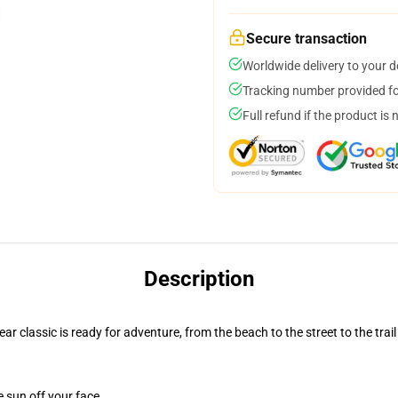
Secure transaction
Worldwide delivery to your 
Tracking number provided for
Full refund if the product is 
Description
r classic is ready for adventure, from the beach to the street to the trail
e sun off your face