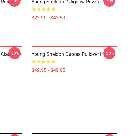
-20%
-20%
 Poster
Young Sheldon 2 Jigsaw Puzzle
$23.90 - $43.50
-20%
-20%
Classic T-
Young Sheldon Quotes Pullover Hoodie
$42.95 - $49.95