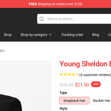
FREE
shipping on orders over $100
ndise Shop
Shop
Shop by category
Tracking order
Blog
C
aps
Young Sheldon B
(4 customer reviews
$26.88
$21.50
-20%
Type
Snapback Hat
Bucket Hat
Style