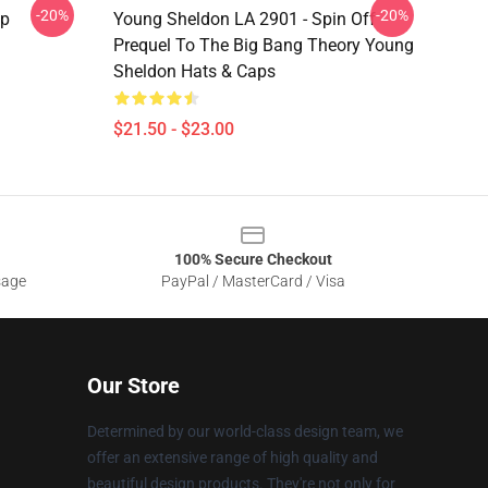
-20%
-20%
ap
Young Sheldon LA 2901 - Spin Off
Prequel To The Big Bang Theory Young
Sheldon Hats & Caps
$21.50 - $23.00
100% Secure Checkout
sage
PayPal / MasterCard / Visa
Our Store
Determined by our world-class design team, we
offer an extensive range of high quality and
beautiful design products. They're not only for