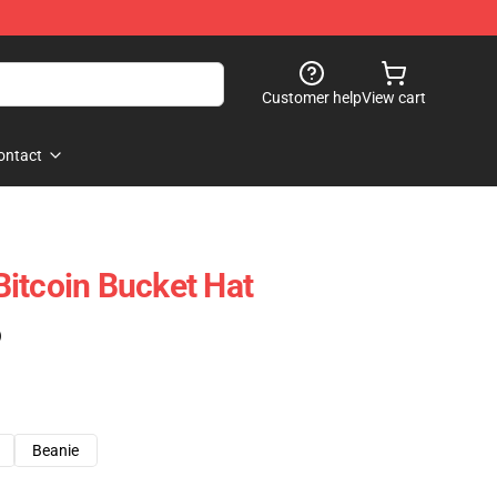
Customer help
View cart
ontact
itcoin Bucket Hat
)
Beanie