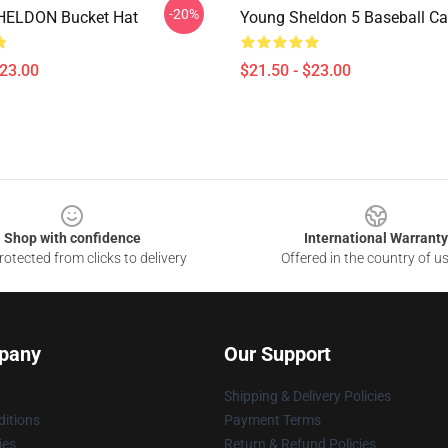
-20%
ELDON Bucket Hat
Young Sheldon 5 Baseball C
$23.00
$21.50 - $23.00
Shop with confidence
International Warranty
otected from clicks to delivery
Offered in the country of u
pany
Our Support
Shipping & Delivery Policies
itions
Payment Terms
ies
Return & Refund Policies