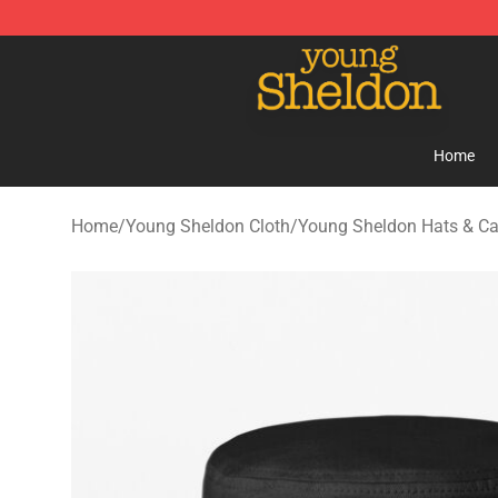
Young Sheldon Store - Official Young Sheldon Mercha
Home
Home
/
Young Sheldon Cloth
/
Young Sheldon Hats & C