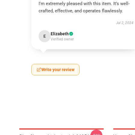
I'm extremely pleased with this item. It’s well-
crafted, effective, and operates flawlessly.
Jul 2, 2024
Elizabeth
E
Verified owner
Write your review