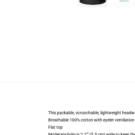
This packable, scrunchable, lightweight headwea
Breathable 100% cotton with eyelet ventilation
Flat top
Moderate brim is 2.2"" (5.5 cm) wide to keep th