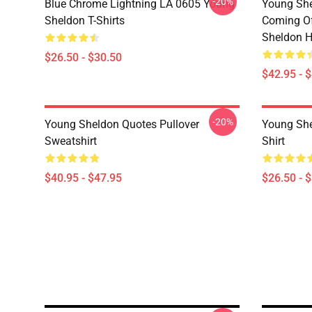
-20%
Blue Chrome Lightning LA 0605 Young
Young She
Sheldon T-Shirts
Coming Of
Sheldon H
$26.50 - $30.50
$42.95 - 
-20%
Young Sheldon Quotes Pullover
Young She
Sweatshirt
Shirt
$40.95 - $47.95
$26.50 - 