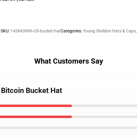
SKU
:
143843996-US-bucket-hat
Categories
:
Young Sheldon Hats & Caps
,
What Customers Say
 Bitcoin Bucket Hat