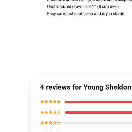
Unstructured crown is 3.1"" (8 cm) deep
Easy care: just spot clean and dry in shade
4 reviews for Young Sheldon
★★★★★
★★★★☆
★★★☆☆