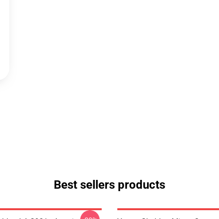
Best sellers products