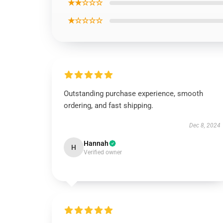
★★☆☆☆
★☆☆☆☆
Outstanding purchase experience, smooth
ordering, and fast shipping.
Dec 8, 2024
Hannah
H
Verified owner