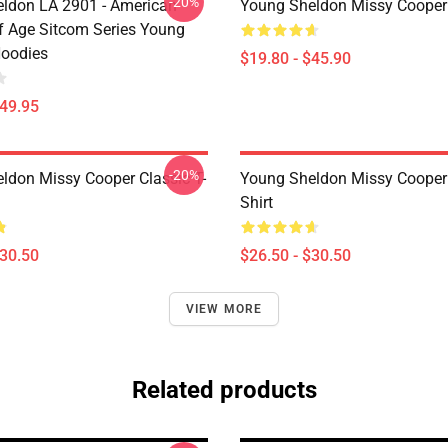
-20%
ldon LA 2901 - American
Young Sheldon Missy Cooper
 Age Sitcom Series Young
oodies
$19.80 - $45.90
$49.95
-20%
ldon Missy Cooper Classic T-
Young Sheldon Missy Cooper 
Shirt
$30.50
$26.50 - $30.50
VIEW MORE
Related products