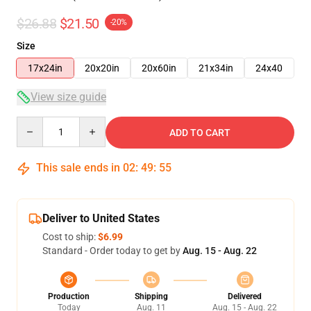
$26.88
$21.50
-20%
Size
17x24in
20x20in
20x60in
21x34in
24x40
View size guide
Quantity
ADD TO CART
This sale ends in
02
:
49
:
54
Deliver to United States
Cost to ship:
$6.99
Standard - Order today to get by
Aug. 15 - Aug. 22
Production
Shipping
Delivered
Today
Aug. 11
Aug. 15 - Aug. 22