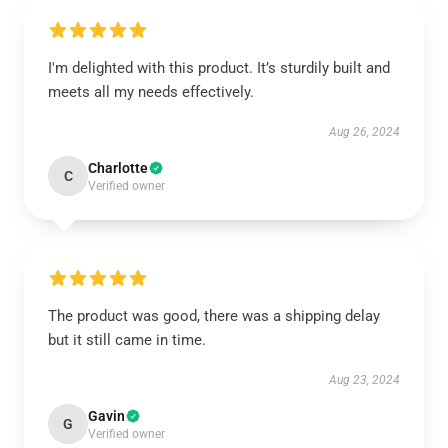
I'm delighted with this product. It’s sturdily built and
meets all my needs effectively.
Aug 26, 2024
Charlotte
C
Verified owner
The product was good, there was a shipping delay
but it still came in time.
Aug 23, 2024
Gavin
G
Verified owner