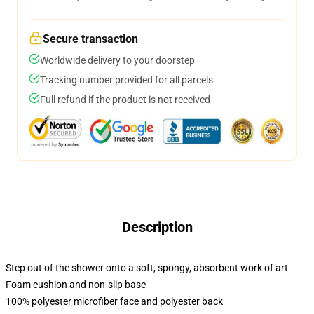
Secure transaction
Worldwide delivery to your doorstep
Tracking number provided for all parcels
Full refund if the product is not received
Description
Step out of the shower onto a soft, spongy, absorbent work of art
Foam cushion and non-slip base
100% polyester microfiber face and polyester back