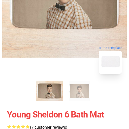
blank template
Young Sheldon 6 Bath Mat
(7 customer reviews)