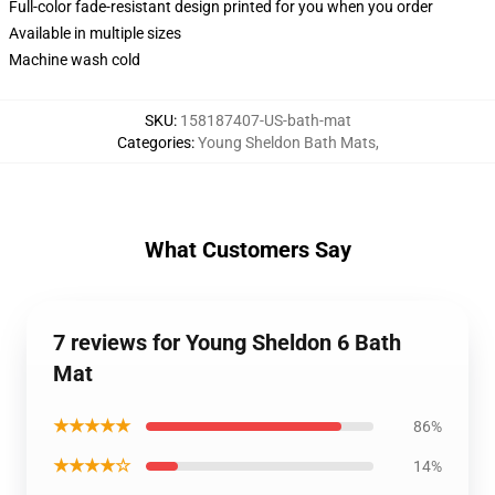
Full-color fade-resistant design printed for you when you order
Available in multiple sizes
Machine wash cold
SKU
:
158187407-US-bath-mat
Categories
:
Young Sheldon Bath Mats
,
What Customers Say
7 reviews for Young Sheldon 6 Bath
Mat
★★★★★
86%
★★★★☆
14%