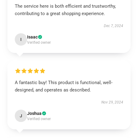
The service here is both efficient and trustworthy,
contributing to a great shopping experience.
Dec 7, 2024
Isaac
I
Verified owner
A fantastic buy! This product is functional, well-
designed, and operates as described.
Nov 29, 2024
Joshua
J
Verified owner