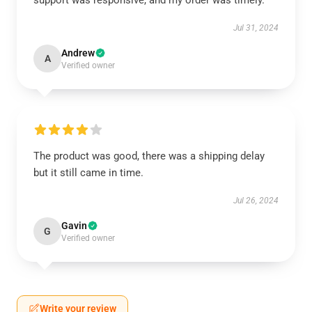
support was responsive, and my order was timely.
Jul 31, 2024
Andrew
A
Verified owner
The product was good, there was a shipping delay
but it still came in time.
Jul 26, 2024
Gavin
G
Verified owner
Write your review