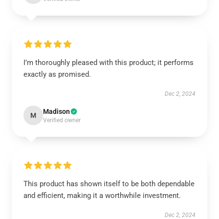
I’m thoroughly pleased with this product; it performs
exactly as promised.
Dec 2, 2024
Madison
M
Verified owner
This product has shown itself to be both dependable
and efficient, making it a worthwhile investment.
Dec 2, 2024