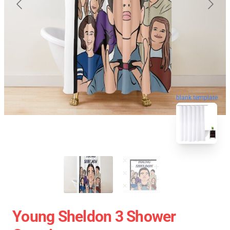
blank template
Young Sheldon 3 Shower