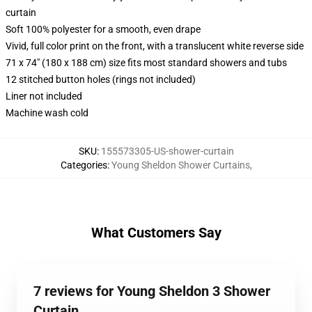
curtain
Soft 100% polyester for a smooth, even drape
Vivid, full color print on the front, with a translucent white reverse side
71 x 74" (180 x 188 cm) size fits most standard showers and tubs
12 stitched button holes (rings not included)
Liner not included
Machine wash cold
SKU
:
155573305-US-shower-curtain
Categories
:
Young Sheldon Shower Curtains
,
What Customers Say
7 reviews for Young Sheldon 3 Shower
Curtain