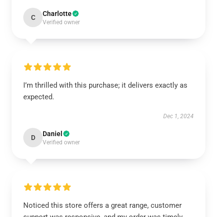
Charlotte
C
Verified owner
I’m thrilled with this purchase; it delivers exactly as
expected.
Dec 1, 2024
Daniel
D
Verified owner
Noticed this store offers a great range, customer