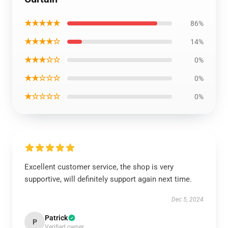
★★★★★
86%
★★★★☆
14%
★★★☆☆
0%
★★☆☆☆
0%
★☆☆☆☆
0%
Excellent customer service, the shop is very
supportive, will definitely support again next time.
Dec 5, 2024
Patrick
P
Verified owner