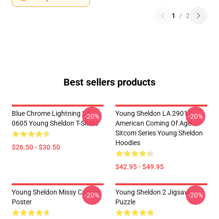
1
/
2
Best sellers products
Blue Chrome Lightning LA
Young Sheldon LA 2901 -
-20%
-20%
0605 Young Sheldon T-Shirts
American Coming Of Age
Sitcom Series Young Sheldon
Hoodies
$26.50 - $30.50
$42.95 - $49.95
Young Sheldon Missy Cooper
Young Sheldon 2 Jigsaw
-20%
-20%
Poster
Puzzle