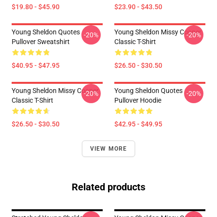
$19.80 - $45.90
$23.90 - $43.50
Young Sheldon Quotes
Young Sheldon Missy Cooper
-20%
-20%
Pullover Sweatshirt
Classic T-Shirt
$40.95 - $47.95
$26.50 - $30.50
Young Sheldon Missy Cooper
Young Sheldon Quotes
-20%
-20%
Classic T-Shirt
Pullover Hoodie
$26.50 - $30.50
$42.95 - $49.95
VIEW MORE
Related products