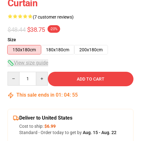
Curtain
(7 customer reviews)
$48.44
$38.75
-20%
Size
150x180cm
180x180cm
200x180cm
View size guide
Quantity
ADD TO CART
This sale ends in
01
:
04
:
54
Deliver to United States
Cost to ship:
$6.99
Standard - Order today to get by
Aug. 15 - Aug. 22