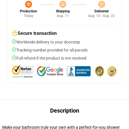
Production
Shipping
Delivered
Today
Aug. 11
Aug. 15 - Aug. 22
Secure transaction
Worldwide delivery to your doorstep
Tracking number provided for all parcels
Full refund if the product is not received
Description
Make your bathroom truly your own with a perfect-for-you shower