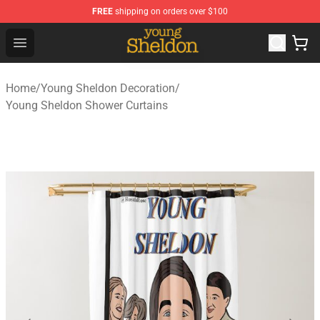
FREE
shipping on orders over $100
Young Sheldon Store - Official Young Sheldon Merchand
Open menu
Home
/
Young Sheldon Decoration
/
Young Sheldon Shower Curtains