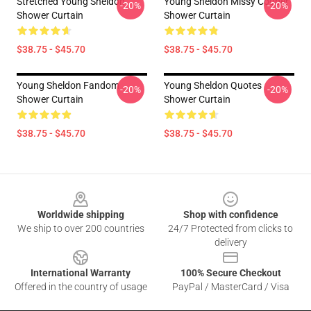
Stretched Young Sheldon
Young Sheldon Missy Cooper
-20%
-20%
Shower Curtain
Shower Curtain
$38.75 - $45.70
$38.75 - $45.70
Young Sheldon Fandom
Young Sheldon Quotes
-20%
-20%
Shower Curtain
Shower Curtain
$38.75 - $45.70
$38.75 - $45.70
Footer
Worldwide shipping
Shop with confidence
We ship to over 200 countries
24/7 Protected from clicks to
delivery
International Warranty
100% Secure Checkout
Offered in the country of usage
PayPal / MasterCard / Visa