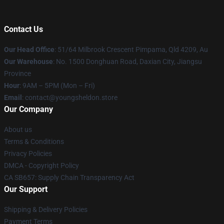
Contact Us
Our Head Office
: 51/64 Milbrook Crescent Pimpama, Qld 4209, Au
Our Warehouse
: No. 1500 Donghuan Road, Daxian City, Jiangsu
Province
Hour
: 9AM – 5PM (Mon – Fri)
Email
: contact@youngsheldon.store
Our Company
About us
Terms & Conditions
Privacy Policies
DMCA - Copyright Policy
CA SB657: Supply Chain Transparency Act
Our Support
Shipping & Delivery Policies
Payment Terms